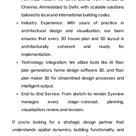
Chennai, Ahmedabad to Delhi, with scalable solutions
tailored to local and international building codes.
Industry Experience: With years of practice in
architectural design and visualization, our team
ensures that every 3D house plan and 3D layout is
architecturally coherent and ready for
implementation.
Technology Integration: We utilize tools like AI floor
plan generators, home design software 3D, and floor
plan maker 3D for streamlined design processes and
intelligent output.
End-to-End Service: From sketch-to-render, Eyeview
manages every stage—concept, planning,
visualization, review, and revision.
If you’re looking for a strategic design partner that
understands spatial dynamics, building functionality, and