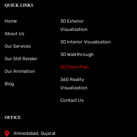
QUICK LINKS
Home
3D Exterior
Visualization
About Us
3D Interior Visualization
Our Services
3D Walkthrough
Our Still Render
3D Floor Plan
Our Animation
360 Reality
Blog
Visualization
Contact Us
OFFICE
Ahmedabad, Gujarat