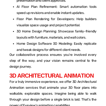
presentation and client approvals.
AI Floor Plan Refinement: Smart automation tools
speed up revisions and enable instant updates.
Floor Plan Rendering for Developers: Help builders
visualize space usage and project potential.
3D Home Design Planning: Showcase family-friendly
layouts with furniture, materials, and wall colors.
Home Design Software 3D Modeling: Easily replicate
and tweak designs for different client needs.
Our collaborative process ensures you’re involved every
step of the way, and your vision remains central to the
design journey.
3
D
A
R
C
H
I
T
E
C
T
U
R
A
L
A
N
I
M
A
T
I
O
N
For a truly immersive experience, we offer 3D Architectural
Animation services that animate your 3D floor plans into
walkable, explorable spaces. Imagine being able to walk
through your design before a single brick is laid. That’s the
power of Eyeview’s animation capabilities.