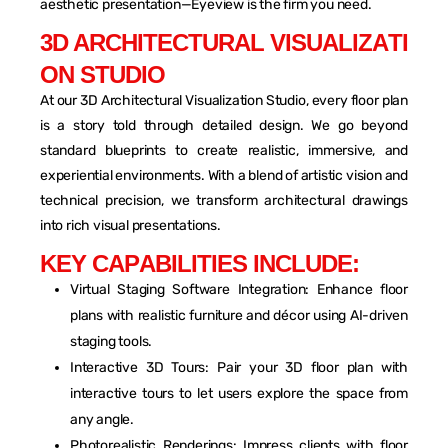
aesthetic presentation—Eyeview is the firm you need.
3
D
A
R
C
H
I
T
E
C
T
U
R
A
L
V
I
S
U
A
L
I
Z
A
T
I
O
N
S
T
U
D
I
O
At our 3D Architectural Visualization Studio, every floor plan
is a story told through detailed design. We go beyond
standard blueprints to create realistic, immersive, and
experiential environments. With a blend of artistic vision and
technical precision, we transform architectural drawings
into rich visual presentations.
K
E
Y
C
A
P
A
B
I
L
I
T
I
E
S
I
N
C
L
U
D
E
:
Virtual Staging Software Integration: Enhance floor
plans with realistic furniture and décor using AI-driven
staging tools.
Interactive 3D Tours: Pair your 3D floor plan with
interactive tours to let users explore the space from
any angle.
Photorealistic Renderings: Impress clients with floor