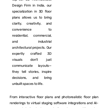
Design Firm in India, our
specialization in 3D floor
plans allows us to bring
clarity, creativity, and
convenience to
residential, commercial,
and industrial
architectural projects. Our
expertly crafted 3D
visuals don’t just
communicate layouts—
they tell stories, inspire
decisions, and bring
unbuilt spaces to life.
From interactive floor plans and photorealistic floor plan
renderings to virtual staging software integrations and AI-