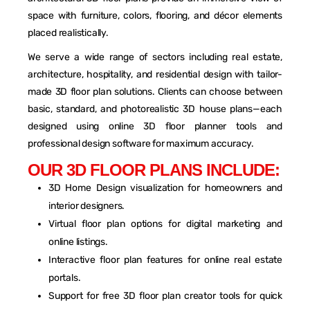
space with furniture, colors, flooring, and décor elements
placed realistically.
We serve a wide range of sectors including real estate,
architecture, hospitality, and residential design with tailor-
made 3D floor plan solutions. Clients can choose between
basic, standard, and photorealistic 3D house plans—each
designed using online 3D floor planner tools and
professional design software for maximum accuracy.
O
U
R
3
D
F
L
O
O
R
P
L
A
N
S
I
N
C
L
U
D
E
:
3D Home Design visualization for homeowners and
interior designers.
Virtual floor plan options for digital marketing and
online listings.
Interactive floor plan features for online real estate
portals.
Support for free 3D floor plan creator tools for quick