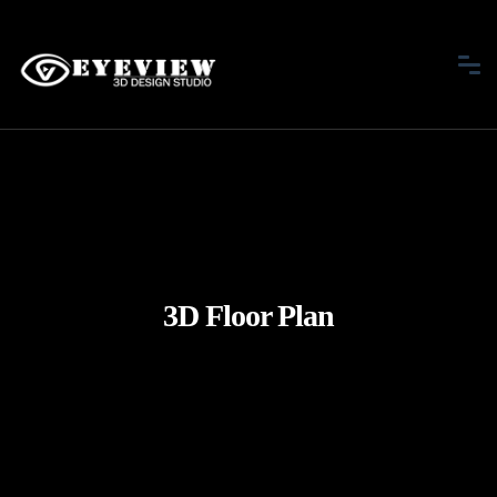
3D Floor Plan