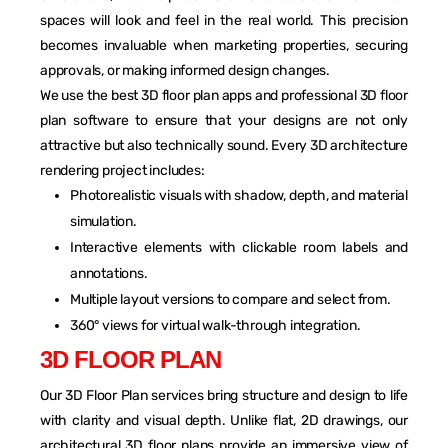
spaces will look and feel in the real world. This precision
becomes invaluable when marketing properties, securing
approvals, or making informed design changes.
We use the best 3D floor plan apps and professional 3D floor
plan software to ensure that your designs are not only
attractive but also technically sound. Every 3D architecture
rendering project includes:
Photorealistic visuals with shadow, depth, and material
simulation.
Interactive elements with clickable room labels and
annotations.
Multiple layout versions to compare and select from.
360° views for virtual walk-through integration.
3
D
F
L
O
O
R
P
L
A
N
Our 3D Floor Plan services bring structure and design to life
with clarity and visual depth. Unlike flat, 2D drawings, our
architectural 3D floor plans provide an immersive view of