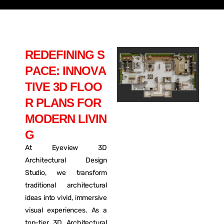
R
E
D
E
F
I
N
I
N
G
S
P
A
C
E
:
I
N
N
O
V
A
T
I
V
E
3
D
F
L
O
O
R
P
L
A
N
S
F
O
R
M
O
D
E
R
N
L
I
V
I
N
G
At Eyeview 3D
Architectural Design
Studio, we transform
traditional architectural
ideas into vivid, immersive
visual experiences. As a
top-tier 3D Architectural