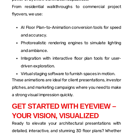
From residential walkthroughs to commercial project
flyovers, we use:
AI Floor Plan-to-Animation conversion tools for speed
and accuracy.
Photorealistic rendering engines to simulate lighting
and ambiance.
Integration with interactive floor plan tools for user-
driven exploration.
Virtual staging software to furnish spaces in motion.
These animations are ideal for client presentations, investor
pitches, and marketing campaigns where you need to make
a strong visual impression quickly.
G
E
T
S
T
A
R
T
E
D
W
I
T
H
E
Y
E
V
I
E
W
–
Y
O
U
R
V
I
S
I
O
N
,
V
I
S
U
A
L
I
Z
E
D
Ready to elevate your architectural presentations with
detailed, interactive, and stunning 3D floor plans? Whether