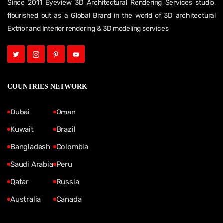
Since 2011 Eyeview 3D Architectural Rendering Services studio,
flourished out as a Global Brand in the world of 3D architectural
Extrior and Interior rendering & 3D modeling services
COUNTRIES NETWORK
Dubai
Oman
Kuwait
Brazil
Bangladesh
Colombia
Saudi Arabia
Peru
Qatar
Russia
Australia
Canada