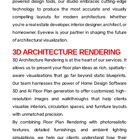
powered design tools, our studio embraces cutting-edge
technology to produce the most accurate and visually
compelling layouts for modern architecture. Whether
you’re a real estate developer, interior designer, architect, or
homeowner, Eyeview is your partner in shaping the future
of architectural visualization.
3
D
A
R
C
H
I
T
E
C
T
U
R
E
R
E
N
D
E
R
I
N
G
3D Architecture Rendering is at the heart of our services. It
allows us to present your floor plan ideas as rich, spatially-
aware visualizations that go far beyond static blueprints.
Our team harnesses the power of Home Design Software
3D and AI Floor Plan generation to offer customized, high-
resolution images and walkthroughs that help clients
visualize interiors, circulation spaces, and furniture layouts
with unmatched precision.
By combining Floor Plan Rendering with photorealistic
textures, detailed furnishings, and ambient lighting
simulations, we help our clients understand how their