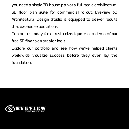
you need a single 3D house plan or a full-scale architectural
3D floor plan suite for commercial rollout, Eyeview 3D
Architectural Design Studio is equipped to deliver results
that exceed expectations.
Contact us today for a customized quote or a demo of our
free 3D floor plan creator tools.
Explore our portfolio and see how we’ve helped clients
worldwide visualize success before they even lay the
foundation.