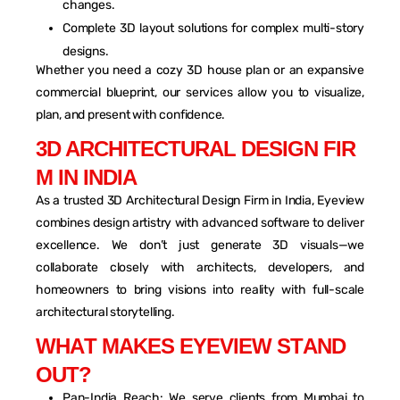
changes.
Complete 3D layout solutions for complex multi-story
designs.
Whether you need a cozy 3D house plan or an expansive
commercial blueprint, our services allow you to visualize,
plan, and present with confidence.
3
D
A
R
C
H
I
T
E
C
T
U
R
A
L
D
E
S
I
G
N
F
I
R
M
I
N
I
N
D
I
A
As a trusted 3D Architectural Design Firm in India, Eyeview
combines design artistry with advanced software to deliver
excellence. We don’t just generate 3D visuals—we
collaborate closely with architects, developers, and
homeowners to bring visions into reality with full-scale
architectural storytelling.
W
H
A
T
M
A
K
E
S
E
Y
E
V
I
E
W
S
T
A
N
D
O
U
T
?
Pan-India Reach: We serve clients from Mumbai to