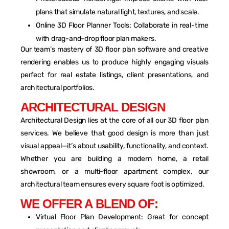
plans that simulate natural light, textures, and scale.
Online 3D Floor Planner Tools: Collaborate in real-time
with drag-and-drop floor plan makers.
Our team’s mastery of 3D floor plan software and creative
rendering enables us to produce highly engaging visuals
perfect for real estate listings, client presentations, and
architectural portfolios.
A
R
C
H
I
T
E
C
T
U
R
A
L
D
E
S
I
G
N
Architectural Design lies at the core of all our 3D floor plan
services. We believe that good design is more than just
visual appeal—it’s about usability, functionality, and context.
Whether you are building a modern home, a retail
showroom, or a multi-floor apartment complex, our
architectural team ensures every square foot is optimized.
W
E
O
F
F
E
R
A
B
L
E
N
D
O
F
:
Virtual Floor Plan Development: Great for concept