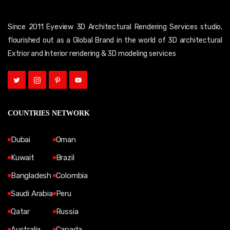
Since 2011 Eyeview 3D Architectural Rendering Services studio,
flourished out as a Global Brand in the world of 3D architectural
Extrior and Interior rendering & 3D modeling services
COUNTRIES NETWORK
Dubai
Oman
Kuwait
Brazil
Bangladesh
Colombia
Saudi Arabia
Peru
Qatar
Russia
Australia
Canada