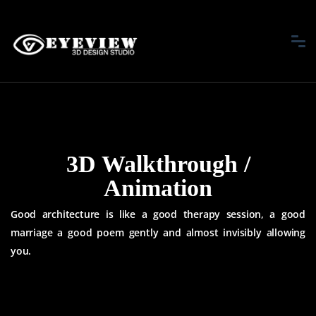
3D Walkthrough /
Animation
Good architecture is like a good therapy session, a good
marriage a good
poem gently and almost invisibly allowing
you.