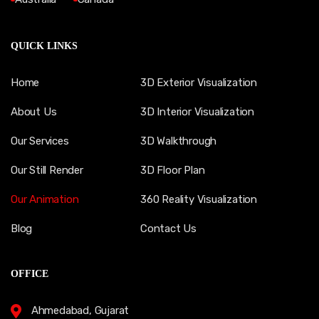
QUICK LINKS
Home
3D Exterior Visualization
About Us
3D Interior Visualization
Our Services
3D Walkthrough
Our Still Render
3D Floor Plan
Our Animation
360 Reality Visualization
Blog
Contact Us
OFFICE
Ahmedabad, Gujarat