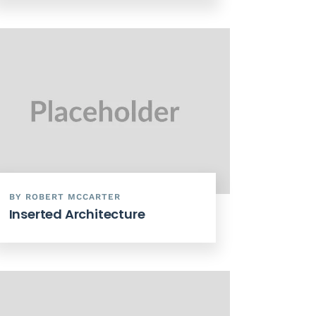
BY ROBERT MCCARTER
Inserted Architecture