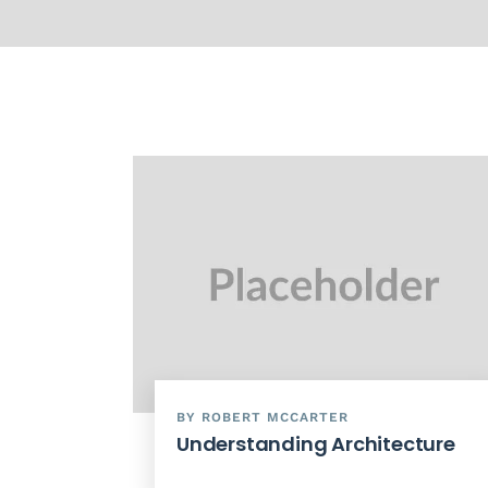
BY ROBERT MCCARTER
Understanding Architecture