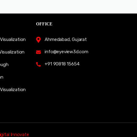
OFFICE
Visualization
Ahmedabad, Gujarat
info@eyeview3d.com
Visualization
+91 90818 15654
ough
an
Visualization
gital Innovate