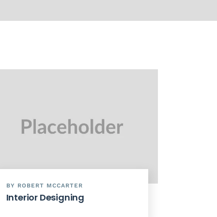
BY ROBERT MCCARTER
Interior Designing