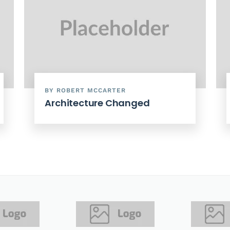
BY ROBERT MCCARTER
Architecture Changed