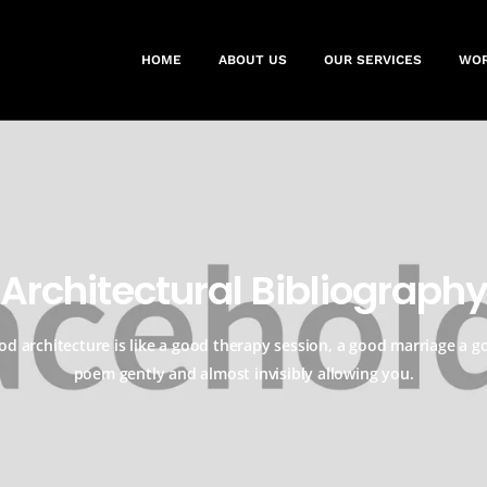
HOME
ABOUT US
OUR SERVICES
WO
Architectural Bibliograph
od architecture is like a good therapy session, a good marriage a g
poem gently and almost invisibly allowing you.