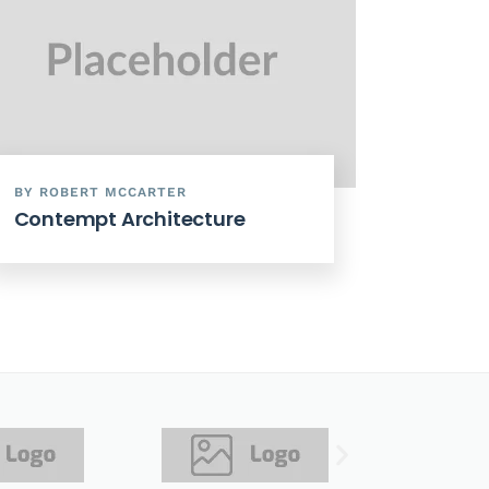
BY ROBERT MCCARTER
Contempt Architecture