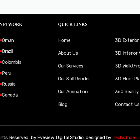
 NETWORK
QUICK LINKS
Oman
Home
3D Exterior 
Brazil
About Us
3D Interior 
Colombia
Our Services
3D Walkthr
Peru
Our Still Render
3D Floor Pl
Russia
Our Animation
360 Reality 
Canada
Blog
Contact Us
ghts Reserved, by Eyeview Digital Studio. designed by
Techstride Di