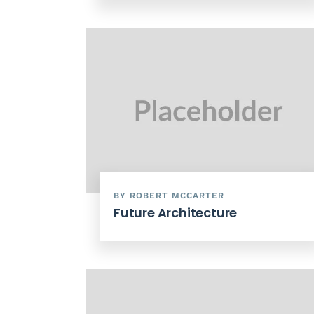
BY ROBERT MCCARTER
Future Architecture