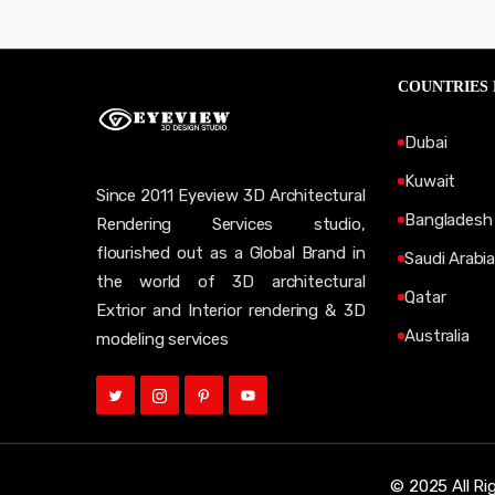
COUNTRIES
Dubai
Kuwait
Since 2011 Eyeview 3D Architectural
Bangladesh
Rendering Services studio,
flourished out as a Global Brand in
Saudi Arabia
the world of 3D architectural
Qatar
Extrior and Interior rendering & 3D
Australia
modeling services
© 2025 All Ri