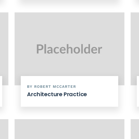
BY ROBERT MCCARTER
Architecture Practice