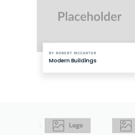
BY ROBERT MCCARTER
Modern Buildings