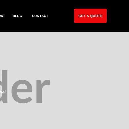
RK
BLOG
CONTACT
GET A QUOTE
y
ood