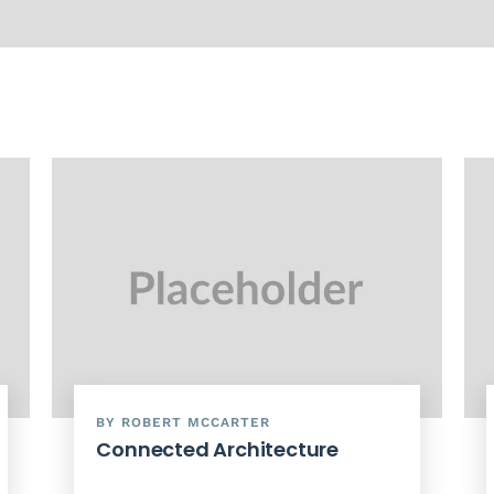
BY ROBERT MCCARTER
Connected Architecture