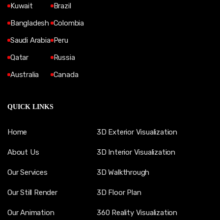
Kuwait
Brazil
Bangladesh
Colombia
Saudi Arabia
Peru
Qatar
Russia
Australia
Canada
QUICK LINKS
Home
3D Exterior Visualization
About Us
3D Interior Visualization
Our Services
3D Walkthrough
Our Still Render
3D Floor Plan
Our Animation
360 Reality Visualization