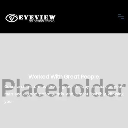
Worked With Great People.
Good architecture is like a good therapy session, a good
marriage a good
poem gently and almost invisibly allowing
you.