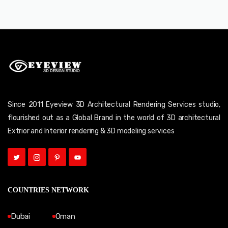
Since 2011 Eyeview 3D Architectural Rendering Services studio,
flourished out as a Global Brand in the world of 3D architectural
Extrior and Interior rendering & 3D modeling services
COUNTRIES NETWORK
Dubai
Oman