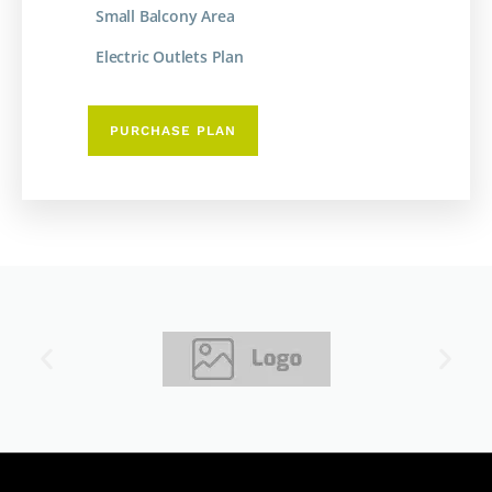
Small Balcony Area
Electric Outlets Plan
PURCHASE PLAN