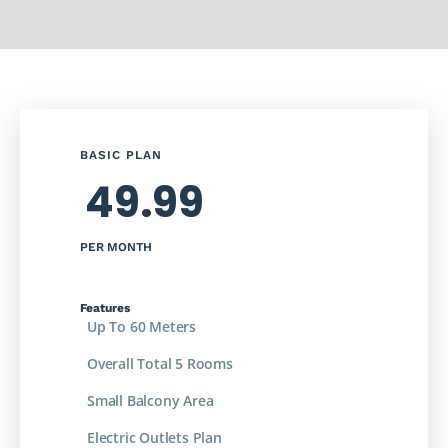
BASIC PLAN
49.99
PER MONTH
Features
Up To 60 Meters
Overall Total 5 Rooms
Small Balcony Area
Electric Outlets Plan