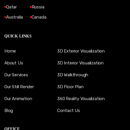
Qatar
Russia
Australia
Canada
QUICK LINKS
Home
3D Exterior Visualization
About Us
3D Interior Visualization
Our Services
3D Walkthrough
Our Still Render
3D Floor Plan
Our Animation
360 Reality Visualization
Blog
Contact Us
OFFICE