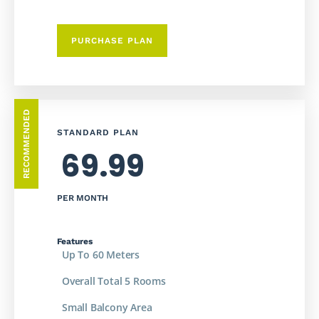
PURCHASE PLAN
RECOMMENDED
STANDARD PLAN
69.99
PER MONTH
Features
Up To 60 Meters
Overall Total 5 Rooms
Small Balcony Area