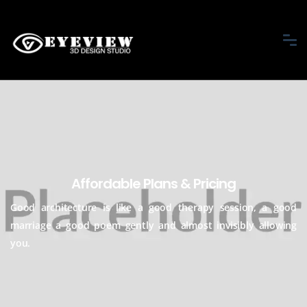
Affordable Plans & Pricing
Good architecture is like a good therapy session, a good
marriage a good
poem gently and almost invisibly allowing
you.