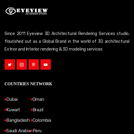
Since 2011 Eyeview 3D Architectural Rendering Services studio,
flourished out as a Global Brand in the world of 3D architectural
Extrior and Interior rendering & 3D modeling services
COUNTRIES NETWORK
Dubai
Oman
Kuwait
Brazil
Bangladesh
Colombia
Saudi Arabia
Peru