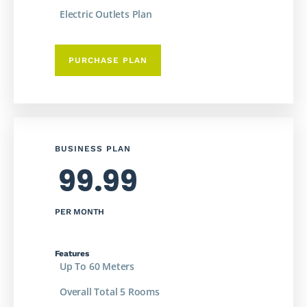
Electric Outlets Plan
PURCHASE PLAN
BUSINESS PLAN
99.99
PER MONTH
Features
Up To 60 Meters
Overall Total 5 Rooms