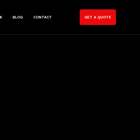
K
BLOG
CONTACT
GET A QUOTE