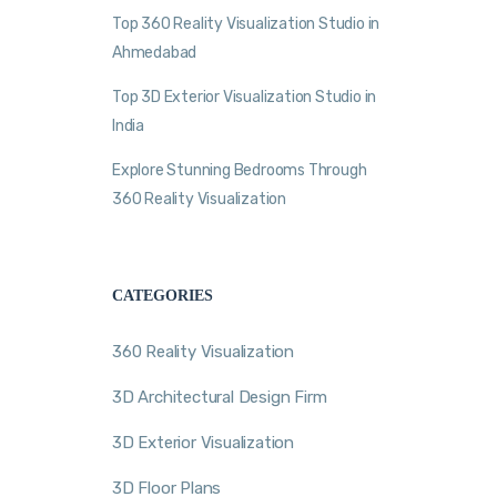
Top 360 Reality Visualization Studio in
Ahmedabad
Top 3D Exterior Visualization Studio in
India
Explore Stunning Bedrooms Through
360 Reality Visualization
CATEGORIES
360 Reality Visualization
3D Architectural Design Firm
3D Exterior Visualization
3D Floor Plans