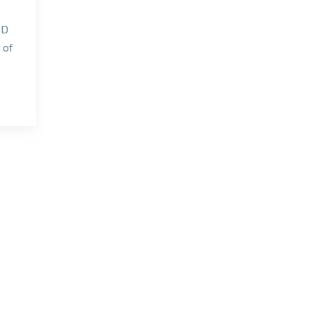
3D
 of