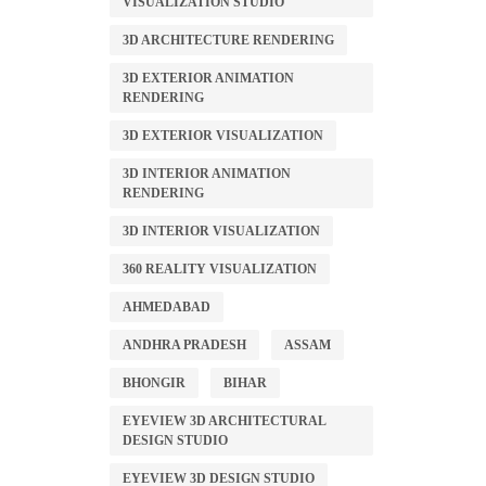
VISUALIZATION STUDIO
3D ARCHITECTURE RENDERING
3D EXTERIOR ANIMATION
RENDERING
3D EXTERIOR VISUALIZATION
3D INTERIOR ANIMATION
RENDERING
3D INTERIOR VISUALIZATION
360 REALITY VISUALIZATION
AHMEDABAD
ANDHRA PRADESH
ASSAM
BHONGIR
BIHAR
EYEVIEW 3D ARCHITECTURAL
DESIGN STUDIO
EYEVIEW 3D DESIGN STUDIO