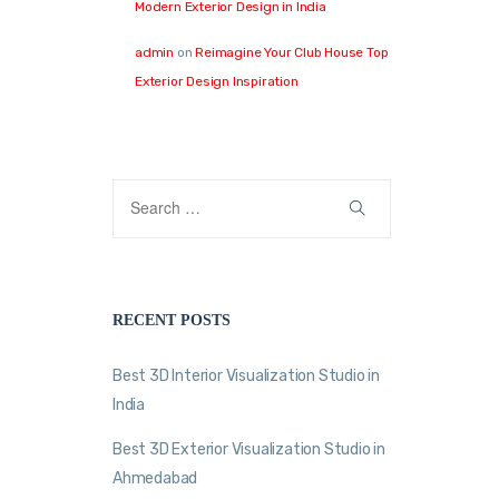
Modern Exterior Design in India
admin
on
Reimagine Your Club House Top
Exterior Design Inspiration
RECENT POSTS
Best 3D Interior Visualization Studio in
India
Best 3D Exterior Visualization Studio in
Ahmedabad