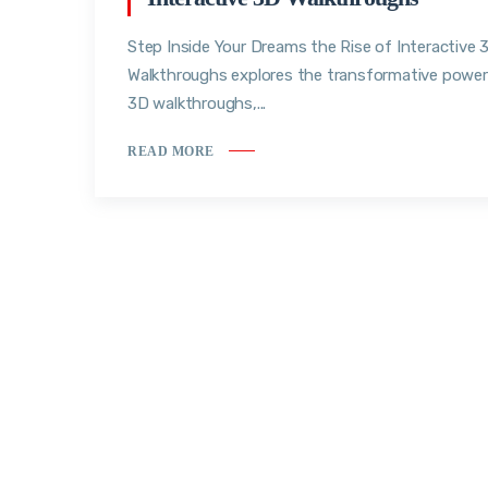
Step Inside Your Dreams the Rise of Interactive 
Walkthroughs explores the transformative power
3D walkthroughs,...
READ MORE