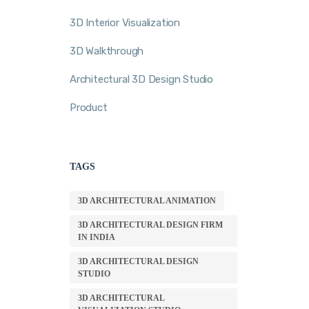
3D Interior Visualization
3D Walkthrough
Architectural 3D Design Studio
Product
TAGS
3D ARCHITECTURAL ANIMATION
3D ARCHITECTURAL DESIGN FIRM
IN INDIA
3D ARCHITECTURAL DESIGN
STUDIO
3D ARCHITECTURAL