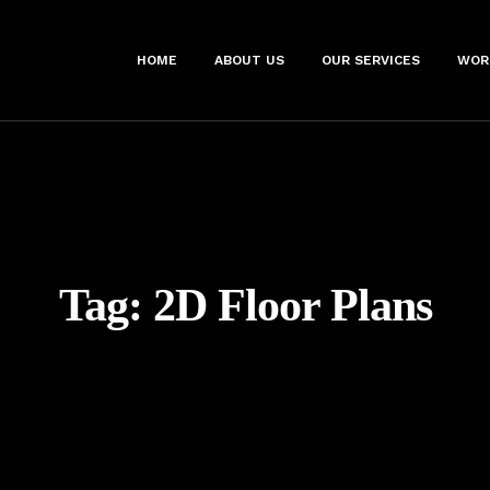
HOME
ABOUT US
OUR SERVICES
WOR
Tag:
2D Floor Plans