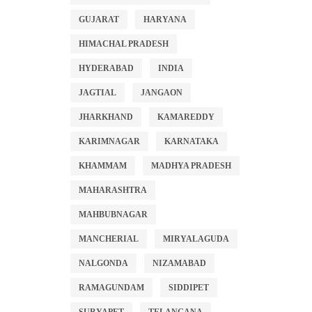
GUJARAT
HARYANA
HIMACHAL PRADESH
HYDERABAD
INDIA
JAGTIAL
JANGAON
JHARKHAND
KAMAREDDY
KARIMNAGAR
KARNATAKA
KHAMMAM
MADHYA PRADESH
MAHARASHTRA
MAHBUBNAGAR
MANCHERIAL
MIRYALAGUDA
NALGONDA
NIZAMABAD
RAMAGUNDAM
SIDDIPET