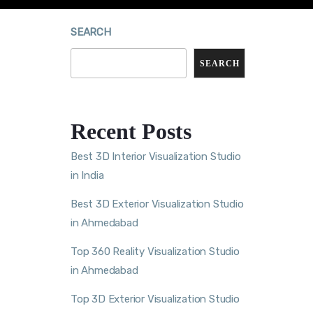
SEARCH
SEARCH
Recent Posts
Best 3D Interior Visualization Studio
in India
Best 3D Exterior Visualization Studio
in Ahmedabad
Top 360 Reality Visualization Studio
in Ahmedabad
Top 3D Exterior Visualization Studio