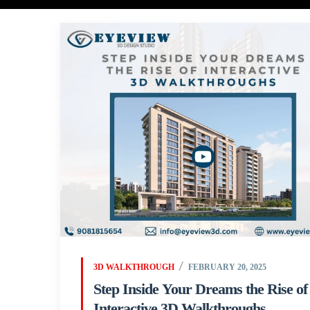
3D WALKTHROUGH
FEBRUARY 20, 2025
Step Inside Your Dreams the Rise of
Interactive 3D Walkthroughs