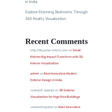
in India
Explore Stunning Bedrooms Through
360 Reality Visualization
Recent Comments
http://Boyarka-Inform.com
on
Small
Kitchen Big Impact Transform with 3D
Interior Visualization
admin
on
Best Innovative Modern
Exterior Design in India
vorbelutr ioperbir
on
3D Exterior
Visualization for High Rise Buildings
vorbelutrioperbir
on
Best Innovative