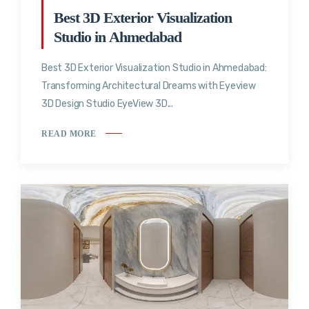
Best 3D Exterior Visualization
Studio in Ahmedabad
Best 3D Exterior Visualization Studio in Ahmedabad:
Transforming Architectural Dreams with Eyeview
3D Design Studio EyeView 3D...
READ MORE