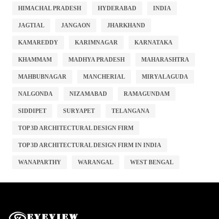
HIMACHAL PRADESH
HYDERABAD
INDIA
JAGTIAL
JANGAON
JHARKHAND
KAMAREDDY
KARIMNAGAR
KARNATAKA
KHAMMAM
MADHYA PRADESH
MAHARASHTRA
MAHBUBNAGAR
MANCHERIAL
MIRYALAGUDA
NALGONDA
NIZAMABAD
RAMAGUNDAM
SIDDIPET
SURYAPET
TELANGANA
TOP 3D ARCHITECTURAL DESIGN FIRM
TOP 3D ARCHITECTURAL DESIGN FIRM IN INDIA
WANAPARTHY
WARANGAL
WEST BENGAL