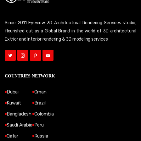
Since 2011 Eyeview 3D Architectural Rendering Services studio,
flourished out as a Global Brand in the world of 3D architectural
Extrior and Interior rendering & 3D modeling services
COUNTRIES NETWORK
Dubai
Oman
Kuwait
Brazil
Bangladesh
Colombia
Saudi Arabia
Peru
Qatar
Russia