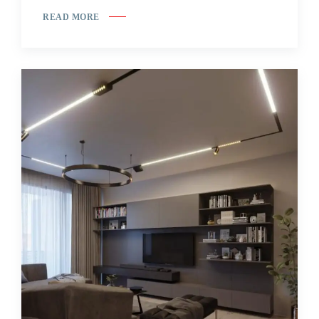
READ MORE