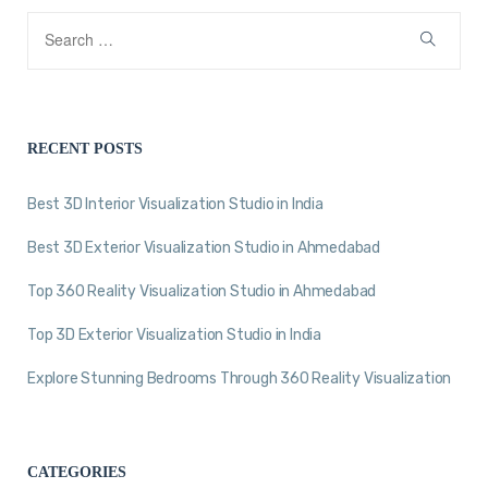
RECENT POSTS
Best 3D Interior Visualization Studio in India
Best 3D Exterior Visualization Studio in Ahmedabad
Top 360 Reality Visualization Studio in Ahmedabad
Top 3D Exterior Visualization Studio in India
Explore Stunning Bedrooms Through 360 Reality Visualization
CATEGORIES