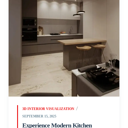
3D INTERIOR VISUALIZATION
SEPTEMBER 15, 2025
Experience Modern Kitchen