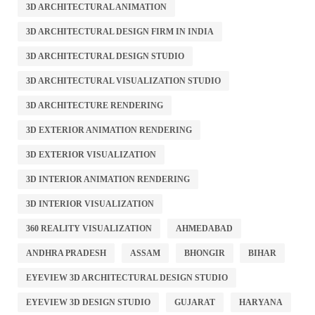
3D ARCHITECTURAL ANIMATION
3D ARCHITECTURAL DESIGN FIRM IN INDIA
3D ARCHITECTURAL DESIGN STUDIO
3D ARCHITECTURAL VISUALIZATION STUDIO
3D ARCHITECTURE RENDERING
3D EXTERIOR ANIMATION RENDERING
3D EXTERIOR VISUALIZATION
3D INTERIOR ANIMATION RENDERING
3D INTERIOR VISUALIZATION
360 REALITY VISUALIZATION
AHMEDABAD
ANDHRA PRADESH
ASSAM
BHONGIR
BIHAR
EYEVIEW 3D ARCHITECTURAL DESIGN STUDIO
EYEVIEW 3D DESIGN STUDIO
GUJARAT
HARYANA