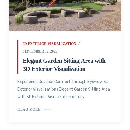
3D EXTERIOR VISUALIZATION
SEPTEMBER 12, 2025
Elegant Garden Sitting Area with
3D Exterior Visualization
Experience Outdoor Comfort Through Eyeview 3D
Exterior Visualizations Elegant Garden Sitting Area
with 3D Exterior Visualization offers...
READ MORE