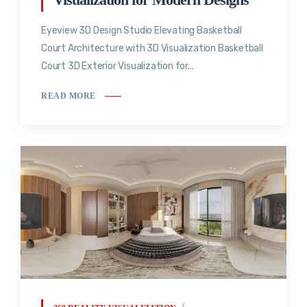
Eyeview 3D Design Studio Elevating Basketball
Court Architecture with 3D Visualization Basketball
Court 3D Exterior Visualization for...
READ MORE