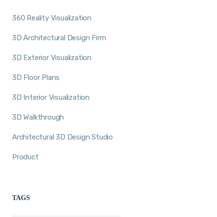
360 Reality Visualization
3D Architectural Design Firm
3D Exterior Visualization
3D Floor Plans
3D Interior Visualization
3D Walkthrough
Architectural 3D Design Studio
Product
TAGS