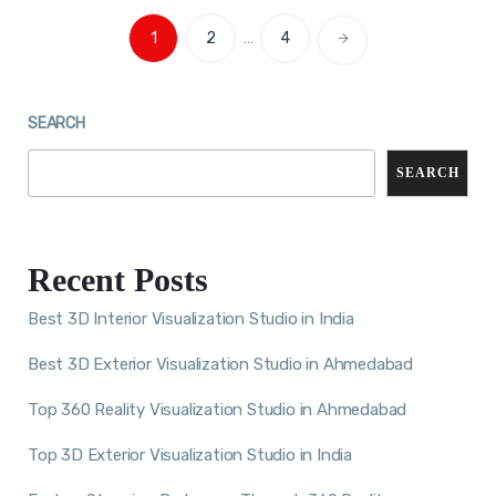
1
2
…
4
SEARCH
SEARCH
Recent Posts
Best 3D Interior Visualization Studio in India
Best 3D Exterior Visualization Studio in Ahmedabad
Top 360 Reality Visualization Studio in Ahmedabad
Top 3D Exterior Visualization Studio in India