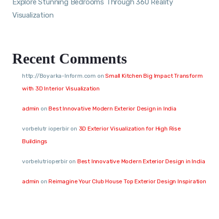
Explore Stunning Bedrooms Through 360 Reality
Visualization
Recent Comments
http://Boyarka-Inform.com
on
Small Kitchen Big Impact Transform
with 3D Interior Visualization
admin
on
Best Innovative Modern Exterior Design in India
vorbelutr ioperbir
on
3D Exterior Visualization for High Rise
Buildings
vorbelutrioperbir
on
Best Innovative Modern Exterior Design in India
admin
on
Reimagine Your Club House Top Exterior Design Inspiration