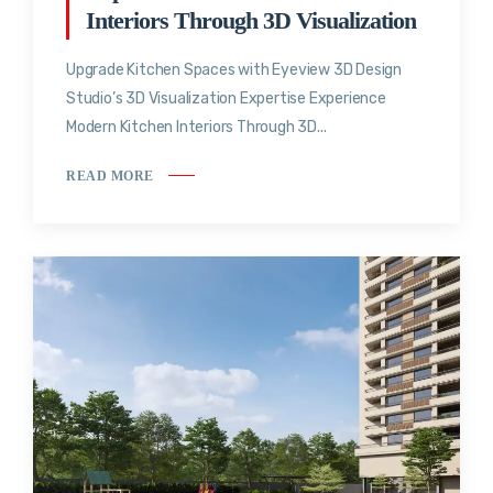
Interiors Through 3D Visualization
Upgrade Kitchen Spaces with Eyeview 3D Design
Studio’s 3D Visualization Expertise Experience
Modern Kitchen Interiors Through 3D...
READ MORE