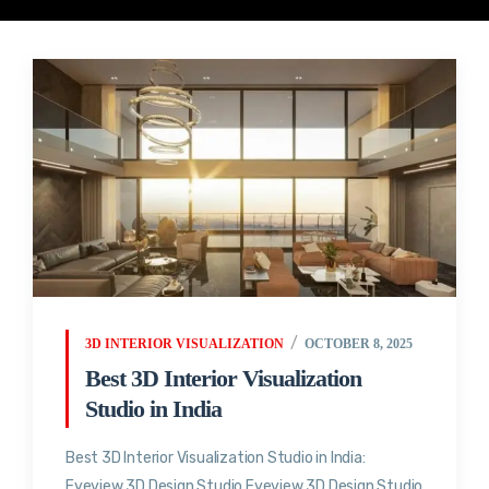
3D INTERIOR VISUALIZATION
OCTOBER 8, 2025
Best 3D Interior Visualization
Studio in India
Best 3D Interior Visualization Studio in India:
Eyeview 3D Design Studio Eyeview 3D Design Studio