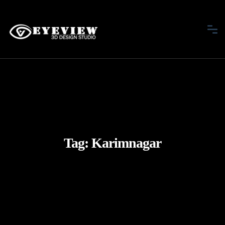
Tag:
Karimnagar