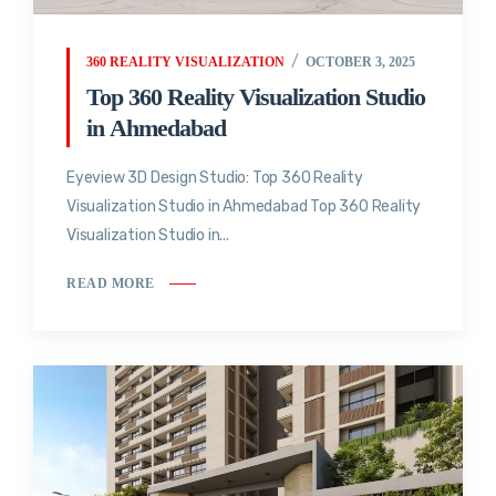
360 REALITY VISUALIZATION
OCTOBER 3, 2025
Top 360 Reality Visualization Studio
in Ahmedabad
Eyeview 3D Design Studio: Top 360 Reality
Visualization Studio in Ahmedabad Top 360 Reality
Visualization Studio in...
READ MORE