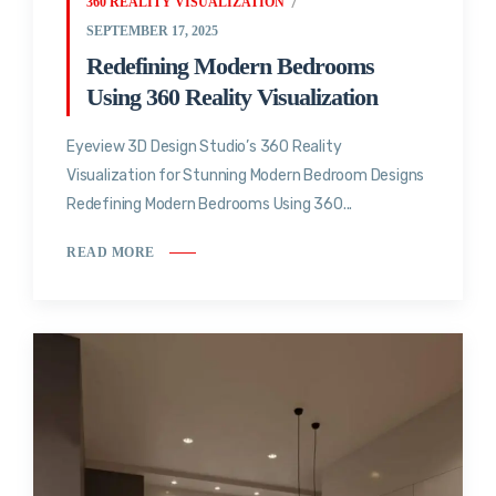
360 REALITY VISUALIZATION
SEPTEMBER 17, 2025
Redefining Modern Bedrooms
Using 360 Reality Visualization
Eyeview 3D Design Studio’s 360 Reality
Visualization for Stunning Modern Bedroom Designs
Redefining Modern Bedrooms Using 360...
READ MORE