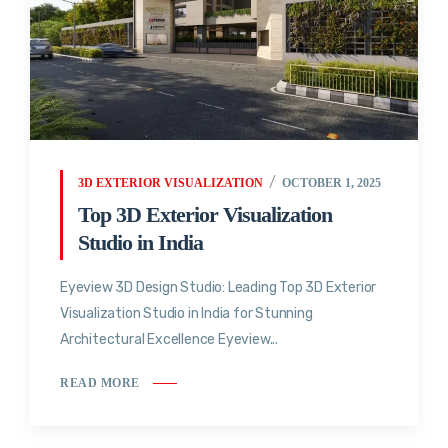
3D EXTERIOR VISUALIZATION
OCTOBER 1, 2025
Top 3D Exterior Visualization
Studio in India
Eyeview 3D Design Studio: Leading Top 3D Exterior
Visualization Studio in India for Stunning
Architectural Excellence Eyeview...
READ MORE