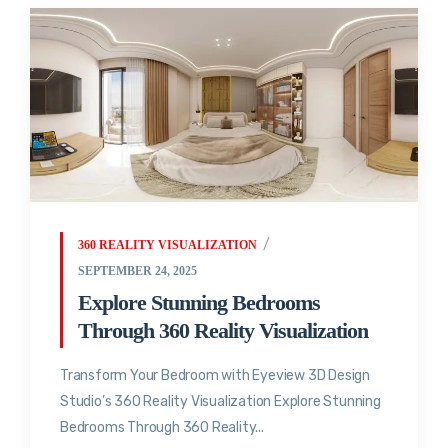
360 REALITY VISUALIZATION
SEPTEMBER 24, 2025
Explore Stunning Bedrooms
Through 360 Reality Visualization
Transform Your Bedroom with Eyeview 3D Design
Studio’s 360 Reality Visualization Explore Stunning
Bedrooms Through 360 Reality...