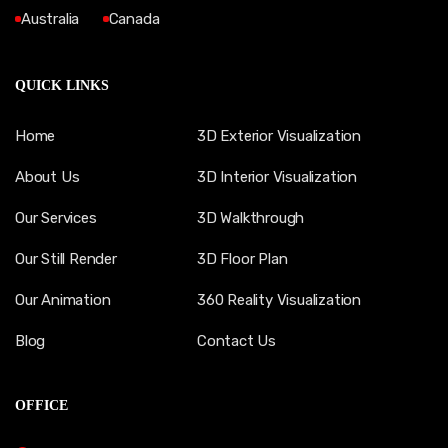
Australia
Canada
QUICK LINKS
Home
3D Exterior Visualization
About Us
3D Interior Visualization
Our Services
3D Walkthrough
Our Still Render
3D Floor Plan
Our Animation
360 Reality Visualization
Blog
Contact Us
OFFICE