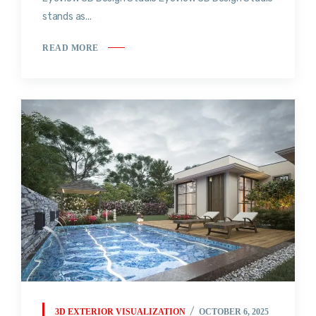
stands as...
READ MORE
3D EXTERIOR VISUALIZATION
OCTOBER 6, 2025