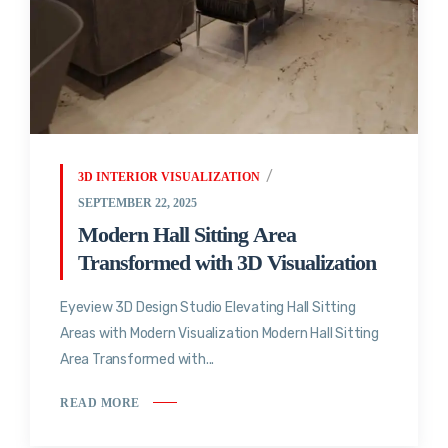
3D INTERIOR VISUALIZATION
SEPTEMBER 22, 2025
Modern Hall Sitting Area
Transformed with 3D Visualization
Eyeview 3D Design Studio Elevating Hall Sitting
Areas with Modern Visualization Modern Hall Sitting
Area Transformed with...
READ MORE