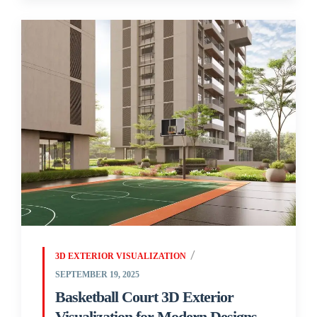
3D EXTERIOR VISUALIZATION
SEPTEMBER 19, 2025
Basketball Court 3D Exterior
Visualization for Modern Designs