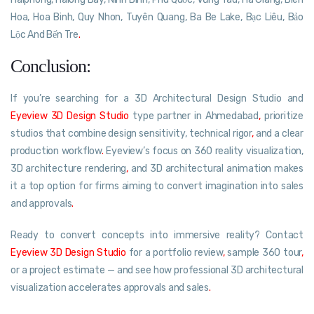
Hoa, Hoa Binh, Quy Nhon, Tuyên Quang, Ba Be Lake, Bạc Liêu, Bảo
Lộc And Bến Tre
.
Conclusion:
If you’re searching for a 3D Architectural Design Studio and
Eyeview 3D Design Studio
type partner in Ahmedabad
,
prioritize
studios that combine design sensitivity, technical rigor
,
and a clear
production workflow
.
Eyeview’s focus on 360 reality visualization,
3D architecture rendering
,
and 3D architectural animation makes
it a top option for firms aiming to convert imagination into sales
and approvals
.
Ready to convert concepts into immersive reality? Contact
Eyeview 3D Design Studio
for a portfolio review
,
sample 360 tour
,
or a project estimate — and see how professional 3D architectural
visualization accelerates approvals and sales
.