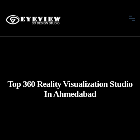
Top 360 Reality Visualization Studio
In Ahmedabad