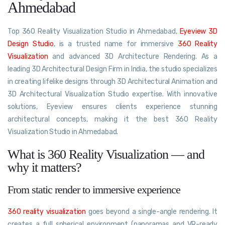
Ahmedabad
Top 360 Reality Visualization Studio in Ahmedabad,
Eyeview 3D
Design Studio
, is a trusted name for immersive
360 Reality
Visualization
and advanced 3D Architecture Rendering. As a
leading 3D Architectural Design Firm in India, the studio specializes
in creating lifelike designs through 3D Architectural Animation and
3D Architectural Visualization Studio expertise. With innovative
solutions, Eyeview ensures clients experience stunning
architectural concepts, making it the best 360 Reality
Visualization Studio in Ahmedabad.
What is 360 Reality Visualization — and
why it matters?
From static render to immersive experience
360 reality visualization
goes beyond a single-angle rendering. It
creates a full spherical environment (panoramas and VR-ready