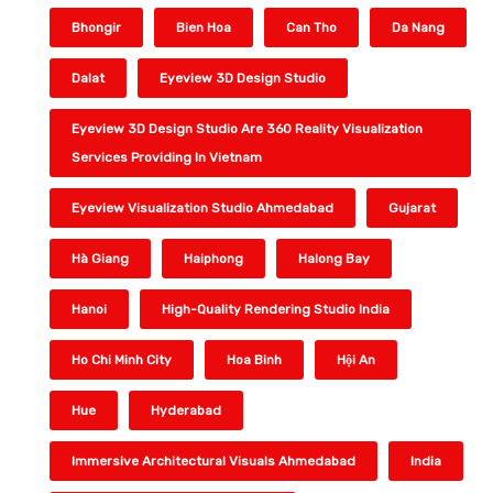
Bhongir
Bien Hoa
Can Tho
Da Nang
Dalat
Eyeview 3D Design Studio
Eyeview 3D Design Studio Are 360 Reality Visualization
Services Providing In Vietnam
Eyeview Visualization Studio Ahmedabad
Gujarat
Hà Giang
Haiphong
Halong Bay
Hanoi
High-Quality Rendering Studio India
Ho Chi Minh City
Hoa Binh
Hội An
Hue
Hyderabad
Immersive Architectural Visuals Ahmedabad
India