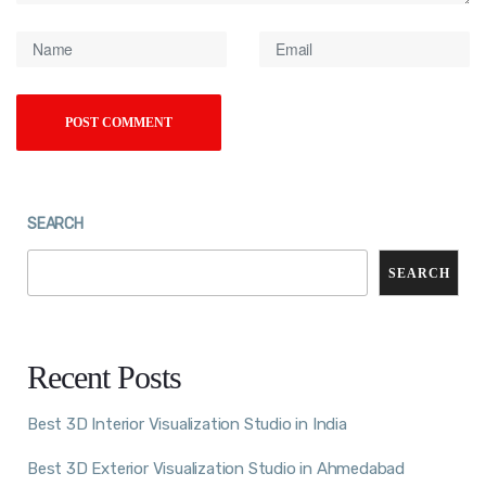
SEARCH
SEARCH
Recent Posts
Best 3D Interior Visualization Studio in India
Best 3D Exterior Visualization Studio in Ahmedabad