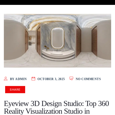
BY ADMIN
OCTOBER 3, 2025
NO COMMENTS
SHARE
Eyeview 3D Design Studio: Top 360
Reality Visualization Studio in