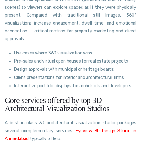
scenes) so viewers can explore spaces as if they were physically
present. Compared with traditional still images, 360°
visualizations increase engagement, dwell time, and emotional
connection — critical metrics for property marketing and client
approvals.
Use cases where 360 visualization wins
Pre-sales and virtual open houses for real estate projects
Design approvals with municipal or heritage boards
Client presentations for interior and architectural firms
Interactive portfolio displays for architects and developers
Core services offered by top 3D
Architectural Visualization Studios
A best-in-class 3D architectural visualization studio packages
several complementary services.
Eyeview 3D Design Studio in
Ahmedabad
typically offers: