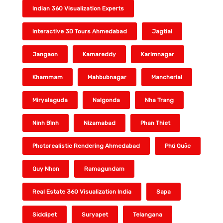
Indian 360 Visualization Experts
Interactive 3D Tours Ahmedabad
Jagtial
Jangaon
Kamareddy
Karimnagar
Khammam
Mahbubnagar
Mancherial
Miryalaguda
Nalgonda
Nha Trang
Ninh Bình
Nizamabad
Phan Thiet
Photorealistic Rendering Ahmedabad
Phú Quốc
Quy Nhon
Ramagundam
Real Estate 360 Visualization India
Sapa
Siddipet
Suryapet
Telangana