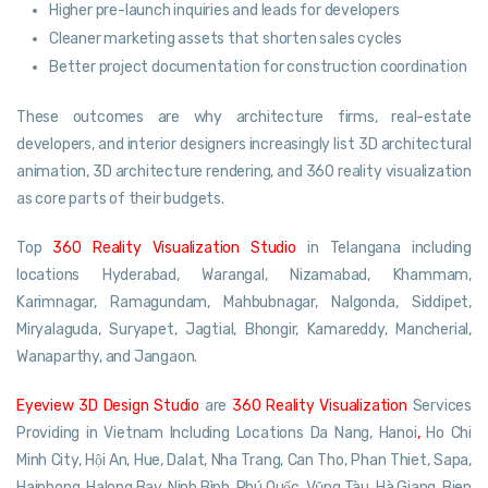
Higher pre-launch inquiries and leads for developers
Cleaner marketing assets that shorten sales cycles
Better project documentation for construction coordination
These outcomes are why architecture firms, real-estate
developers, and interior designers increasingly list 3D architectural
animation, 3D architecture rendering, and 360 reality visualization
as core parts of their budgets.
Top
360 Reality Visualization Studio
in Telangana including
locations Hyderabad, Warangal, Nizamabad, Khammam,
Karimnagar, Ramagundam, Mahbubnagar, Nalgonda, Siddipet,
Miryalaguda, Suryapet, Jagtial, Bhongir, Kamareddy, Mancherial,
Wanaparthy, and Jangaon.
Eyeview 3D Design Studio
are
360 Reality Visualization
Services
Providing in Vietnam Including Locations Da Nang, Hanoi
,
Ho Chi
Minh City, Hội An, Hue, Dalat, Nha Trang, Can Tho, Phan Thiet, Sapa,
Haiphong, Halong Bay, Ninh Bình, Phú Quốc, Vũng Tàu, Hà Giang, Bien