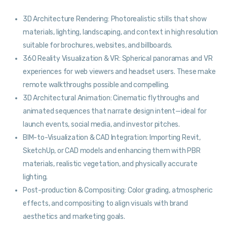
3D Architecture Rendering: Photorealistic stills that show
materials, lighting, landscaping, and context in high resolution
suitable for brochures, websites, and billboards.
360 Reality Visualization & VR: Spherical panoramas and VR
experiences for web viewers and headset users. These make
remote walkthroughs possible and compelling.
3D Architectural Animation: Cinematic flythroughs and
animated sequences that narrate design intent—ideal for
launch events, social media, and investor pitches.
BIM-to-Visualization & CAD Integration: Importing Revit,
SketchUp, or CAD models and enhancing them with PBR
materials, realistic vegetation, and physically accurate
lighting.
Post-production & Compositing: Color grading, atmospheric
effects, and compositing to align visuals with brand
aesthetics and marketing goals.