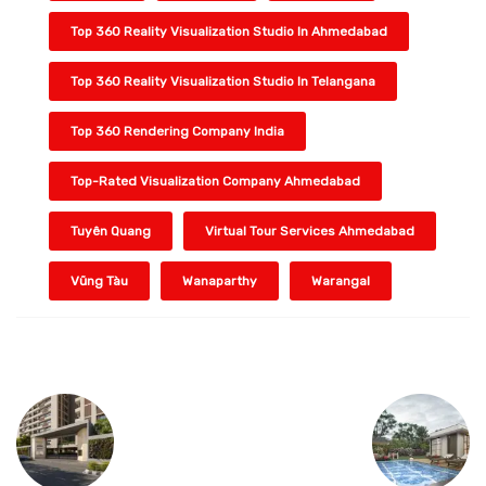
Top 360 Reality Visualization Studio In Ahmedabad
Top 360 Reality Visualization Studio In Telangana
Top 360 Rendering Company India
Top-Rated Visualization Company Ahmedabad
Tuyên Quang
Virtual Tour Services Ahmedabad
Vũng Tàu
Wanaparthy
Warangal