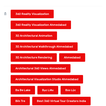
360 Reality Visualization
360 Reality Visualization Ahmedabad
3D Architectural Animation
3D Architectural Walkthrough Ahmedabad
3D Architecture Rendering
Ahmedabad
Architectural 360 Views Ahmedabad
Architectural Visualization Studio Ahmedabad
Ba Be Lake
Bạc Liêu
Bảo Lộc
Bến Tre
Best 360 Virtual Tour Creators India