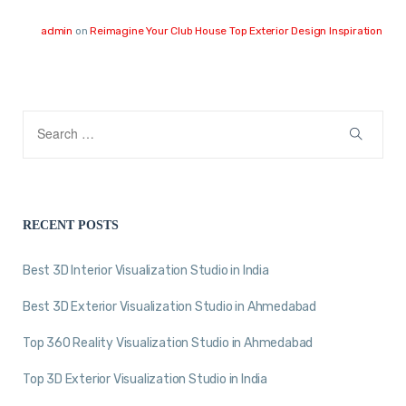
admin
on
Reimagine Your Club House Top Exterior Design Inspiration
RECENT POSTS
Best 3D Interior Visualization Studio in India
Best 3D Exterior Visualization Studio in Ahmedabad
Top 360 Reality Visualization Studio in Ahmedabad
Top 3D Exterior Visualization Studio in India