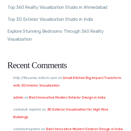
Top 360 Reality Visualization Studio in Ahmedabad
Top 3D Exterior Visualization Studio in India
Explore Stunning Bedrooms Through 360 Reality
Visualization
Recent Comments
http://Boyarka-Inform.com
on
Small Kitchen Big Impact Transform
with 3D Interior Visualization
admin
on
Best Innovative Modern Exterior Design in India
vorbelutr ioperbir
on
3D Exterior Visualization for High Rise
Buildings
vorbelutrioperbir
on
Best Innovative Modern Exterior Design in India