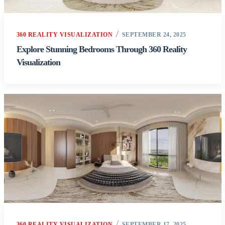
360 REALITY VISUALIZATION
SEPTEMBER 24, 2025
Explore Stunning Bedrooms Through 360 Reality
Visualization
360 REALITY VISUALIZATION
SEPTEMBER 17, 2025