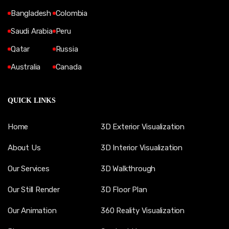
Bangladesh
Colombia
Saudi Arabia
Peru
Qatar
Russia
Australia
Canada
QUICK LINKS
Home
3D Exterior Visualization
About Us
3D Interior Visualization
Our Services
3D Walkthrough
Our Still Render
3D Floor Plan
Our Animation
360 Reality Visualization