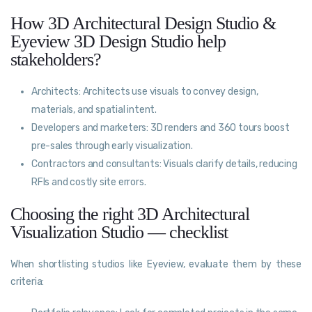
How 3D Architectural Design Studio &
Eyeview 3D Design Studio help
stakeholders?
Architects: Architects use visuals to convey design,
materials, and spatial intent.
Developers and marketers: 3D renders and 360 tours boost
pre-sales through early visualization.
Contractors and consultants: Visuals clarify details, reducing
RFIs and costly site errors.
Choosing the right 3D Architectural
Visualization Studio — checklist
When shortlisting studios like Eyeview, evaluate them by these
criteria: