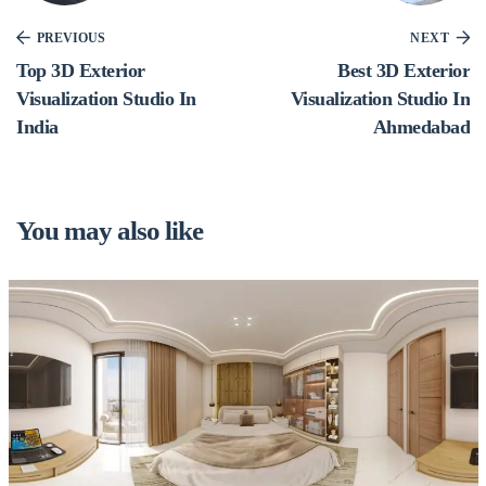
PREVIOUS
NEXT
Top 3D Exterior
Best 3D Exterior
Visualization Studio In
Visualization Studio In
India
Ahmedabad
You may also like