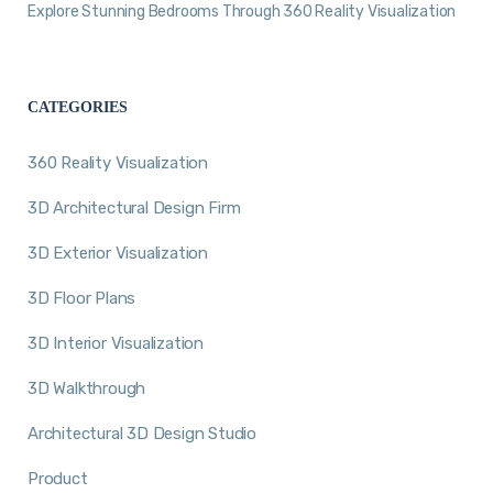
Explore Stunning Bedrooms Through 360 Reality Visualization
CATEGORIES
360 Reality Visualization
3D Architectural Design Firm
3D Exterior Visualization
3D Floor Plans
3D Interior Visualization
3D Walkthrough
Architectural 3D Design Studio
Product