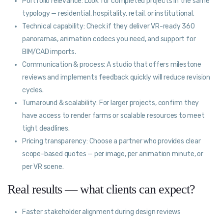
Portfolio relevance: Look for completed projects in the same
typology — residential, hospitality, retail, or institutional.
Technical capability: Check if they deliver VR-ready 360
panoramas, animation codecs you need, and support for
BIM/CAD imports.
Communication & process: A studio that offers milestone
reviews and implements feedback quickly will reduce revision
cycles.
Turnaround & scalability: For larger projects, confirm they
have access to render farms or scalable resources to meet
tight deadlines.
Pricing transparency: Choose a partner who provides clear
scope-based quotes — per image, per animation minute, or
per VR scene.
Real results — what clients can expect?
Faster stakeholder alignment during design reviews