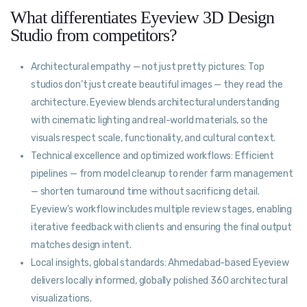
What differentiates Eyeview 3D Design
Studio from competitors?
Architectural empathy — not just pretty pictures: Top
studios don’t just create beautiful images — they read the
architecture. Eyeview blends architectural understanding
with cinematic lighting and real-world materials, so the
visuals respect scale, functionality, and cultural context.
Technical excellence and optimized workflows: Efficient
pipelines — from model cleanup to render farm management
— shorten turnaround time without sacrificing detail.
Eyeview’s workflow includes multiple review stages, enabling
iterative feedback with clients and ensuring the final output
matches design intent.
Local insights, global standards: Ahmedabad-based Eyeview
delivers locally informed, globally polished 360 architectural
visualizations.