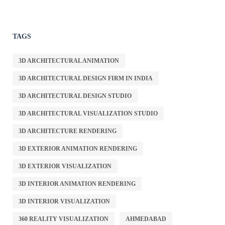
TAGS
3D ARCHITECTURAL ANIMATION
3D ARCHITECTURAL DESIGN FIRM IN INDIA
3D ARCHITECTURAL DESIGN STUDIO
3D ARCHITECTURAL VISUALIZATION STUDIO
3D ARCHITECTURE RENDERING
3D EXTERIOR ANIMATION RENDERING
3D EXTERIOR VISUALIZATION
3D INTERIOR ANIMATION RENDERING
3D INTERIOR VISUALIZATION
360 REALITY VISUALIZATION
AHMEDABAD