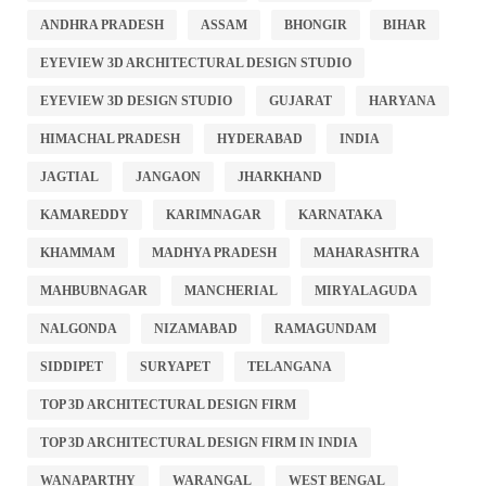
ANDHRA PRADESH
ASSAM
BHONGIR
BIHAR
EYEVIEW 3D ARCHITECTURAL DESIGN STUDIO
EYEVIEW 3D DESIGN STUDIO
GUJARAT
HARYANA
HIMACHAL PRADESH
HYDERABAD
INDIA
JAGTIAL
JANGAON
JHARKHAND
KAMAREDDY
KARIMNAGAR
KARNATAKA
KHAMMAM
MADHYA PRADESH
MAHARASHTRA
MAHBUBNAGAR
MANCHERIAL
MIRYALAGUDA
NALGONDA
NIZAMABAD
RAMAGUNDAM
SIDDIPET
SURYAPET
TELANGANA
TOP 3D ARCHITECTURAL DESIGN FIRM
TOP 3D ARCHITECTURAL DESIGN FIRM IN INDIA
WANAPARTHY
WARANGAL
WEST BENGAL