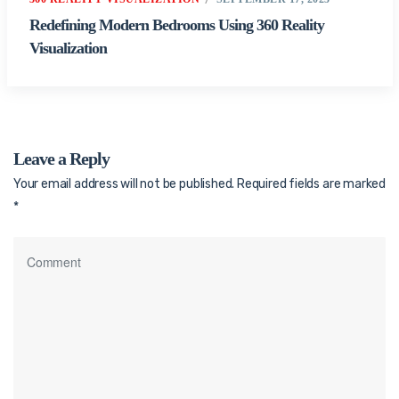
Redefining Modern Bedrooms Using 360 Reality
Visualization
Leave a Reply
Your email address will not be published.
Required fields are marked
*