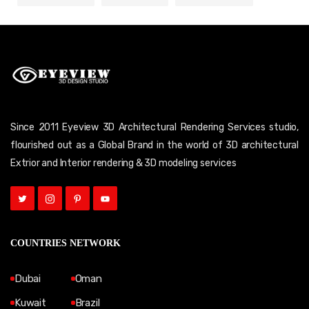
Since 2011 Eyeview 3D Architectural Rendering Services studio,
flourished out as a Global Brand in the world of 3D architectural
Extrior and Interior rendering & 3D modeling services
COUNTRIES NETWORK
Dubai
Oman
Kuwait
Brazil