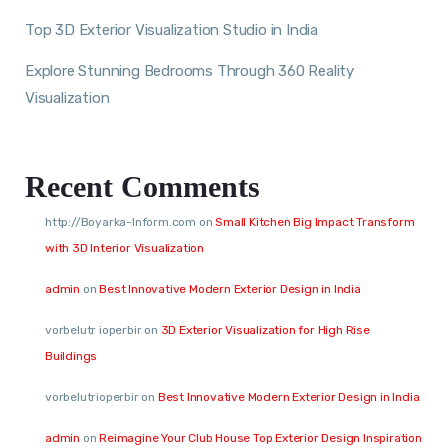
Top 3D Exterior Visualization Studio in India
Explore Stunning Bedrooms Through 360 Reality
Visualization
Recent Comments
http://Boyarka-Inform.com
on
Small Kitchen Big Impact Transform
with 3D Interior Visualization
admin
on
Best Innovative Modern Exterior Design in India
vorbelutr ioperbir
on
3D Exterior Visualization for High Rise
Buildings
vorbelutrioperbir
on
Best Innovative Modern Exterior Design in India
admin
on
Reimagine Your Club House Top Exterior Design Inspiration