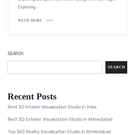
Exploring...
READ MORE
SEARCH
SEARCH
Recent Posts
Best 3D Interior Visualization Studio in India
Best 3D Exterior Visualization Studio in Ahmedabad
Top 360 Reality Visualization Studio in Ahmedabad