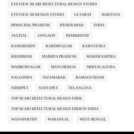
EYEVIEW 3D ARCHITECTURAL DESIGN STUDIO
EYEVIEW 3D DESIGN STUDIO
GUJARAT
HARYANA
HIMACHAL PRADESH
HYDERABAD
INDIA
JAGTIAL
JANGAON
JHARKHAND
KAMAREDDY
KARIMNAGAR
KARNATAKA
KHAMMAM
MADHYA PRADESH
MAHARASHTRA
MAHBUBNAGAR
MANCHERIAL
MIRYALAGUDA
NALGONDA
NIZAMABAD
RAMAGUNDAM
SIDDIPET
SURYAPET
TELANGANA
TOP 3D ARCHITECTURAL DESIGN FIRM
TOP 3D ARCHITECTURAL DESIGN FIRM IN INDIA
WANAPARTHY
WARANGAL
WEST BENGAL