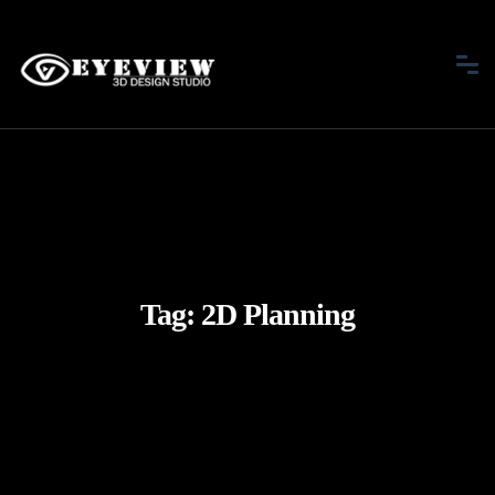
Tag:
2D Planning