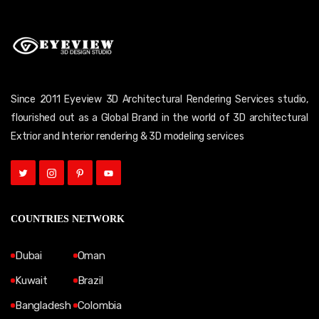
Since 2011 Eyeview 3D Architectural Rendering Services studio,
flourished out as a Global Brand in the world of 3D architectural
Extrior and Interior rendering & 3D modeling services
COUNTRIES NETWORK
Dubai
Oman
Kuwait
Brazil
Bangladesh
Colombia