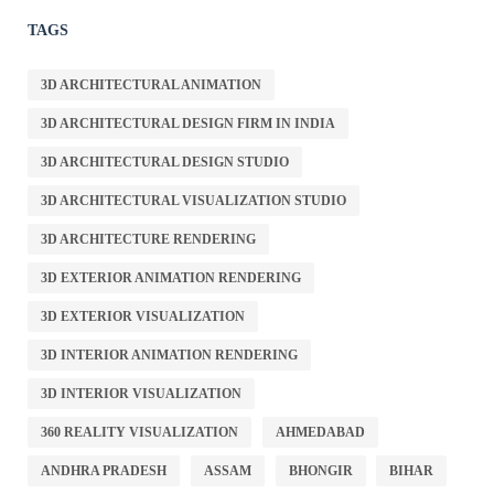
TAGS
3D ARCHITECTURAL ANIMATION
3D ARCHITECTURAL DESIGN FIRM IN INDIA
3D ARCHITECTURAL DESIGN STUDIO
3D ARCHITECTURAL VISUALIZATION STUDIO
3D ARCHITECTURE RENDERING
3D EXTERIOR ANIMATION RENDERING
3D EXTERIOR VISUALIZATION
3D INTERIOR ANIMATION RENDERING
3D INTERIOR VISUALIZATION
360 REALITY VISUALIZATION
AHMEDABAD
ANDHRA PRADESH
ASSAM
BHONGIR
BIHAR