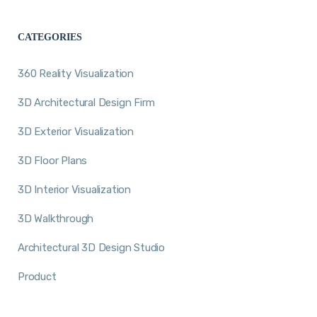
CATEGORIES
360 Reality Visualization
3D Architectural Design Firm
3D Exterior Visualization
3D Floor Plans
3D Interior Visualization
3D Walkthrough
Architectural 3D Design Studio
Product