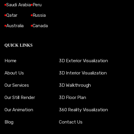
Saudi Arabia
Peru
Qatar
Russia
Australia
Canada
QUICK LINKS
Home
3D Exterior Visualization
About Us
3D Interior Visualization
Our Services
3D Walkthrough
Our Still Render
3D Floor Plan
Our Animation
360 Reality Visualization
Blog
Contact Us