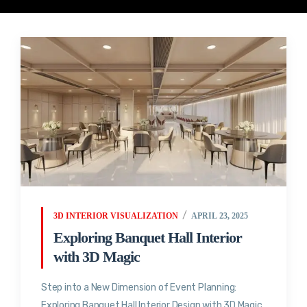
3D INTERIOR VISUALIZATION
APRIL 23, 2025
Exploring Banquet Hall Interior
with 3D Magic
Step into a New Dimension of Event Planning:
Exploring Banquet Hall Interior Design with 3D Magic