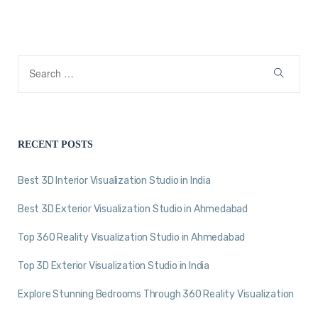
RECENT POSTS
Best 3D Interior Visualization Studio in India
Best 3D Exterior Visualization Studio in Ahmedabad
Top 360 Reality Visualization Studio in Ahmedabad
Top 3D Exterior Visualization Studio in India
Explore Stunning Bedrooms Through 360 Reality Visualization