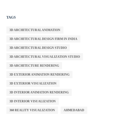
TAGS
3D ARCHITECTURAL ANIMATION
3D ARCHITECTURAL DESIGN FIRM IN INDIA
3D ARCHITECTURAL DESIGN STUDIO
3D ARCHITECTURAL VISUALIZATION STUDIO
3D ARCHITECTURE RENDERING
3D EXTERIOR ANIMATION RENDERING
3D EXTERIOR VISUALIZATION
3D INTERIOR ANIMATION RENDERING
3D INTERIOR VISUALIZATION
360 REALITY VISUALIZATION
AHMEDABAD