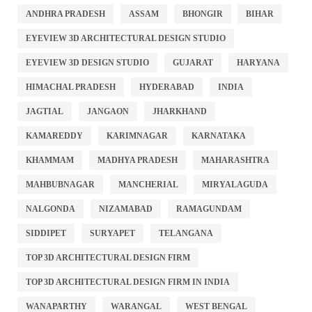
ANDHRA PRADESH
ASSAM
BHONGIR
BIHAR
EYEVIEW 3D ARCHITECTURAL DESIGN STUDIO
EYEVIEW 3D DESIGN STUDIO
GUJARAT
HARYANA
HIMACHAL PRADESH
HYDERABAD
INDIA
JAGTIAL
JANGAON
JHARKHAND
KAMAREDDY
KARIMNAGAR
KARNATAKA
KHAMMAM
MADHYA PRADESH
MAHARASHTRA
MAHBUBNAGAR
MANCHERIAL
MIRYALAGUDA
NALGONDA
NIZAMABAD
RAMAGUNDAM
SIDDIPET
SURYAPET
TELANGANA
TOP 3D ARCHITECTURAL DESIGN FIRM
TOP 3D ARCHITECTURAL DESIGN FIRM IN INDIA
WANAPARTHY
WARANGAL
WEST BENGAL