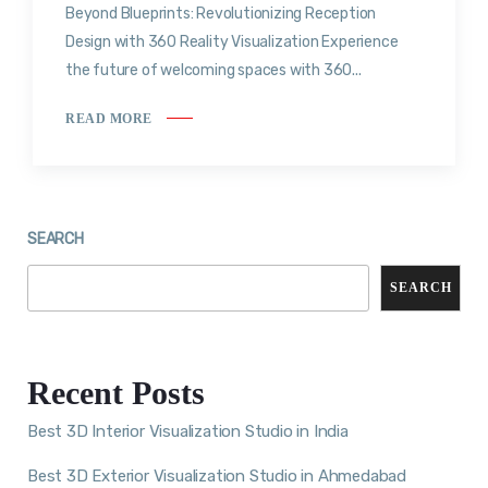
Beyond Blueprints: Revolutionizing Reception
Design with 360 Reality Visualization Experience
the future of welcoming spaces with 360...
READ MORE
SEARCH
SEARCH
Recent Posts
Best 3D Interior Visualization Studio in India
Best 3D Exterior Visualization Studio in Ahmedabad