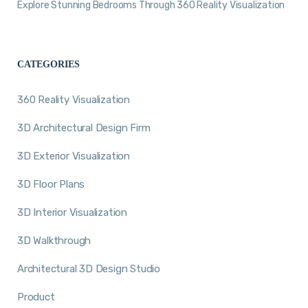
Explore Stunning Bedrooms Through 360 Reality Visualization
CATEGORIES
360 Reality Visualization
3D Architectural Design Firm
3D Exterior Visualization
3D Floor Plans
3D Interior Visualization
3D Walkthrough
Architectural 3D Design Studio
Product