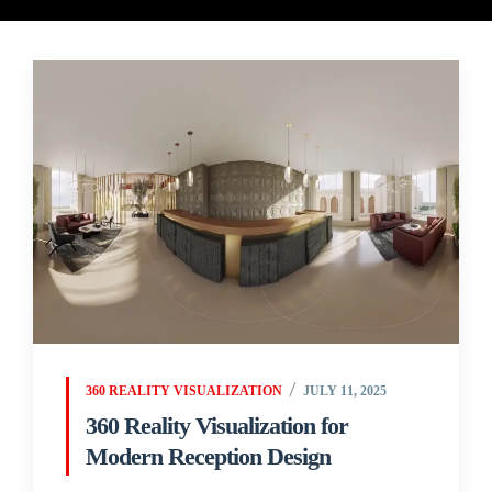
360 REALITY VISUALIZATION
JULY 11, 2025
360 Reality Visualization for
Modern Reception Design