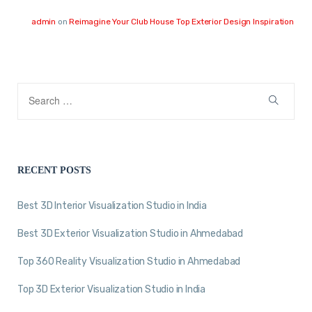
admin
on
Reimagine Your Club House Top Exterior Design Inspiration
RECENT POSTS
Best 3D Interior Visualization Studio in India
Best 3D Exterior Visualization Studio in Ahmedabad
Top 360 Reality Visualization Studio in Ahmedabad
Top 3D Exterior Visualization Studio in India