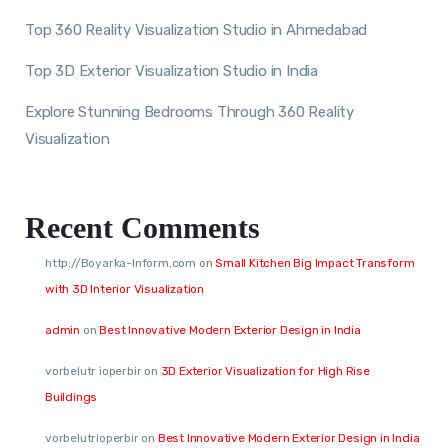
Top 360 Reality Visualization Studio in Ahmedabad
Top 3D Exterior Visualization Studio in India
Explore Stunning Bedrooms Through 360 Reality
Visualization
Recent Comments
http://Boyarka-Inform.com
on
Small Kitchen Big Impact Transform
with 3D Interior Visualization
admin
on
Best Innovative Modern Exterior Design in India
vorbelutr ioperbir
on
3D Exterior Visualization for High Rise
Buildings
vorbelutrioperbir
on
Best Innovative Modern Exterior Design in India