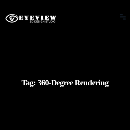
Tag:
360-Degree Rendering