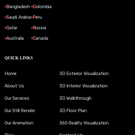
Bangladesh
Colombia
Saudi Arabia
Peru
Qatar
Russia
Australia
Canada
QUICK LINKS
Home
3D Exterior Visualization
About Us
3D Interior Visualization
Our Services
3D Walkthrough
Our Still Render
3D Floor Plan
Our Animation
360 Reality Visualization