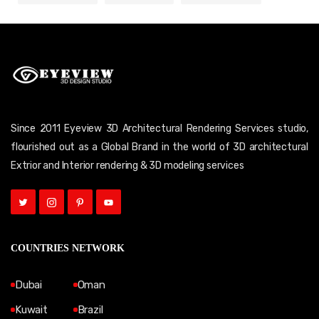
Since 2011 Eyeview 3D Architectural Rendering Services studio,
flourished out as a Global Brand in the world of 3D architectural
Extrior and Interior rendering & 3D modeling services
COUNTRIES NETWORK
Dubai
Oman
Kuwait
Brazil