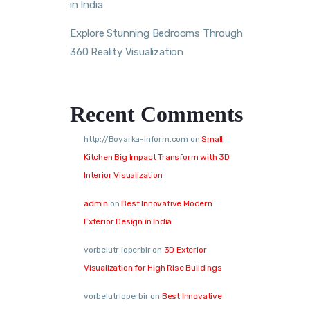
in India
Explore Stunning Bedrooms Through
360 Reality Visualization
Recent Comments
http://Boyarka-Inform.com
on
Small
Kitchen Big Impact Transform with 3D
Interior Visualization
admin
on
Best Innovative Modern
Exterior Design in India
vorbelutr ioperbir
on
3D Exterior
Visualization for High Rise Buildings
vorbelutrioperbir
on
Best Innovative