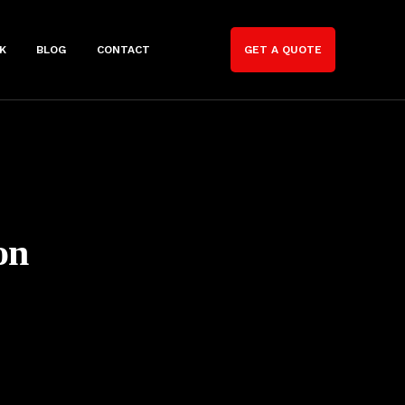
K
BLOG
CONTACT
GET A QUOTE
on