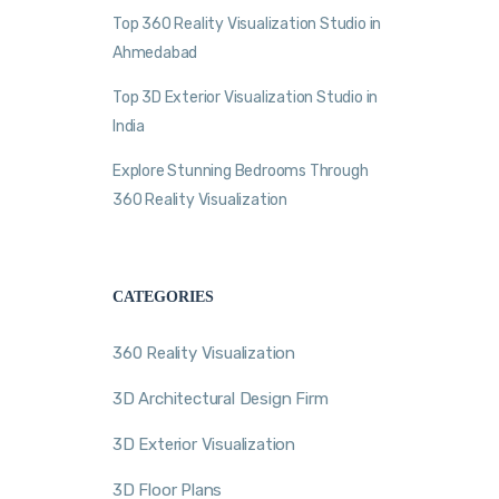
Top 360 Reality Visualization Studio in
Ahmedabad
Top 3D Exterior Visualization Studio in
India
Explore Stunning Bedrooms Through
360 Reality Visualization
CATEGORIES
360 Reality Visualization
3D Architectural Design Firm
3D Exterior Visualization
3D Floor Plans