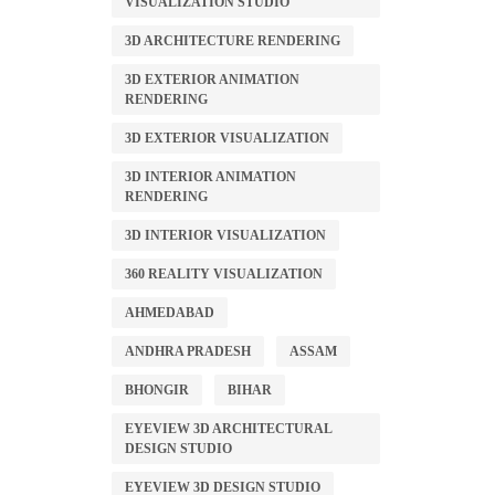
VISUALIZATION STUDIO
3D ARCHITECTURE RENDERING
3D EXTERIOR ANIMATION
RENDERING
3D EXTERIOR VISUALIZATION
3D INTERIOR ANIMATION
RENDERING
3D INTERIOR VISUALIZATION
360 REALITY VISUALIZATION
AHMEDABAD
ANDHRA PRADESH
ASSAM
BHONGIR
BIHAR
EYEVIEW 3D ARCHITECTURAL
DESIGN STUDIO
EYEVIEW 3D DESIGN STUDIO