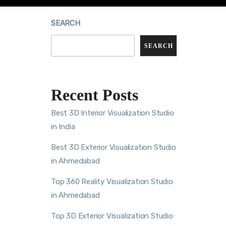
SEARCH
SEARCH
Recent Posts
Best 3D Interior Visualization Studio
in India
Best 3D Exterior Visualization Studio
in Ahmedabad
Top 360 Reality Visualization Studio
in Ahmedabad
Top 3D Exterior Visualization Studio