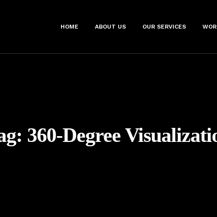
HOME
ABOUT US
OUR SERVICES
WOR
ag:
360-Degree Visualizati