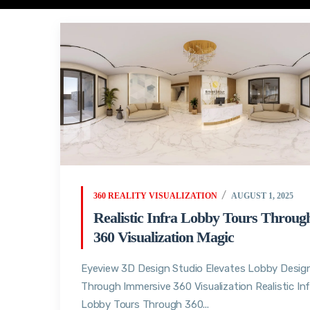
360 REALITY VISUALIZATION
AUGUST 1, 2025
Realistic Infra Lobby Tours Throug
360 Visualization Magic
Eyeview 3D Design Studio Elevates Lobby Desig
Through Immersive 360 Visualization Realistic Inf
Lobby Tours Through 360...