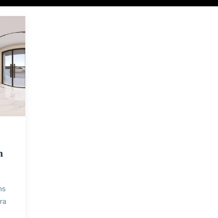
h
ns
ra