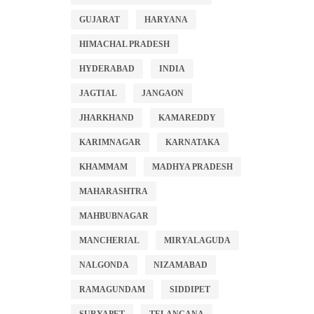
GUJARAT
HARYANA
HIMACHAL PRADESH
HYDERABAD
INDIA
JAGTIAL
JANGAON
JHARKHAND
KAMAREDDY
KARIMNAGAR
KARNATAKA
KHAMMAM
MADHYA PRADESH
MAHARASHTRA
MAHBUBNAGAR
MANCHERIAL
MIRYALAGUDA
NALGONDA
NIZAMABAD
RAMAGUNDAM
SIDDIPET