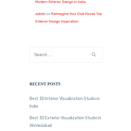
Modern Exterior Design in India
admin
on
Reimagine Your Club House Top
Exterior Design Inspiration
RECENT POSTS
Best 3D Interior Visualization Studio in
India
Best 3D Exterior Visualization Studio in
Ahmedabad