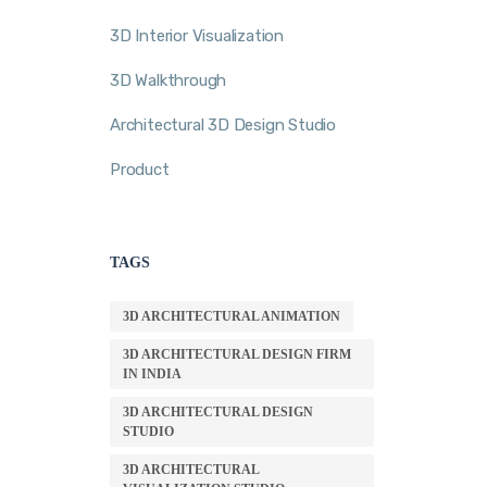
3D Interior Visualization
3D Walkthrough
Architectural 3D Design Studio
Product
TAGS
3D ARCHITECTURAL ANIMATION
3D ARCHITECTURAL DESIGN FIRM
IN INDIA
3D ARCHITECTURAL DESIGN
STUDIO
3D ARCHITECTURAL