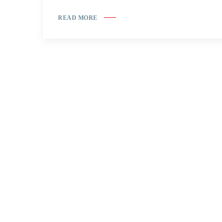
READ MORE