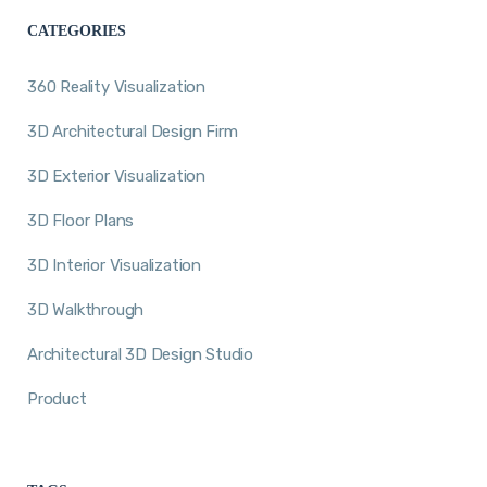
CATEGORIES
360 Reality Visualization
3D Architectural Design Firm
3D Exterior Visualization
3D Floor Plans
3D Interior Visualization
3D Walkthrough
Architectural 3D Design Studio
Product