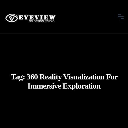
Tag:
360 Reality Visualization For
Immersive Exploration