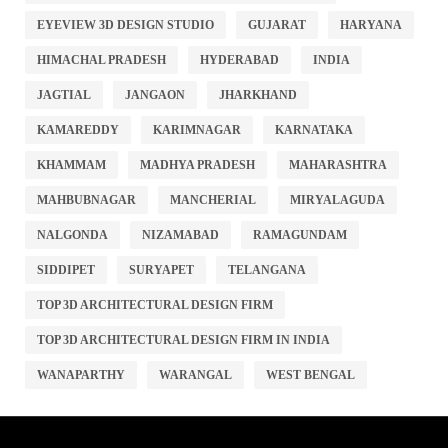
EYEVIEW 3D DESIGN STUDIO
GUJARAT
HARYANA
HIMACHAL PRADESH
HYDERABAD
INDIA
JAGTIAL
JANGAON
JHARKHAND
KAMAREDDY
KARIMNAGAR
KARNATAKA
KHAMMAM
MADHYA PRADESH
MAHARASHTRA
MAHBUBNAGAR
MANCHERIAL
MIRYALAGUDA
NALGONDA
NIZAMABAD
RAMAGUNDAM
SIDDIPET
SURYAPET
TELANGANA
TOP 3D ARCHITECTURAL DESIGN FIRM
TOP 3D ARCHITECTURAL DESIGN FIRM IN INDIA
WANAPARTHY
WARANGAL
WEST BENGAL