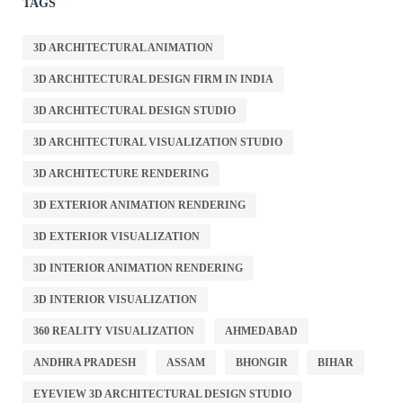
TAGS
3D ARCHITECTURAL ANIMATION
3D ARCHITECTURAL DESIGN FIRM IN INDIA
3D ARCHITECTURAL DESIGN STUDIO
3D ARCHITECTURAL VISUALIZATION STUDIO
3D ARCHITECTURE RENDERING
3D EXTERIOR ANIMATION RENDERING
3D EXTERIOR VISUALIZATION
3D INTERIOR ANIMATION RENDERING
3D INTERIOR VISUALIZATION
360 REALITY VISUALIZATION
AHMEDABAD
ANDHRA PRADESH
ASSAM
BHONGIR
BIHAR
EYEVIEW 3D ARCHITECTURAL DESIGN STUDIO