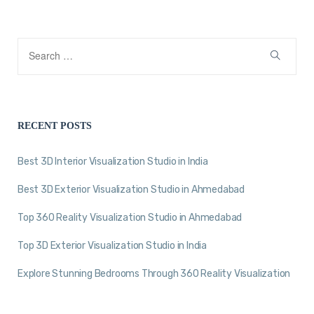
RECENT POSTS
Best 3D Interior Visualization Studio in India
Best 3D Exterior Visualization Studio in Ahmedabad
Top 360 Reality Visualization Studio in Ahmedabad
Top 3D Exterior Visualization Studio in India
Explore Stunning Bedrooms Through 360 Reality Visualization