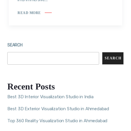
READ MORE
SEARCH
SEARCH
Recent Posts
Best 3D Interior Visualization Studio in India
Best 3D Exterior Visualization Studio in Ahmedabad
Top 360 Reality Visualization Studio in Ahmedabad