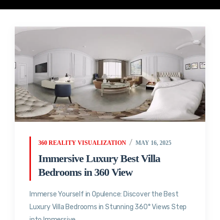
360 REALITY VISUALIZATION
MAY 16, 2025
Immersive Luxury Best Villa
Bedrooms in 360 View
Immerse Yourself in Opulence: Discover the Best
Luxury Villa Bedrooms in Stunning 360° Views Step
into Immersive...