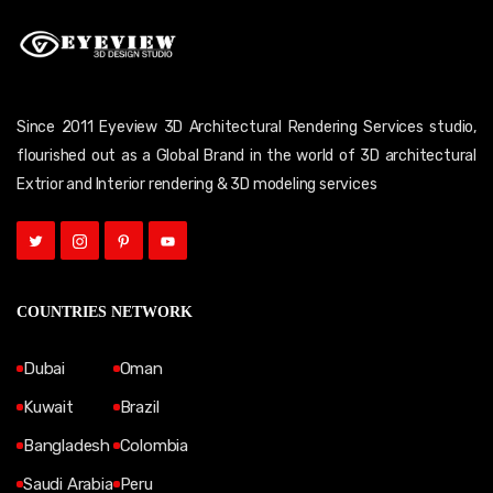
Since 2011 Eyeview 3D Architectural Rendering Services studio,
flourished out as a Global Brand in the world of 3D architectural
Extrior and Interior rendering & 3D modeling services
COUNTRIES NETWORK
Dubai
Oman
Kuwait
Brazil
Bangladesh
Colombia
Saudi Arabia
Peru