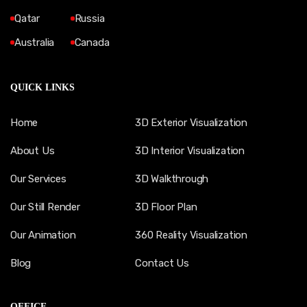
Qatar
Russia
Australia
Canada
QUICK LINKS
Home
3D Exterior Visualization
About Us
3D Interior Visualization
Our Services
3D Walkthrough
Our Still Render
3D Floor Plan
Our Animation
360 Reality Visualization
Blog
Contact Us
OFFICE