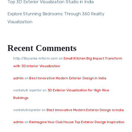
Top 3D Exterior Visualization Studio in India
Explore Stunning Bedrooms Through 360 Reality
Visualization
Recent Comments
http://Boyarka-Inform.com
on
Small Kitchen Big Impact Transform
with 3D Interior Visualization
admin
on
Best Innovative Modern Exterior Design in India
vorbelutr ioperbir
on
3D Exterior Visualization for High Rise
Buildings
vorbelutrioperbir
on
Best Innovative Modern Exterior Design in India
admin
on
Reimagine Your Club House Top Exterior Design Inspiration