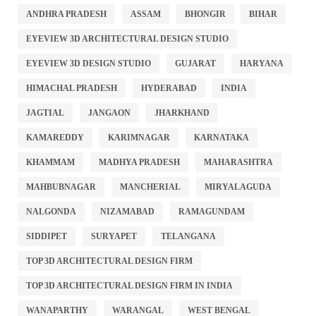
ANDHRA PRADESH
ASSAM
BHONGIR
BIHAR
EYEVIEW 3D ARCHITECTURAL DESIGN STUDIO
EYEVIEW 3D DESIGN STUDIO
GUJARAT
HARYANA
HIMACHAL PRADESH
HYDERABAD
INDIA
JAGTIAL
JANGAON
JHARKHAND
KAMAREDDY
KARIMNAGAR
KARNATAKA
KHAMMAM
MADHYA PRADESH
MAHARASHTRA
MAHBUBNAGAR
MANCHERIAL
MIRYALAGUDA
NALGONDA
NIZAMABAD
RAMAGUNDAM
SIDDIPET
SURYAPET
TELANGANA
TOP 3D ARCHITECTURAL DESIGN FIRM
TOP 3D ARCHITECTURAL DESIGN FIRM IN INDIA
WANAPARTHY
WARANGAL
WEST BENGAL