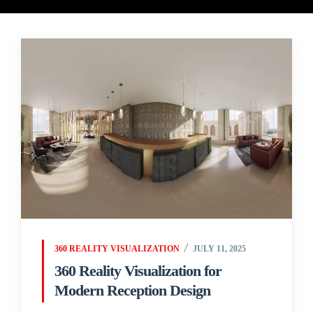
360 REALITY VISUALIZATION
JULY 11, 2025
360 Reality Visualization for
Modern Reception Design