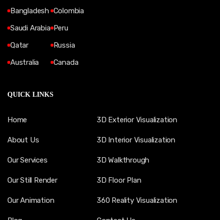
Bangladesh
Colombia
Saudi Arabia
Peru
Qatar
Russia
Australia
Canada
QUICK LINKS
Home
3D Exterior Visualization
About Us
3D Interior Visualization
Our Services
3D Walkthrough
Our Still Render
3D Floor Plan
Our Animation
360 Reality Visualization