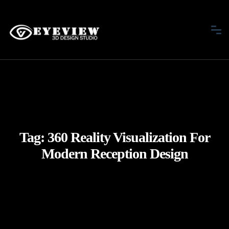
Tag:
360 Reality Visualization For
Modern Reception Design