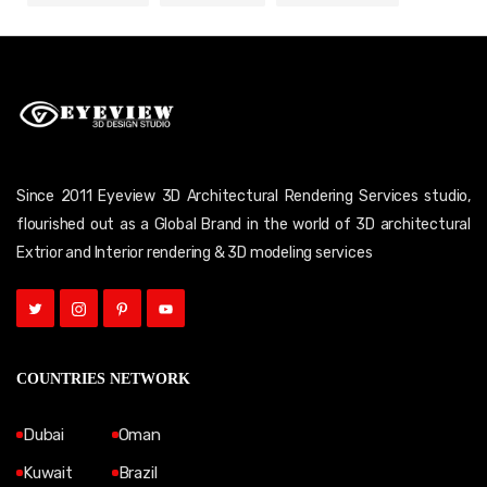
Since 2011 Eyeview 3D Architectural Rendering Services studio,
flourished out as a Global Brand in the world of 3D architectural
Extrior and Interior rendering & 3D modeling services
COUNTRIES NETWORK
Dubai
Oman
Kuwait
Brazil