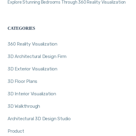
Explore Stunning Bedrooms Through 360 Reality Visualization
CATEGORIES
360 Reality Visualization
3D Architectural Design Firm
3D Exterior Visualization
3D Floor Plans
3D Interior Visualization
3D Walkthrough
Architectural 3D Design Studio
Product