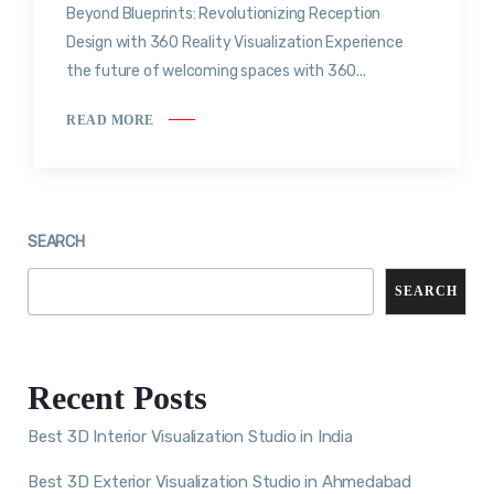
Beyond Blueprints: Revolutionizing Reception
Design with 360 Reality Visualization Experience
the future of welcoming spaces with 360...
READ MORE
SEARCH
SEARCH
Recent Posts
Best 3D Interior Visualization Studio in India
Best 3D Exterior Visualization Studio in Ahmedabad