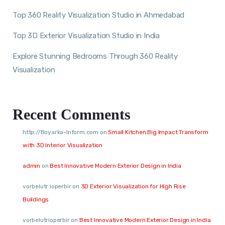
Top 360 Reality Visualization Studio in Ahmedabad
Top 3D Exterior Visualization Studio in India
Explore Stunning Bedrooms Through 360 Reality
Visualization
Recent Comments
http://Boyarka-Inform.com
on
Small Kitchen Big Impact Transform
with 3D Interior Visualization
admin
on
Best Innovative Modern Exterior Design in India
vorbelutr ioperbir
on
3D Exterior Visualization for High Rise
Buildings
vorbelutrioperbir
on
Best Innovative Modern Exterior Design in India