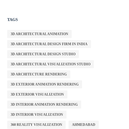
TAGS
3D ARCHITECTURAL ANIMATION
3D ARCHITECTURAL DESIGN FIRM IN INDIA
3D ARCHITECTURAL DESIGN STUDIO
3D ARCHITECTURAL VISUALIZATION STUDIO
3D ARCHITECTURE RENDERING
3D EXTERIOR ANIMATION RENDERING
3D EXTERIOR VISUALIZATION
3D INTERIOR ANIMATION RENDERING
3D INTERIOR VISUALIZATION
360 REALITY VISUALIZATION
AHMEDABAD