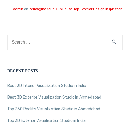
admin
on
Reimagine Your Club House Top Exterior Design Inspiration
RECENT POSTS
Best 3D Interior Visualization Studio in India
Best 3D Exterior Visualization Studio in Ahmedabad
Top 360 Reality Visualization Studio in Ahmedabad
Top 3D Exterior Visualization Studio in India