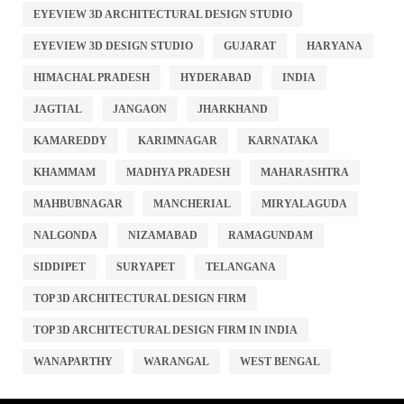
EYEVIEW 3D ARCHITECTURAL DESIGN STUDIO
EYEVIEW 3D DESIGN STUDIO
GUJARAT
HARYANA
HIMACHAL PRADESH
HYDERABAD
INDIA
JAGTIAL
JANGAON
JHARKHAND
KAMAREDDY
KARIMNAGAR
KARNATAKA
KHAMMAM
MADHYA PRADESH
MAHARASHTRA
MAHBUBNAGAR
MANCHERIAL
MIRYALAGUDA
NALGONDA
NIZAMABAD
RAMAGUNDAM
SIDDIPET
SURYAPET
TELANGANA
TOP 3D ARCHITECTURAL DESIGN FIRM
TOP 3D ARCHITECTURAL DESIGN FIRM IN INDIA
WANAPARTHY
WARANGAL
WEST BENGAL