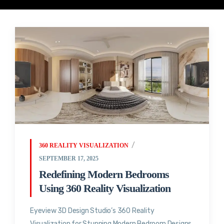
360 REALITY VISUALIZATION
SEPTEMBER 17, 2025
Redefining Modern Bedrooms
Using 360 Reality Visualization
Eyeview 3D Design Studio’s 360 Reality
Visualization for Stunning Modern Bedroom Designs