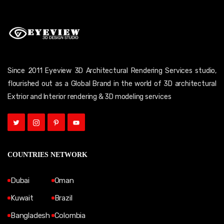
Since 2011 Eyeview 3D Architectural Rendering Services studio,
flourished out as a Global Brand in the world of 3D architectural
Extrior and Interior rendering & 3D modeling services
COUNTRIES NETWORK
Dubai
Oman
Kuwait
Brazil
Bangladesh
Colombia