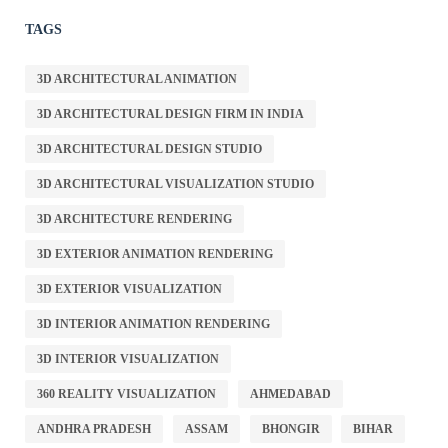
TAGS
3D ARCHITECTURAL ANIMATION
3D ARCHITECTURAL DESIGN FIRM IN INDIA
3D ARCHITECTURAL DESIGN STUDIO
3D ARCHITECTURAL VISUALIZATION STUDIO
3D ARCHITECTURE RENDERING
3D EXTERIOR ANIMATION RENDERING
3D EXTERIOR VISUALIZATION
3D INTERIOR ANIMATION RENDERING
3D INTERIOR VISUALIZATION
360 REALITY VISUALIZATION
AHMEDABAD
ANDHRA PRADESH
ASSAM
BHONGIR
BIHAR