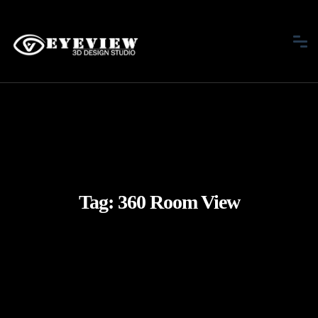
Tag:
360 Room View