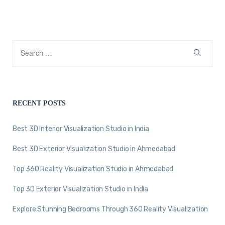
RECENT POSTS
Best 3D Interior Visualization Studio in India
Best 3D Exterior Visualization Studio in Ahmedabad
Top 360 Reality Visualization Studio in Ahmedabad
Top 3D Exterior Visualization Studio in India
Explore Stunning Bedrooms Through 360 Reality Visualization