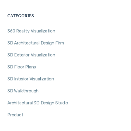
CATEGORIES
360 Reality Visualization
3D Architectural Design Firm
3D Exterior Visualization
3D Floor Plans
3D Interior Visualization
3D Walkthrough
Architectural 3D Design Studio
Product