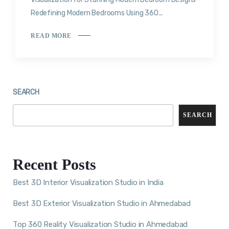
Redefining Modern Bedrooms Using 360...
READ MORE
SEARCH
SEARCH
Recent Posts
Best 3D Interior Visualization Studio in India
Best 3D Exterior Visualization Studio in Ahmedabad
Top 360 Reality Visualization Studio in Ahmedabad