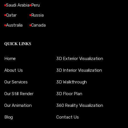
Saudi Arabia
Peru
Qatar
Russia
Australia
Canada
QUICK LINKS
Home
3D Exterior Visualization
About Us
3D Interior Visualization
Our Services
3D Walkthrough
Our Still Render
3D Floor Plan
Our Animation
360 Reality Visualization
Blog
Contact Us