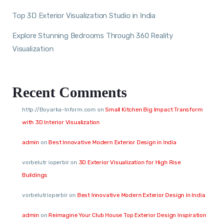
Top 3D Exterior Visualization Studio in India
Explore Stunning Bedrooms Through 360 Reality
Visualization
Recent Comments
http://Boyarka-Inform.com
on
Small Kitchen Big Impact Transform
with 3D Interior Visualization
admin
on
Best Innovative Modern Exterior Design in India
vorbelutr ioperbir
on
3D Exterior Visualization for High Rise
Buildings
vorbelutrioperbir
on
Best Innovative Modern Exterior Design in India
admin
on
Reimagine Your Club House Top Exterior Design Inspiration