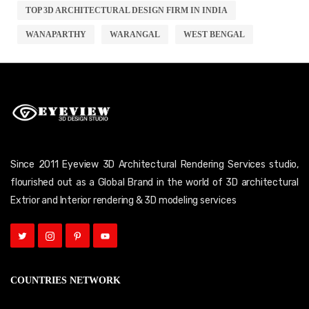
TOP 3D ARCHITECTURAL DESIGN FIRM IN INDIA
WANAPARTHY
WARANGAL
WEST BENGAL
Since 2011 Eyeview 3D Architectural Rendering Services studio,
flourished out as a Global Brand in the world of 3D architectural
Extrior and Interior rendering & 3D modeling services
COUNTRIES NETWORK