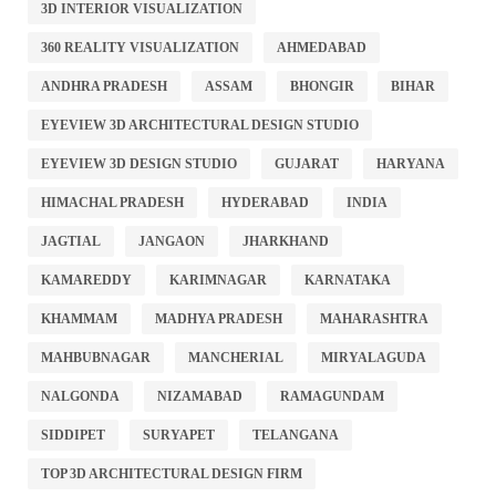
3D INTERIOR VISUALIZATION
360 REALITY VISUALIZATION
AHMEDABAD
ANDHRA PRADESH
ASSAM
BHONGIR
BIHAR
EYEVIEW 3D ARCHITECTURAL DESIGN STUDIO
EYEVIEW 3D DESIGN STUDIO
GUJARAT
HARYANA
HIMACHAL PRADESH
HYDERABAD
INDIA
JAGTIAL
JANGAON
JHARKHAND
KAMAREDDY
KARIMNAGAR
KARNATAKA
KHAMMAM
MADHYA PRADESH
MAHARASHTRA
MAHBUBNAGAR
MANCHERIAL
MIRYALAGUDA
NALGONDA
NIZAMABAD
RAMAGUNDAM
SIDDIPET
SURYAPET
TELANGANA
TOP 3D ARCHITECTURAL DESIGN FIRM