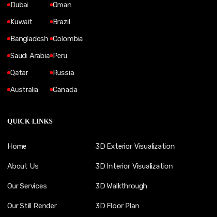
Dubai
Oman
Kuwait
Brazil
Bangladesh
Colombia
Saudi Arabia
Peru
Qatar
Russia
Australia
Canada
QUICK LINKS
Home
3D Exterior Visualization
About Us
3D Interior Visualization
Our Services
3D Walkthrough
Our Still Render
3D Floor Plan