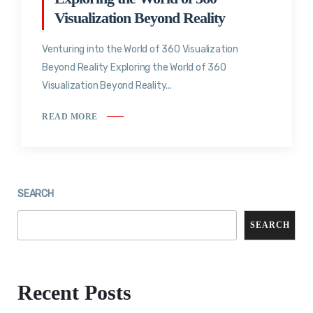
Visualization Beyond Reality
Venturing into the World of 360 Visualization
Beyond Reality Exploring the World of 360
Visualization Beyond Reality...
READ MORE
SEARCH
SEARCH
Recent Posts