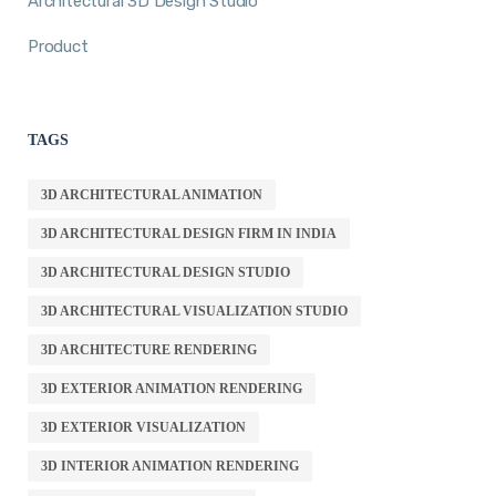
Architectural 3D Design Studio
Product
TAGS
3D ARCHITECTURAL ANIMATION
3D ARCHITECTURAL DESIGN FIRM IN INDIA
3D ARCHITECTURAL DESIGN STUDIO
3D ARCHITECTURAL VISUALIZATION STUDIO
3D ARCHITECTURE RENDERING
3D EXTERIOR ANIMATION RENDERING
3D EXTERIOR VISUALIZATION
3D INTERIOR ANIMATION RENDERING