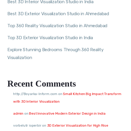
Best 3D Interior Visualization Studio in India
Best 3D Exterior Visualization Studio in Ahmedabad
Top 360 Reality Visualization Studio in Ahmedabad
Top 3D Exterior Visualization Studio in India
Explore Stunning Bedrooms Through 360 Reality
Visualization
Recent Comments
http://Boyarka-Inform.com
on
Small Kitchen Big Impact Transform
with 3D Interior Visualization
admin
on
Best Innovative Modern Exterior Design in India
vorbelutr ioperbir
on
3D Exterior Visualization for High Rise