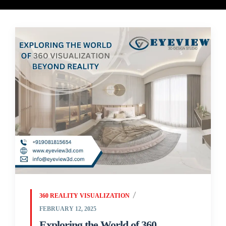
360 REALITY VISUALIZATION
FEBRUARY 12, 2025
Exploring the World of 360