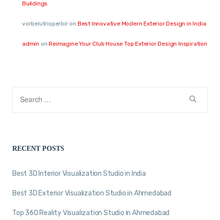
Buildings
vorbelutrioperbir
on
Best Innovative Modern Exterior Design in India
admin
on
Reimagine Your Club House Top Exterior Design Inspiration
RECENT POSTS
Best 3D Interior Visualization Studio in India
Best 3D Exterior Visualization Studio in Ahmedabad
Top 360 Reality Visualization Studio in Ahmedabad