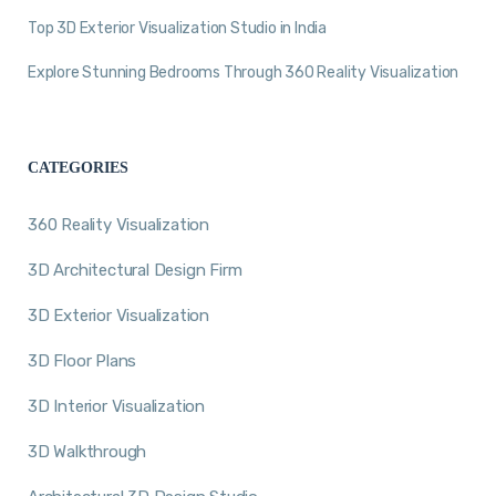
Top 3D Exterior Visualization Studio in India
Explore Stunning Bedrooms Through 360 Reality Visualization
CATEGORIES
360 Reality Visualization
3D Architectural Design Firm
3D Exterior Visualization
3D Floor Plans
3D Interior Visualization
3D Walkthrough