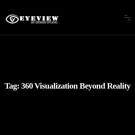
Tag:
360 Visualization Beyond Reality