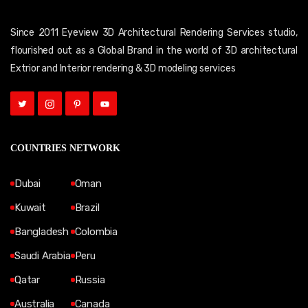
Since 2011 Eyeview 3D Architectural Rendering Services studio,
flourished out as a Global Brand in the world of 3D architectural
Extrior and Interior rendering & 3D modeling services
COUNTRIES NETWORK
Dubai
Oman
Kuwait
Brazil
Bangladesh
Colombia
Saudi Arabia
Peru
Qatar
Russia
Australia
Canada