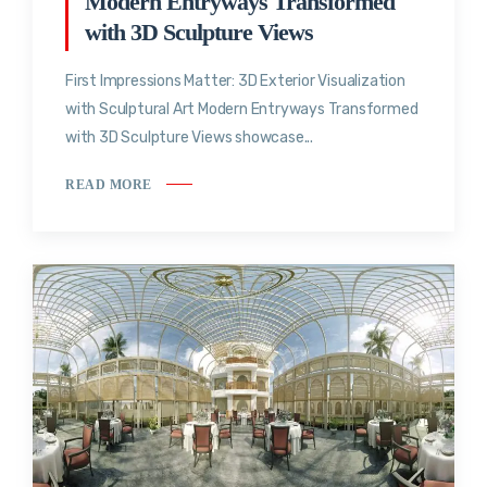
Modern Entryways Transformed
with 3D Sculpture Views
First Impressions Matter: 3D Exterior Visualization
with Sculptural Art Modern Entryways Transformed
with 3D Sculpture Views showcase...
READ MORE