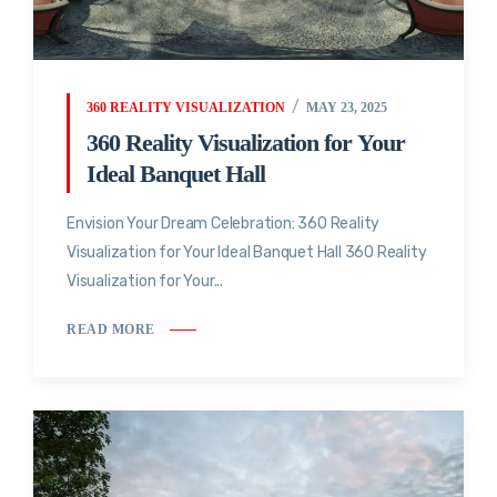
360 REALITY VISUALIZATION
MAY 23, 2025
360 Reality Visualization for Your
Ideal Banquet Hall
Envision Your Dream Celebration: 360 Reality
Visualization for Your Ideal Banquet Hall 360 Reality
Visualization for Your...
READ MORE