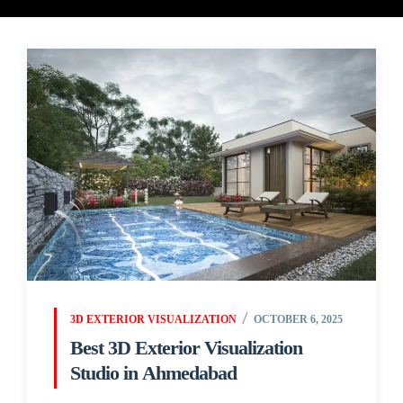
3D EXTERIOR VISUALIZATION
OCTOBER 6, 2025
Best 3D Exterior Visualization
Studio in Ahmedabad