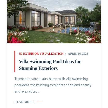
3D EXTERIOR VISUALIZATION
APRIL 16, 2025
Villa Swimming Pool Ideas for
Stunning Exteriors
Transform your luxury home with villa swimming
pool ideas for stunning exteriors that blend beauty
and relaxation....
READ MORE