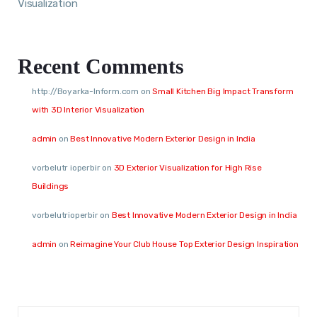
Visualization
Recent Comments
http://Boyarka-Inform.com
on
Small Kitchen Big Impact Transform
with 3D Interior Visualization
admin
on
Best Innovative Modern Exterior Design in India
vorbelutr ioperbir
on
3D Exterior Visualization for High Rise
Buildings
vorbelutrioperbir
on
Best Innovative Modern Exterior Design in India
admin
on
Reimagine Your Club House Top Exterior Design Inspiration