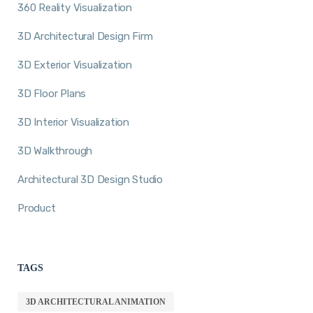
360 Reality Visualization
3D Architectural Design Firm
3D Exterior Visualization
3D Floor Plans
3D Interior Visualization
3D Walkthrough
Architectural 3D Design Studio
Product
TAGS
3D ARCHITECTURAL ANIMATION