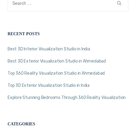
RECENT POSTS
Best 3D Interior Visualization Studio in India
Best 3D Exterior Visualization Studio in Ahmedabad
Top 360 Reality Visualization Studio in Ahmedabad
Top 3D Exterior Visualization Studio in India
Explore Stunning Bedrooms Through 360 Reality Visualization
CATEGORIES