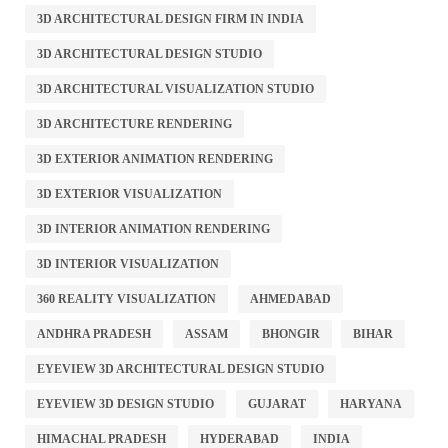
3D ARCHITECTURAL DESIGN FIRM IN INDIA
3D ARCHITECTURAL DESIGN STUDIO
3D ARCHITECTURAL VISUALIZATION STUDIO
3D ARCHITECTURE RENDERING
3D EXTERIOR ANIMATION RENDERING
3D EXTERIOR VISUALIZATION
3D INTERIOR ANIMATION RENDERING
3D INTERIOR VISUALIZATION
360 REALITY VISUALIZATION
AHMEDABAD
ANDHRA PRADESH
ASSAM
BHONGIR
BIHAR
EYEVIEW 3D ARCHITECTURAL DESIGN STUDIO
EYEVIEW 3D DESIGN STUDIO
GUJARAT
HARYANA
HIMACHAL PRADESH
HYDERABAD
INDIA