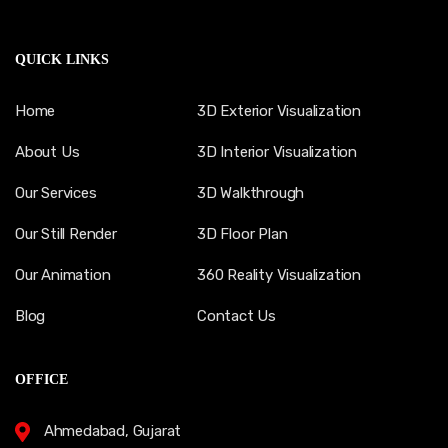
QUICK LINKS
Home
3D Exterior Visualization
About Us
3D Interior Visualization
Our Services
3D Walkthrough
Our Still Render
3D Floor Plan
Our Animation
360 Reality Visualization
Blog
Contact Us
OFFICE
Ahmedabad, Gujarat