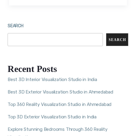
SEARCH
SEARCH
Recent Posts
Best 3D Interior Visualization Studio in India
Best 3D Exterior Visualization Studio in Ahmedabad
Top 360 Reality Visualization Studio in Ahmedabad
Top 3D Exterior Visualization Studio in India
Explore Stunning Bedrooms Through 360 Reality