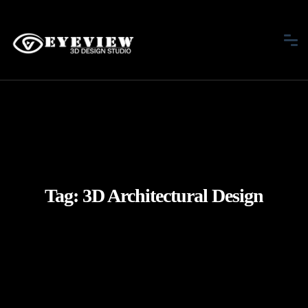
Tag:
3D Architectural Design