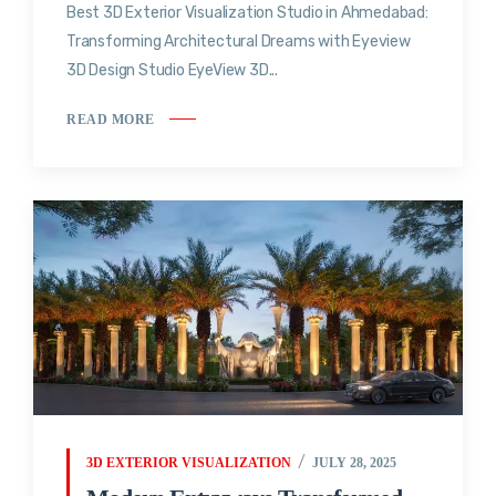
Best 3D Exterior Visualization Studio in Ahmedabad:
Transforming Architectural Dreams with Eyeview
3D Design Studio EyeView 3D...
READ MORE
3D EXTERIOR VISUALIZATION
JULY 28, 2025