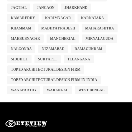
JAGTIAL
JANGAON
JHARKHAND
KAMAREDDY
KARIMNAGAR
KARNATAKA
KHAMMAM
MADHYA PRADESH
MAHARASHTRA
MAHBUBNAGAR
MANCHERIAL
MIRYALAGUDA
NALGONDA
NIZAMABAD
RAMAGUNDAM
SIDDIPET
SURYAPET
TELANGANA
TOP 3D ARCHITECTURAL DESIGN FIRM
TOP 3D ARCHITECTURAL DESIGN FIRM IN INDIA
WANAPARTHY
WARANGAL
WEST BENGAL