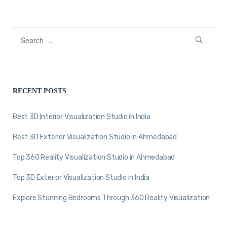
RECENT POSTS
Best 3D Interior Visualization Studio in India
Best 3D Exterior Visualization Studio in Ahmedabad
Top 360 Reality Visualization Studio in Ahmedabad
Top 3D Exterior Visualization Studio in India
Explore Stunning Bedrooms Through 360 Reality Visualization