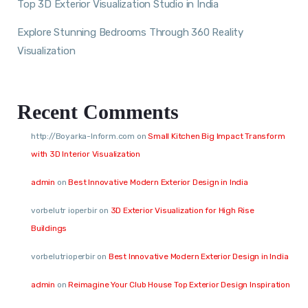
Top 3D Exterior Visualization Studio in India
Explore Stunning Bedrooms Through 360 Reality
Visualization
Recent Comments
http://Boyarka-Inform.com
on
Small Kitchen Big Impact Transform
with 3D Interior Visualization
admin
on
Best Innovative Modern Exterior Design in India
vorbelutr ioperbir
on
3D Exterior Visualization for High Rise
Buildings
vorbelutrioperbir
on
Best Innovative Modern Exterior Design in India
admin
on
Reimagine Your Club House Top Exterior Design Inspiration