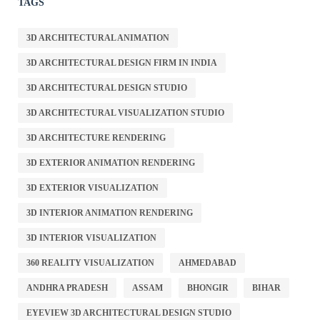
TAGS
3D ARCHITECTURAL ANIMATION
3D ARCHITECTURAL DESIGN FIRM IN INDIA
3D ARCHITECTURAL DESIGN STUDIO
3D ARCHITECTURAL VISUALIZATION STUDIO
3D ARCHITECTURE RENDERING
3D EXTERIOR ANIMATION RENDERING
3D EXTERIOR VISUALIZATION
3D INTERIOR ANIMATION RENDERING
3D INTERIOR VISUALIZATION
360 REALITY VISUALIZATION
AHMEDABAD
ANDHRA PRADESH
ASSAM
BHONGIR
BIHAR
EYEVIEW 3D ARCHITECTURAL DESIGN STUDIO