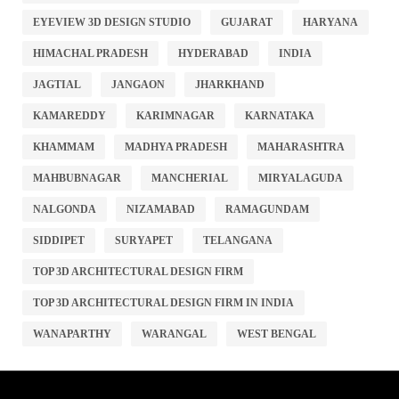
EYEVIEW 3D DESIGN STUDIO
GUJARAT
HARYANA
HIMACHAL PRADESH
HYDERABAD
INDIA
JAGTIAL
JANGAON
JHARKHAND
KAMAREDDY
KARIMNAGAR
KARNATAKA
KHAMMAM
MADHYA PRADESH
MAHARASHTRA
MAHBUBNAGAR
MANCHERIAL
MIRYALAGUDA
NALGONDA
NIZAMABAD
RAMAGUNDAM
SIDDIPET
SURYAPET
TELANGANA
TOP 3D ARCHITECTURAL DESIGN FIRM
TOP 3D ARCHITECTURAL DESIGN FIRM IN INDIA
WANAPARTHY
WARANGAL
WEST BENGAL