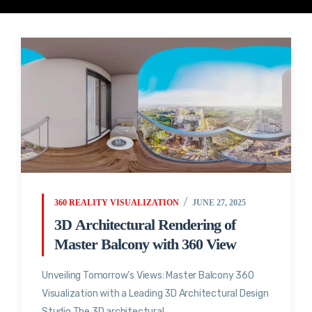
360 REALITY VISUALIZATION
JUNE 27, 2025
3D Architectural Rendering of
Master Balcony with 360 View
Unveiling Tomorrow’s Views: Master Balcony 360
Visualization with a Leading 3D Architectural Design
Studio The 3D architectural...