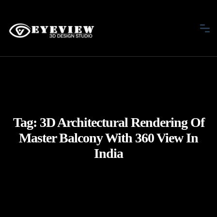
Tag:
3D Architectural Rendering Of
Master Balcony With 360 View In
India