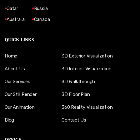
Qatar
Russia
Australia
Canada
QUICK LINKS
Home
3D Exterior Visualization
About Us
3D Interior Visualization
Our Services
3D Walkthrough
Our Still Render
3D Floor Plan
Our Animation
360 Reality Visualization
Blog
Contact Us
OFFICE