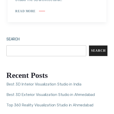
READ MORE
SEARCH
SEARCH
Recent Posts
Best 3D Interior Visualization Studio in India
Best 3D Exterior Visualization Studio in Ahmedabad
Top 360 Reality Visualization Studio in Ahmedabad