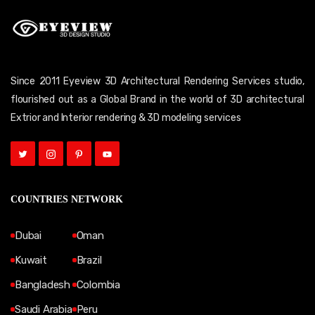
Since 2011 Eyeview 3D Architectural Rendering Services studio,
flourished out as a Global Brand in the world of 3D architectural
Extrior and Interior rendering & 3D modeling services
COUNTRIES NETWORK
Dubai
Oman
Kuwait
Brazil
Bangladesh
Colombia
Saudi Arabia
Peru