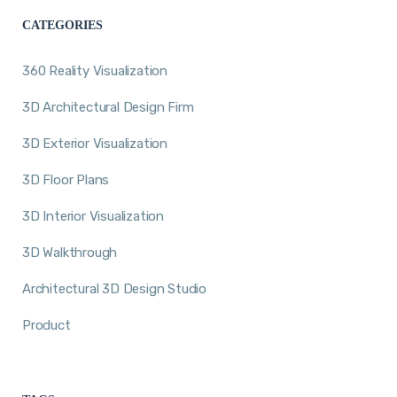
CATEGORIES
360 Reality Visualization
3D Architectural Design Firm
3D Exterior Visualization
3D Floor Plans
3D Interior Visualization
3D Walkthrough
Architectural 3D Design Studio
Product