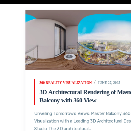
360 REALITY VISUALIZATION
JUNE 27, 2025
3D Architectural Rendering of Mast
Balcony with 360 View
Unveiling Tomorrow’s Views: Master Balcony 360
Visualization with a Leading 3D Architectural De
Studio The 3D architectural...