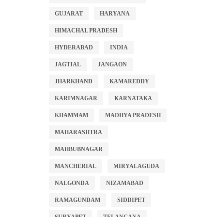
GUJARAT
HARYANA
HIMACHAL PRADESH
HYDERABAD
INDIA
JAGTIAL
JANGAON
JHARKHAND
KAMAREDDY
KARIMNAGAR
KARNATAKA
KHAMMAM
MADHYA PRADESH
MAHARASHTRA
MAHBUBNAGAR
MANCHERIAL
MIRYALAGUDA
NALGONDA
NIZAMABAD
RAMAGUNDAM
SIDDIPET