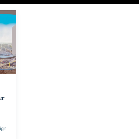
er
sign