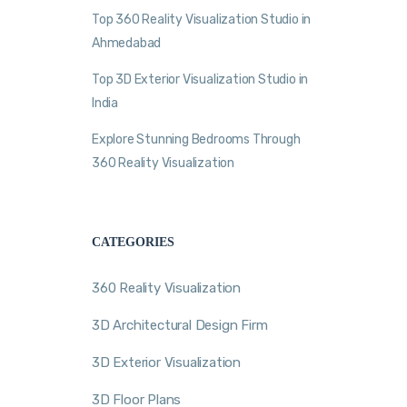
Top 360 Reality Visualization Studio in
Ahmedabad
Top 3D Exterior Visualization Studio in
India
Explore Stunning Bedrooms Through
360 Reality Visualization
CATEGORIES
360 Reality Visualization
3D Architectural Design Firm
3D Exterior Visualization
3D Floor Plans