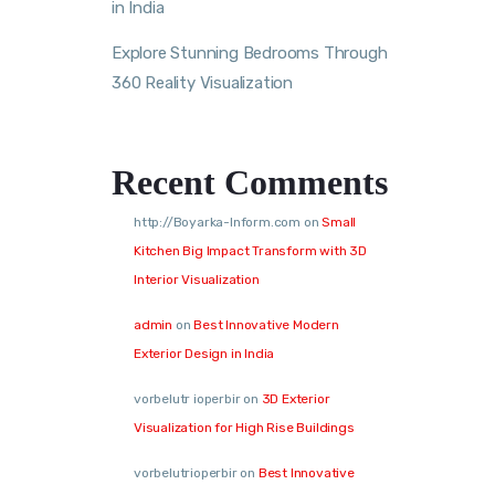
in India
Explore Stunning Bedrooms Through
360 Reality Visualization
Recent Comments
http://Boyarka-Inform.com
on
Small
Kitchen Big Impact Transform with 3D
Interior Visualization
admin
on
Best Innovative Modern
Exterior Design in India
vorbelutr ioperbir
on
3D Exterior
Visualization for High Rise Buildings
vorbelutrioperbir
on
Best Innovative