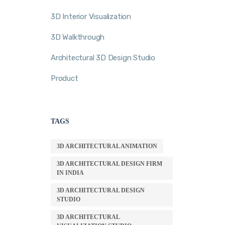
3D Interior Visualization
3D Walkthrough
Architectural 3D Design Studio
Product
TAGS
3D ARCHITECTURAL ANIMATION
3D ARCHITECTURAL DESIGN FIRM
IN INDIA
3D ARCHITECTURAL DESIGN
STUDIO
3D ARCHITECTURAL