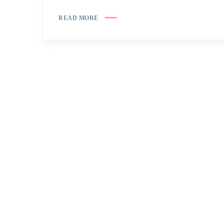
READ MORE