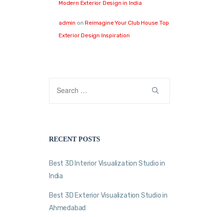
Modern Exterior Design in India
admin
on
Reimagine Your Club House Top
Exterior Design Inspiration
RECENT POSTS
Best 3D Interior Visualization Studio in
India
Best 3D Exterior Visualization Studio in
Ahmedabad