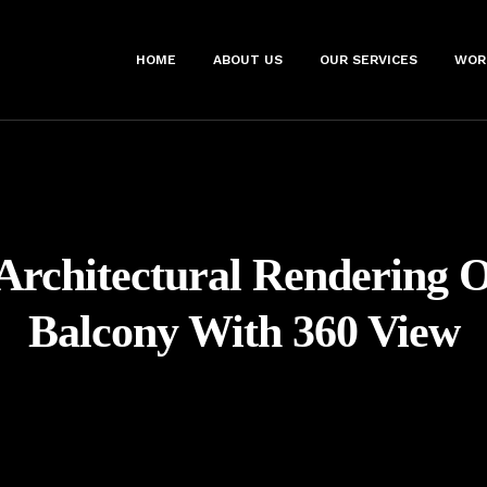
HOME
ABOUT US
OUR SERVICES
WOR
Architectural Rendering 
Balcony With 360 View