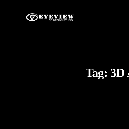
Tag:
3D 