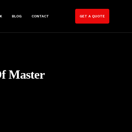
K
BLOG
CONTACT
GET A QUOTE
Of Master