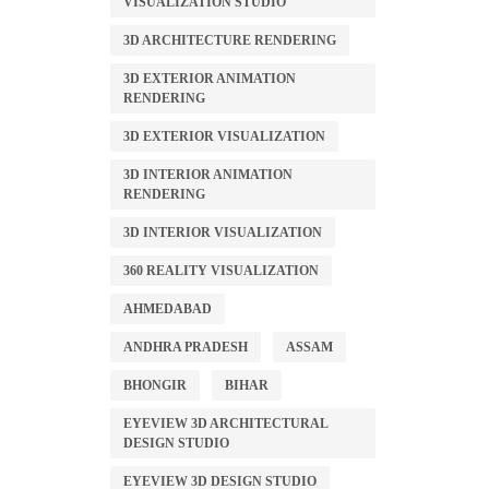
VISUALIZATION STUDIO
3D ARCHITECTURE RENDERING
3D EXTERIOR ANIMATION
RENDERING
3D EXTERIOR VISUALIZATION
3D INTERIOR ANIMATION
RENDERING
3D INTERIOR VISUALIZATION
360 REALITY VISUALIZATION
AHMEDABAD
ANDHRA PRADESH
ASSAM
BHONGIR
BIHAR
EYEVIEW 3D ARCHITECTURAL
DESIGN STUDIO
EYEVIEW 3D DESIGN STUDIO