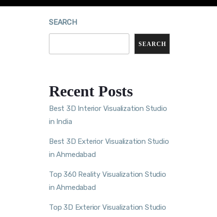
SEARCH
SEARCH
Recent Posts
Best 3D Interior Visualization Studio
in India
Best 3D Exterior Visualization Studio
in Ahmedabad
Top 360 Reality Visualization Studio
in Ahmedabad
Top 3D Exterior Visualization Studio