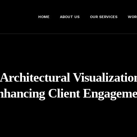
HOME
ABOUT US
OUR SERVICES
WOR
Architectural Visualizatio
nhancing Client Engageme