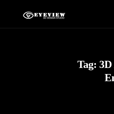
Tag:
3D 
E