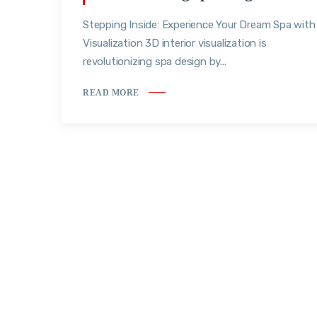
Stepping Inside: Experience Your Dream Spa with
Visualization 3D interior visualization is
revolutionizing spa design by...
READ MORE