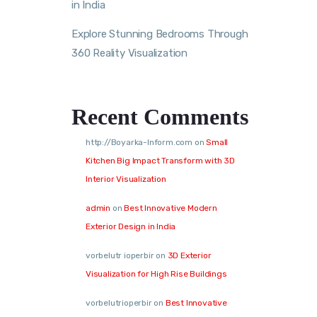
in India
Explore Stunning Bedrooms Through
360 Reality Visualization
Recent Comments
http://Boyarka-Inform.com
on
Small
Kitchen Big Impact Transform with 3D
Interior Visualization
admin
on
Best Innovative Modern
Exterior Design in India
vorbelutr ioperbir
on
3D Exterior
Visualization for High Rise Buildings
vorbelutrioperbir
on
Best Innovative