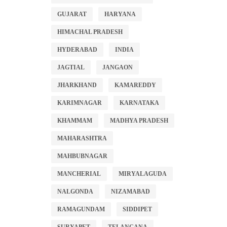
GUJARAT
HARYANA
HIMACHAL PRADESH
HYDERABAD
INDIA
JAGTIAL
JANGAON
JHARKHAND
KAMAREDDY
KARIMNAGAR
KARNATAKA
KHAMMAM
MADHYA PRADESH
MAHARASHTRA
MAHBUBNAGAR
MANCHERIAL
MIRYALAGUDA
NALGONDA
NIZAMABAD
RAMAGUNDAM
SIDDIPET