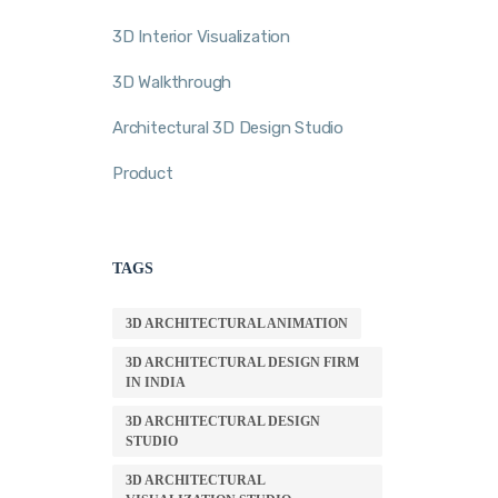
3D Interior Visualization
3D Walkthrough
Architectural 3D Design Studio
Product
TAGS
3D ARCHITECTURAL ANIMATION
3D ARCHITECTURAL DESIGN FIRM
IN INDIA
3D ARCHITECTURAL DESIGN
STUDIO
3D ARCHITECTURAL