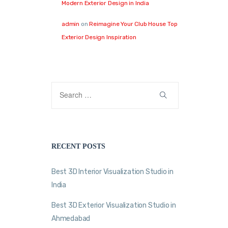
Modern Exterior Design in India
admin
on
Reimagine Your Club House Top
Exterior Design Inspiration
RECENT POSTS
Best 3D Interior Visualization Studio in
India
Best 3D Exterior Visualization Studio in
Ahmedabad