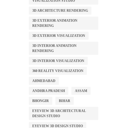
VISUALIZATION STUDIO
3D ARCHITECTURE RENDERING
3D EXTERIOR ANIMATION
RENDERING
3D EXTERIOR VISUALIZATION
3D INTERIOR ANIMATION
RENDERING
3D INTERIOR VISUALIZATION
360 REALITY VISUALIZATION
AHMEDABAD
ANDHRA PRADESH
ASSAM
BHONGIR
BIHAR
EYEVIEW 3D ARCHITECTURAL
DESIGN STUDIO
EYEVIEW 3D DESIGN STUDIO