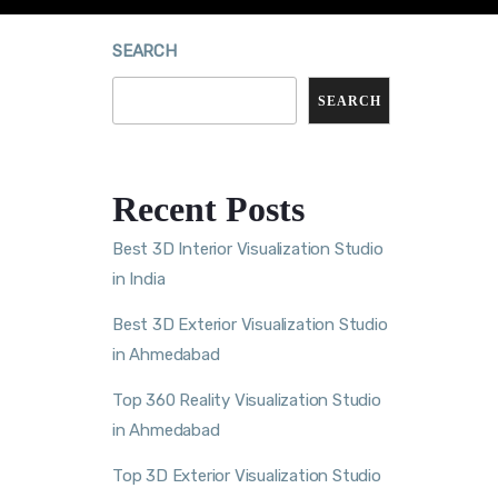
SEARCH
SEARCH
Recent Posts
Best 3D Interior Visualization Studio
in India
Best 3D Exterior Visualization Studio
in Ahmedabad
Top 360 Reality Visualization Studio
in Ahmedabad
Top 3D Exterior Visualization Studio