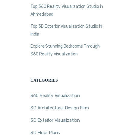
Top 360 Reality Visualization Studio in
Ahmedabad
Top 3D Exterior Visualization Studio in
India
Explore Stunning Bedrooms Through
360 Reality Visualization
CATEGORIES
360 Reality Visualization
3D Architectural Design Firm
3D Exterior Visualization
3D Floor Plans