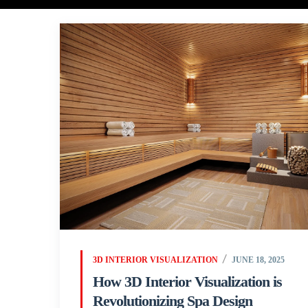
3D INTERIOR VISUALIZATION
JUNE 18, 2025
How 3D Interior Visualization is
Revolutionizing Spa Design