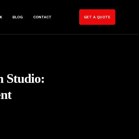
K
BLOG
CONTACT
GET A QUOTE
n Studio:
nt