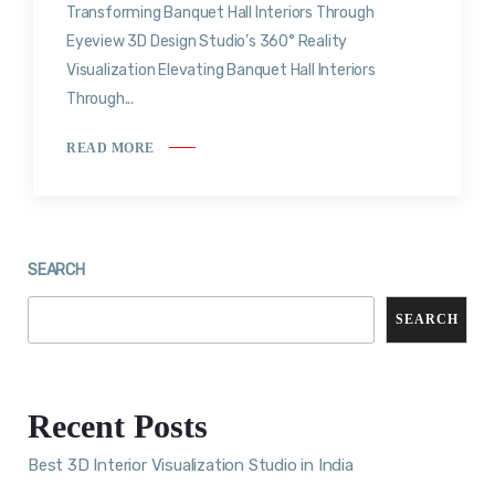
Transforming Banquet Hall Interiors Through
Eyeview 3D Design Studio’s 360° Reality
Visualization Elevating Banquet Hall Interiors
Through...
READ MORE
SEARCH
SEARCH
Recent Posts
Best 3D Interior Visualization Studio in India