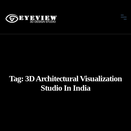
Tag:
3D Architectural Visualization
Studio In India