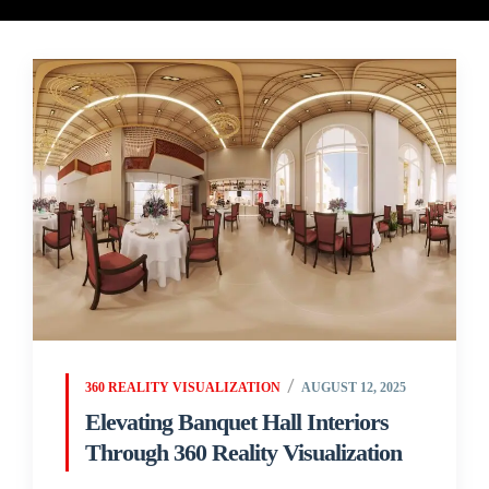
360 REALITY VISUALIZATION
AUGUST 12, 2025
Elevating Banquet Hall Interiors
Through 360 Reality Visualization