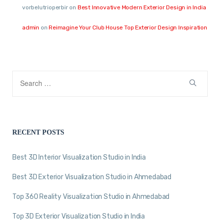
vorbelutrioperbir
on
Best Innovative Modern Exterior Design in India
admin
on
Reimagine Your Club House Top Exterior Design Inspiration
RECENT POSTS
Best 3D Interior Visualization Studio in India
Best 3D Exterior Visualization Studio in Ahmedabad
Top 360 Reality Visualization Studio in Ahmedabad
Top 3D Exterior Visualization Studio in India