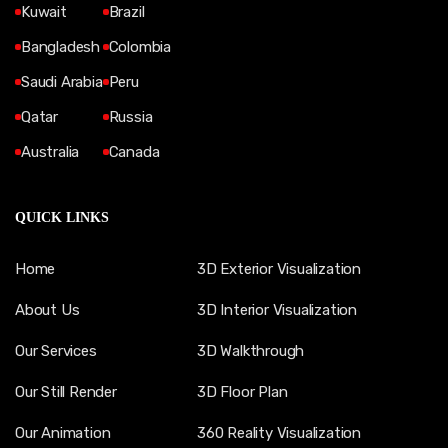
Kuwait
Brazil
Bangladesh
Colombia
Saudi Arabia
Peru
Qatar
Russia
Australia
Canada
QUICK LINKS
Home
3D Exterior Visualization
About Us
3D Interior Visualization
Our Services
3D Walkthrough
Our Still Render
3D Floor Plan
Our Animation
360 Reality Visualization