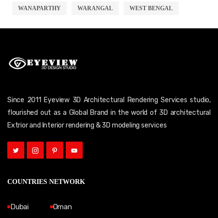
WANAPARTHY
WARANGAL
WEST BENGAL
Since 2011 Eyeview 3D Architectural Rendering Services studio,
flourished out as a Global Brand in the world of 3D architectural
Extrior and Interior rendering & 3D modeling services
COUNTRIES NETWORK
Dubai
Oman