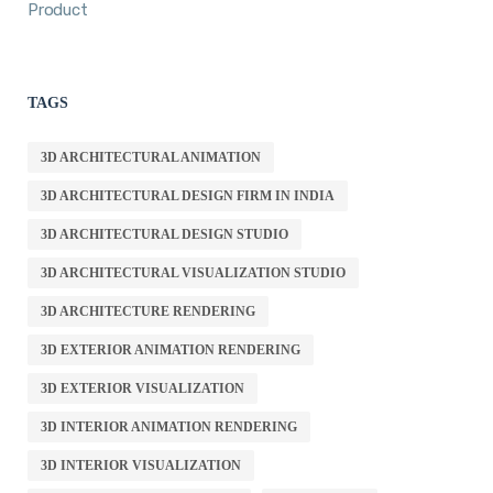
Product
TAGS
3D ARCHITECTURAL ANIMATION
3D ARCHITECTURAL DESIGN FIRM IN INDIA
3D ARCHITECTURAL DESIGN STUDIO
3D ARCHITECTURAL VISUALIZATION STUDIO
3D ARCHITECTURE RENDERING
3D EXTERIOR ANIMATION RENDERING
3D EXTERIOR VISUALIZATION
3D INTERIOR ANIMATION RENDERING
3D INTERIOR VISUALIZATION