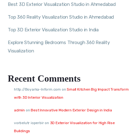
Best 3D Exterior Visualization Studio in Ahmedabad
Top 360 Reality Visualization Studio in Ahmedabad
Top 3D Exterior Visualization Studio in India
Explore Stunning Bedrooms Through 360 Reality
Visualization
Recent Comments
http://Boyarka-Inform.com
on
Small Kitchen Big Impact Transform
with 3D Interior Visualization
admin
on
Best Innovative Modern Exterior Design in India
vorbelutr ioperbir
on
3D Exterior Visualization for High Rise
Buildings