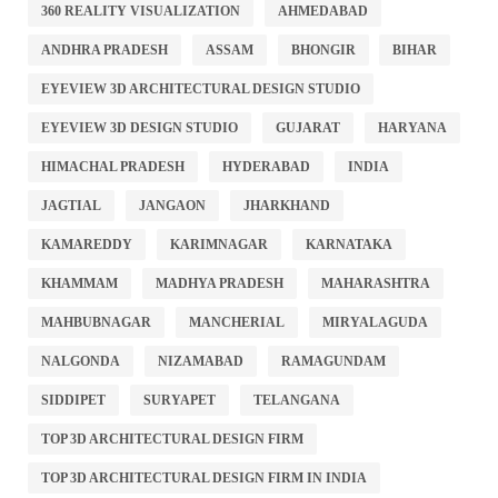
360 REALITY VISUALIZATION
AHMEDABAD
ANDHRA PRADESH
ASSAM
BHONGIR
BIHAR
EYEVIEW 3D ARCHITECTURAL DESIGN STUDIO
EYEVIEW 3D DESIGN STUDIO
GUJARAT
HARYANA
HIMACHAL PRADESH
HYDERABAD
INDIA
JAGTIAL
JANGAON
JHARKHAND
KAMAREDDY
KARIMNAGAR
KARNATAKA
KHAMMAM
MADHYA PRADESH
MAHARASHTRA
MAHBUBNAGAR
MANCHERIAL
MIRYALAGUDA
NALGONDA
NIZAMABAD
RAMAGUNDAM
SIDDIPET
SURYAPET
TELANGANA
TOP 3D ARCHITECTURAL DESIGN FIRM
TOP 3D ARCHITECTURAL DESIGN FIRM IN INDIA