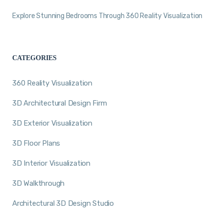
Explore Stunning Bedrooms Through 360 Reality Visualization
CATEGORIES
360 Reality Visualization
3D Architectural Design Firm
3D Exterior Visualization
3D Floor Plans
3D Interior Visualization
3D Walkthrough
Architectural 3D Design Studio