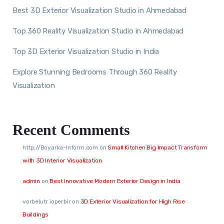
Best 3D Exterior Visualization Studio in Ahmedabad
Top 360 Reality Visualization Studio in Ahmedabad
Top 3D Exterior Visualization Studio in India
Explore Stunning Bedrooms Through 360 Reality
Visualization
Recent Comments
http://Boyarka-Inform.com
on
Small Kitchen Big Impact Transform
with 3D Interior Visualization
admin
on
Best Innovative Modern Exterior Design in India
vorbelutr ioperbir
on
3D Exterior Visualization for High Rise
Buildings