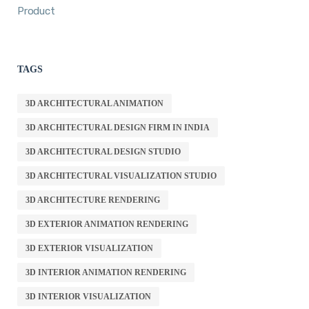
Product
TAGS
3D ARCHITECTURAL ANIMATION
3D ARCHITECTURAL DESIGN FIRM IN INDIA
3D ARCHITECTURAL DESIGN STUDIO
3D ARCHITECTURAL VISUALIZATION STUDIO
3D ARCHITECTURE RENDERING
3D EXTERIOR ANIMATION RENDERING
3D EXTERIOR VISUALIZATION
3D INTERIOR ANIMATION RENDERING
3D INTERIOR VISUALIZATION