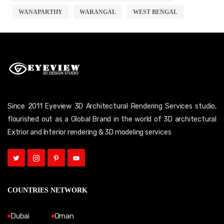
WANAPARTHY
WARANGAL
WEST BENGAL
Since 2011 Eyeview 3D Architectural Rendering Services studio,
flourished out as a Global Brand in the world of 3D architectural
Extrior and Interior rendering & 3D modeling services
COUNTRIES NETWORK
Dubai
Oman