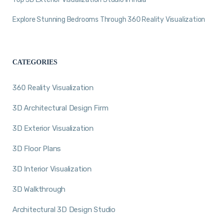
Explore Stunning Bedrooms Through 360 Reality Visualization
CATEGORIES
360 Reality Visualization
3D Architectural Design Firm
3D Exterior Visualization
3D Floor Plans
3D Interior Visualization
3D Walkthrough
Architectural 3D Design Studio