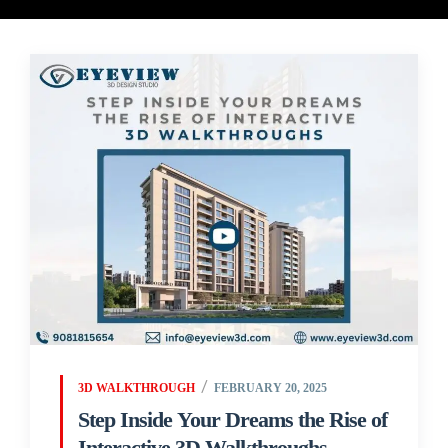
3D WALKTHROUGH
FEBRUARY 20, 2025
Step Inside Your Dreams the Rise of
Interactive 3D Walkthroughs