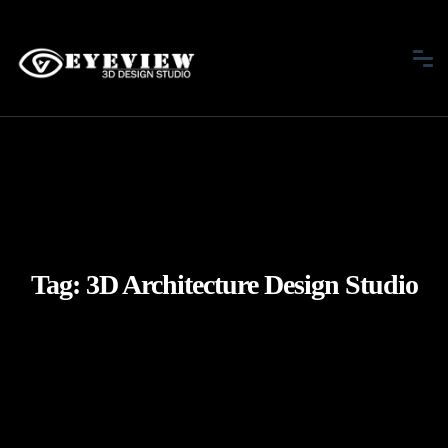
Tag:
3D Architecture Design Studio