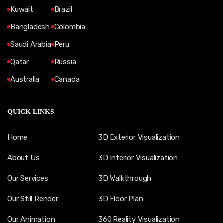
Kuwait
Brazil
Bangladesh
Colombia
Saudi Arabia
Peru
Qatar
Russia
Australia
Canada
QUICK LINKS
Home
3D Exterior Visualization
About Us
3D Interior Visualization
Our Services
3D Walkthrough
Our Still Render
3D Floor Plan
Our Animation
360 Reality Visualization