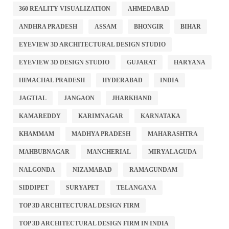
360 REALITY VISUALIZATION
AHMEDABAD
ANDHRA PRADESH
ASSAM
BHONGIR
BIHAR
EYEVIEW 3D ARCHITECTURAL DESIGN STUDIO
EYEVIEW 3D DESIGN STUDIO
GUJARAT
HARYANA
HIMACHAL PRADESH
HYDERABAD
INDIA
JAGTIAL
JANGAON
JHARKHAND
KAMAREDDY
KARIMNAGAR
KARNATAKA
KHAMMAM
MADHYA PRADESH
MAHARASHTRA
MAHBUBNAGAR
MANCHERIAL
MIRYALAGUDA
NALGONDA
NIZAMABAD
RAMAGUNDAM
SIDDIPET
SURYAPET
TELANGANA
TOP 3D ARCHITECTURAL DESIGN FIRM
TOP 3D ARCHITECTURAL DESIGN FIRM IN INDIA