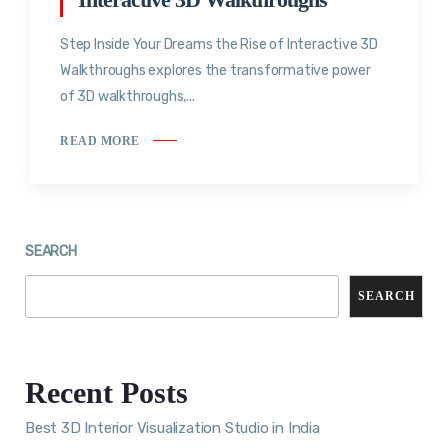
Step Inside Your Dreams the Rise of Interactive 3D
Walkthroughs explores the transformative power
of 3D walkthroughs,...
READ MORE
SEARCH
SEARCH
Recent Posts
Best 3D Interior Visualization Studio in India