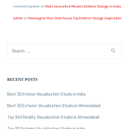
vorbelutrioperbir
on
Best Innovative Modern Exterior Design in India
admin
on
Reimagine Your Club House Top Exterior Design Inspiration
RECENT POSTS
Best 3D Interior Visualization Studio in India
Best 3D Exterior Visualization Studio in Ahmedabad
Top 360 Reality Visualization Studio in Ahmedabad
Top 3D Exterior Visualization Studio in India