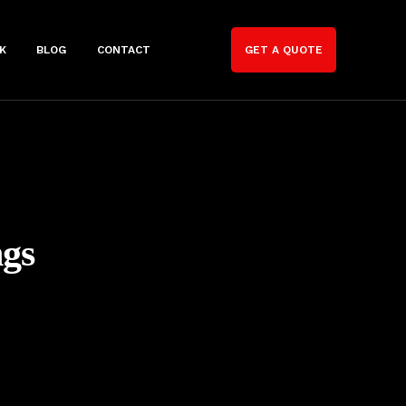
K
BLOG
CONTACT
GET A QUOTE
gs