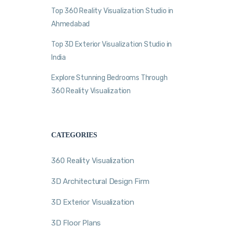
Top 360 Reality Visualization Studio in
Ahmedabad
Top 3D Exterior Visualization Studio in
India
Explore Stunning Bedrooms Through
360 Reality Visualization
CATEGORIES
360 Reality Visualization
3D Architectural Design Firm
3D Exterior Visualization
3D Floor Plans