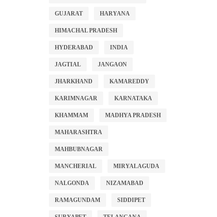
GUJARAT
HARYANA
HIMACHAL PRADESH
HYDERABAD
INDIA
JAGTIAL
JANGAON
JHARKHAND
KAMAREDDY
KARIMNAGAR
KARNATAKA
KHAMMAM
MADHYA PRADESH
MAHARASHTRA
MAHBUBNAGAR
MANCHERIAL
MIRYALAGUDA
NALGONDA
NIZAMABAD
RAMAGUNDAM
SIDDIPET