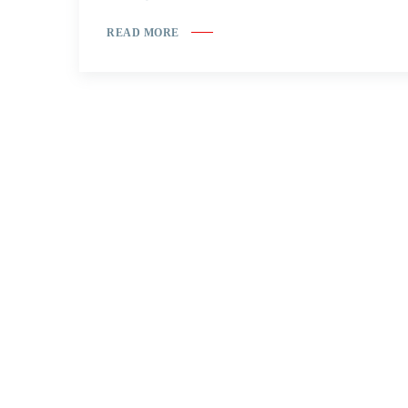
READ MORE