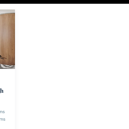
gh
oms
oms