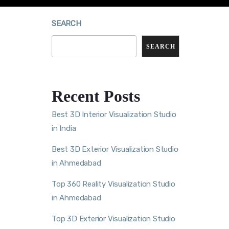
SEARCH
SEARCH
Recent Posts
Best 3D Interior Visualization Studio
in India
Best 3D Exterior Visualization Studio
in Ahmedabad
Top 360 Reality Visualization Studio
in Ahmedabad
Top 3D Exterior Visualization Studio