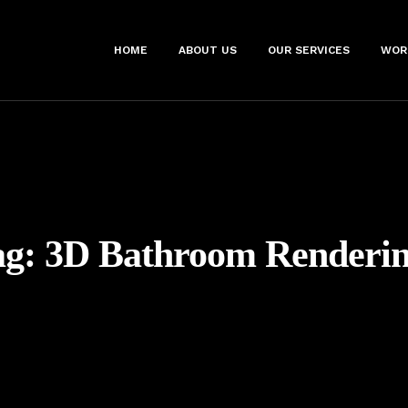
HOME
ABOUT US
OUR SERVICES
WOR
ag:
3D Bathroom Renderin