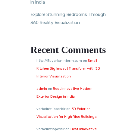
in India
Explore Stunning Bedrooms Through
360 Reality Visualization
Recent Comments
http://Boyarka-Inform.com
on
Small
Kitchen Big Impact Transform with 3D
Interior Visualization
admin
on
Best Innovative Modern
Exterior Design in India
vorbelutr ioperbir
on
3D Exterior
Visualization for High Rise Buildings
vorbelutrioperbir
on
Best Innovative