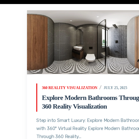
360 REALITY VISUALIZATION
JULY 25, 2025
Explore Modern Bathrooms Throu
360 Reality Visualization
Step into Smart Luxury: Explore Modern Bathro
with 360° Virtual Reality Explore Modern Bathro
Through 360 Reality...