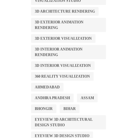
VISUALIZATION STUDIO
3D ARCHITECTURE RENDERING
3D EXTERIOR ANIMATION
RENDERING
3D EXTERIOR VISUALIZATION
3D INTERIOR ANIMATION
RENDERING
3D INTERIOR VISUALIZATION
360 REALITY VISUALIZATION
AHMEDABAD
ANDHRA PRADESH
ASSAM
BHONGIR
BIHAR
EYEVIEW 3D ARCHITECTURAL
DESIGN STUDIO
EYEVIEW 3D DESIGN STUDIO