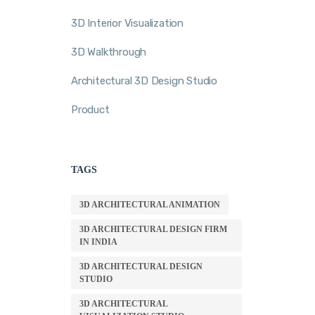
3D Interior Visualization
3D Walkthrough
Architectural 3D Design Studio
Product
TAGS
3D ARCHITECTURAL ANIMATION
3D ARCHITECTURAL DESIGN FIRM
IN INDIA
3D ARCHITECTURAL DESIGN
STUDIO
3D ARCHITECTURAL