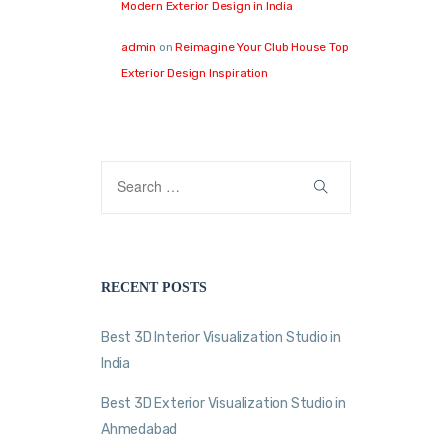
Modern Exterior Design in India
admin
on
Reimagine Your Club House Top
Exterior Design Inspiration
RECENT POSTS
Best 3D Interior Visualization Studio in
India
Best 3D Exterior Visualization Studio in
Ahmedabad