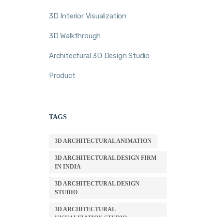
3D Interior Visualization
3D Walkthrough
Architectural 3D Design Studio
Product
TAGS
3D ARCHITECTURAL ANIMATION
3D ARCHITECTURAL DESIGN FIRM
IN INDIA
3D ARCHITECTURAL DESIGN
STUDIO
3D ARCHITECTURAL