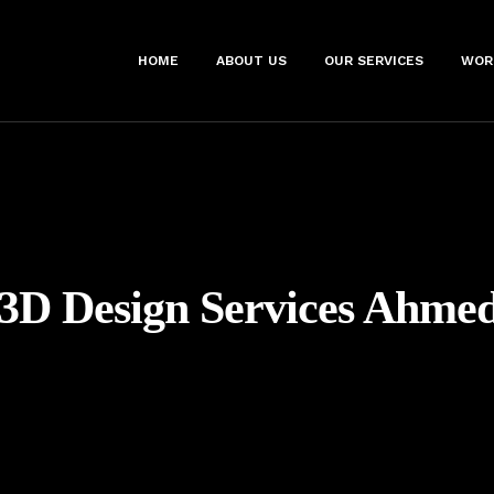
HOME
ABOUT US
OUR SERVICES
WOR
3D Design Services Ahme