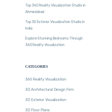
Top 360 Reality Visualization Studio in
Ahmedabad
Top 3D Exterior Visualization Studio in
India
Explore Stunning Bedrooms Through
360 Reality Visualization
CATEGORIES
360 Reality Visualization
3D Architectural Design Firm
3D Exterior Visualization
3D Floor Plans