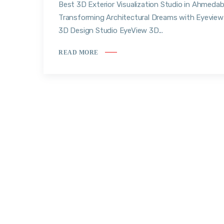
Best 3D Exterior Visualization Studio in Ahmedab
Transforming Architectural Dreams with Eyeview
3D Design Studio EyeView 3D...
READ MORE