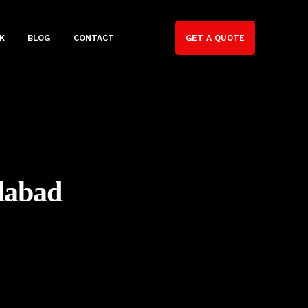
K
BLOG
CONTACT
GET A QUOTE
dabad