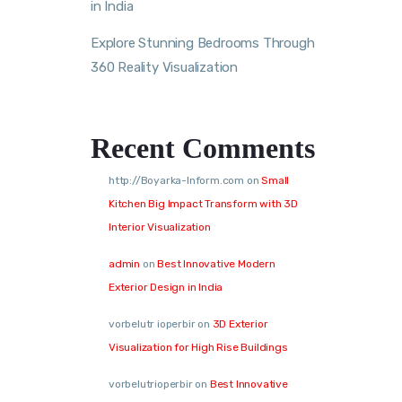
in India
Explore Stunning Bedrooms Through
360 Reality Visualization
Recent Comments
http://Boyarka-Inform.com
on
Small
Kitchen Big Impact Transform with 3D
Interior Visualization
admin
on
Best Innovative Modern
Exterior Design in India
vorbelutr ioperbir
on
3D Exterior
Visualization for High Rise Buildings
vorbelutrioperbir
on
Best Innovative