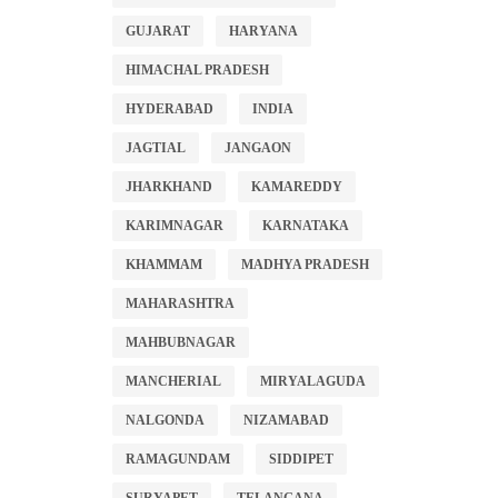
GUJARAT
HARYANA
HIMACHAL PRADESH
HYDERABAD
INDIA
JAGTIAL
JANGAON
JHARKHAND
KAMAREDDY
KARIMNAGAR
KARNATAKA
KHAMMAM
MADHYA PRADESH
MAHARASHTRA
MAHBUBNAGAR
MANCHERIAL
MIRYALAGUDA
NALGONDA
NIZAMABAD
RAMAGUNDAM
SIDDIPET