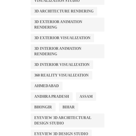
VISUALIZATION STUDIO
3D ARCHITECTURE RENDERING
3D EXTERIOR ANIMATION
RENDERING
3D EXTERIOR VISUALIZATION
3D INTERIOR ANIMATION
RENDERING
3D INTERIOR VISUALIZATION
360 REALITY VISUALIZATION
AHMEDABAD
ANDHRA PRADESH
ASSAM
BHONGIR
BIHAR
EYEVIEW 3D ARCHITECTURAL
DESIGN STUDIO
EYEVIEW 3D DESIGN STUDIO