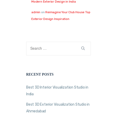
Modern Exterior Design in India
admin
on
Reimagine Your Club House Top
Exterior Design Inspiration
RECENT POSTS
Best 3D Interior Visualization Studio in
India
Best 3D Exterior Visualization Studio in
Ahmedabad