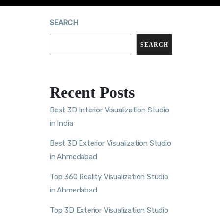
SEARCH
SEARCH
Recent Posts
Best 3D Interior Visualization Studio
in India
Best 3D Exterior Visualization Studio
in Ahmedabad
Top 360 Reality Visualization Studio
in Ahmedabad
Top 3D Exterior Visualization Studio