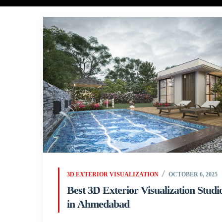
3D EXTERIOR VISUALIZATION
OCTOBER 6, 2025
Best 3D Exterior Visualization Studi
in Ahmedabad