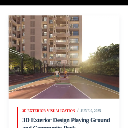
3D EXTERIOR VISUALIZATION
JUNE 9, 2025
3D Exterior Design Playing Ground
and Community Park