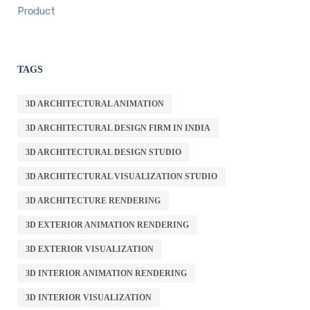
Product
TAGS
3D ARCHITECTURAL ANIMATION
3D ARCHITECTURAL DESIGN FIRM IN INDIA
3D ARCHITECTURAL DESIGN STUDIO
3D ARCHITECTURAL VISUALIZATION STUDIO
3D ARCHITECTURE RENDERING
3D EXTERIOR ANIMATION RENDERING
3D EXTERIOR VISUALIZATION
3D INTERIOR ANIMATION RENDERING
3D INTERIOR VISUALIZATION