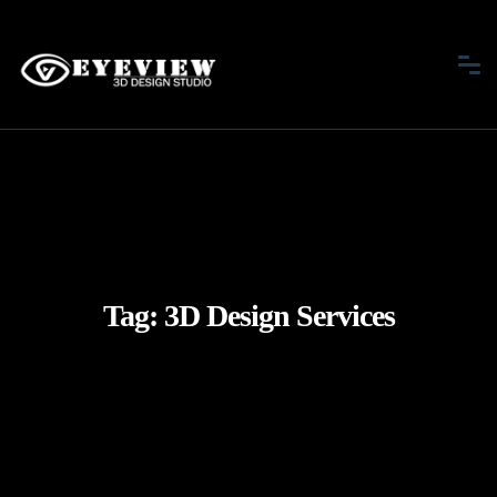
Tag:
3D Design Services