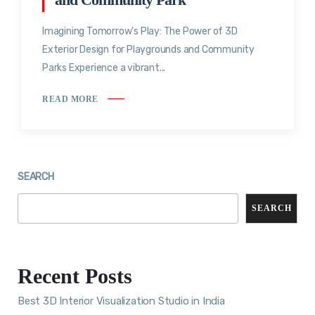
Imagining Tomorrow’s Play: The Power of 3D
Exterior Design for Playgrounds and Community
Parks Experience a vibrant...
READ MORE
SEARCH
SEARCH
Recent Posts
Best 3D Interior Visualization Studio in India