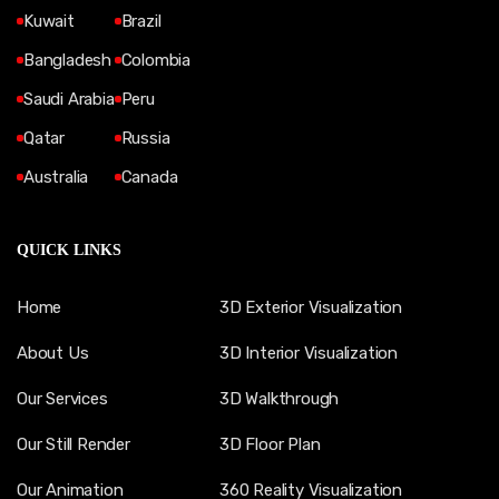
Kuwait
Brazil
Bangladesh
Colombia
Saudi Arabia
Peru
Qatar
Russia
Australia
Canada
QUICK LINKS
Home
3D Exterior Visualization
About Us
3D Interior Visualization
Our Services
3D Walkthrough
Our Still Render
3D Floor Plan
Our Animation
360 Reality Visualization