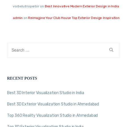
vorbelutrioperbir
on
Best Innovative Modern Exterior Design in India
admin
on
Reimagine Your Club House Top Exterior Design Inspiration
RECENT POSTS
Best 3D Interior Visualization Studio in India
Best 3D Exterior Visualization Studio in Ahmedabad
Top 360 Reality Visualization Studio in Ahmedabad
Top 3D Exterior Visualization Studio in India