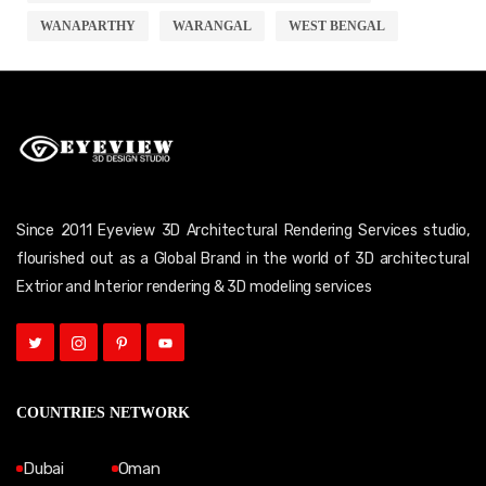
WANAPARTHY
WARANGAL
WEST BENGAL
Since 2011 Eyeview 3D Architectural Rendering Services studio,
flourished out as a Global Brand in the world of 3D architectural
Extrior and Interior rendering & 3D modeling services
COUNTRIES NETWORK
Dubai
Oman