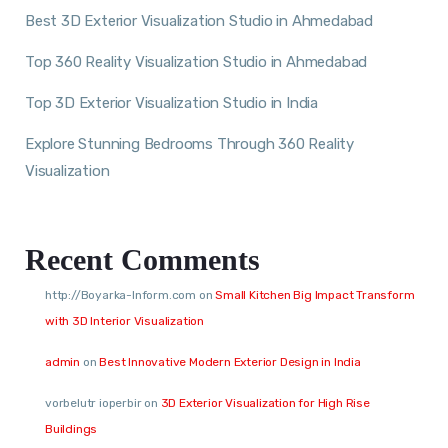
Best 3D Exterior Visualization Studio in Ahmedabad
Top 360 Reality Visualization Studio in Ahmedabad
Top 3D Exterior Visualization Studio in India
Explore Stunning Bedrooms Through 360 Reality
Visualization
Recent Comments
http://Boyarka-Inform.com
on
Small Kitchen Big Impact Transform
with 3D Interior Visualization
admin
on
Best Innovative Modern Exterior Design in India
vorbelutr ioperbir
on
3D Exterior Visualization for High Rise
Buildings