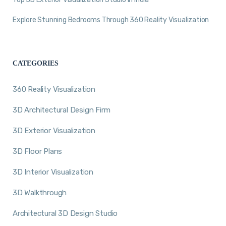
Explore Stunning Bedrooms Through 360 Reality Visualization
CATEGORIES
360 Reality Visualization
3D Architectural Design Firm
3D Exterior Visualization
3D Floor Plans
3D Interior Visualization
3D Walkthrough
Architectural 3D Design Studio