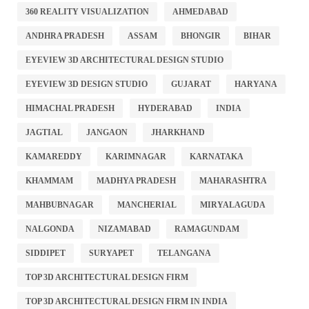
360 REALITY VISUALIZATION
AHMEDABAD
ANDHRA PRADESH
ASSAM
BHONGIR
BIHAR
EYEVIEW 3D ARCHITECTURAL DESIGN STUDIO
EYEVIEW 3D DESIGN STUDIO
GUJARAT
HARYANA
HIMACHAL PRADESH
HYDERABAD
INDIA
JAGTIAL
JANGAON
JHARKHAND
KAMAREDDY
KARIMNAGAR
KARNATAKA
KHAMMAM
MADHYA PRADESH
MAHARASHTRA
MAHBUBNAGAR
MANCHERIAL
MIRYALAGUDA
NALGONDA
NIZAMABAD
RAMAGUNDAM
SIDDIPET
SURYAPET
TELANGANA
TOP 3D ARCHITECTURAL DESIGN FIRM
TOP 3D ARCHITECTURAL DESIGN FIRM IN INDIA