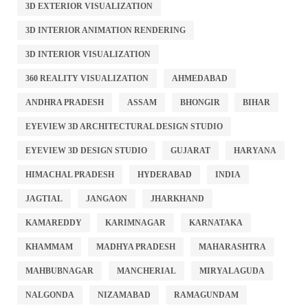
3D EXTERIOR VISUALIZATION
3D INTERIOR ANIMATION RENDERING
3D INTERIOR VISUALIZATION
360 REALITY VISUALIZATION
AHMEDABAD
ANDHRA PRADESH
ASSAM
BHONGIR
BIHAR
EYEVIEW 3D ARCHITECTURAL DESIGN STUDIO
EYEVIEW 3D DESIGN STUDIO
GUJARAT
HARYANA
HIMACHAL PRADESH
HYDERABAD
INDIA
JAGTIAL
JANGAON
JHARKHAND
KAMAREDDY
KARIMNAGAR
KARNATAKA
KHAMMAM
MADHYA PRADESH
MAHARASHTRA
MAHBUBNAGAR
MANCHERIAL
MIRYALAGUDA
NALGONDA
NIZAMABAD
RAMAGUNDAM