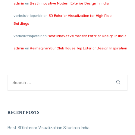
admin
on
Best Innovative Modern Exterior Design in India
vorbelutr ioperbir
on
3D Exterior Visualization for High Rise
Buildings
vorbelutrioperbir
on
Best Innovative Modern Exterior Design in India
admin
on
Reimagine Your Club House Top Exterior Design Inspiration
RECENT POSTS
Best 3D Interior Visualization Studio in India