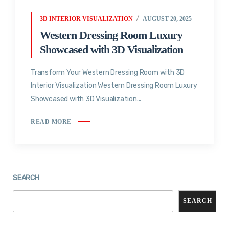
3D INTERIOR VISUALIZATION
AUGUST 20, 2025
Western Dressing Room Luxury
Showcased with 3D Visualization
Transform Your Western Dressing Room with 3D
Interior Visualization Western Dressing Room Luxury
Showcased with 3D Visualization...
READ MORE
SEARCH
SEARCH