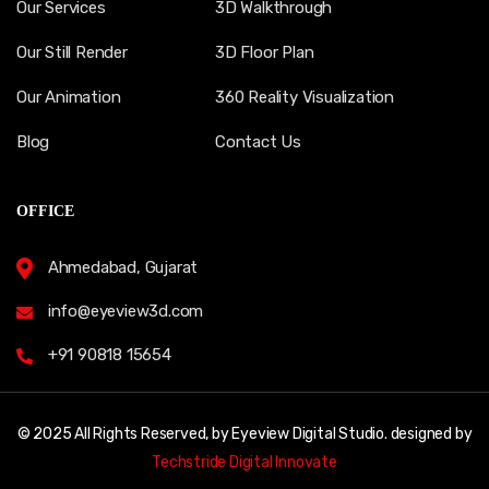
Our Services
3D Walkthrough
Our Still Render
3D Floor Plan
Our Animation
360 Reality Visualization
Blog
Contact Us
OFFICE
Ahmedabad, Gujarat
info@eyeview3d.com
+91 90818 15654
© 2025 All Rights Reserved, by Eyeview Digital Studio. designed by
Techstride Digital Innovate