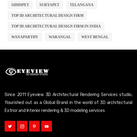
SIDDIPET
SURYAPET
TELANGANA
TOP 3D ARCHITECTURAL DESIGN FIRM
TOP 3D ARCHITECTURAL DESIGN FIRM IN INDIA
WANAPARTHY
WARANGAL
WEST BENGAL
Since 2011 Eyeview 3D Architectural Rendering Services studio,
flourished out as a Global Brand in the world of 3D architectural
Extrior and Interior rendering & 3D modeling services