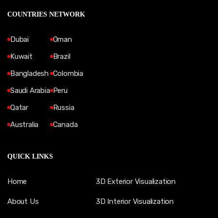
COUNTRIES NETWORK
Dubai
Oman
Kuwait
Brazil
Bangladesh
Colombia
Saudi Arabia
Peru
Qatar
Russia
Australia
Canada
QUICK LINKS
Home
3D Exterior Visualization
About Us
3D Interior Visualization