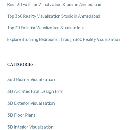
Best 3D Exterior Visualization Studio in Ahmedabad
Top 360 Reality Visualization Studio in Ahmedabad
Top 3D Exterior Visualization Studio in India
Explore Stunning Bedrooms Through 360 Reality Visualization
CATEGORIES
360 Reality Visualization
3D Architectural Design Firm
3D Exterior Visualization
3D Floor Plans
3D Interior Visualization