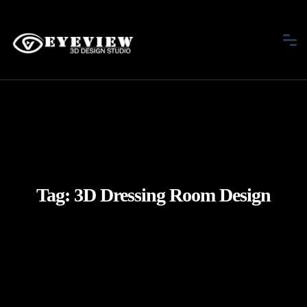
Tag:
3D Dressing Room Design