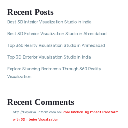
Recent Posts
Best 3D Interior Visualization Studio in India
Best 3D Exterior Visualization Studio in Ahmedabad
Top 360 Reality Visualization Studio in Ahmedabad
Top 3D Exterior Visualization Studio in India
Explore Stunning Bedrooms Through 360 Reality
Visualization
Recent Comments
http://Boyarka-Inform.com
on
Small Kitchen Big Impact Transform
with 3D Interior Visualization