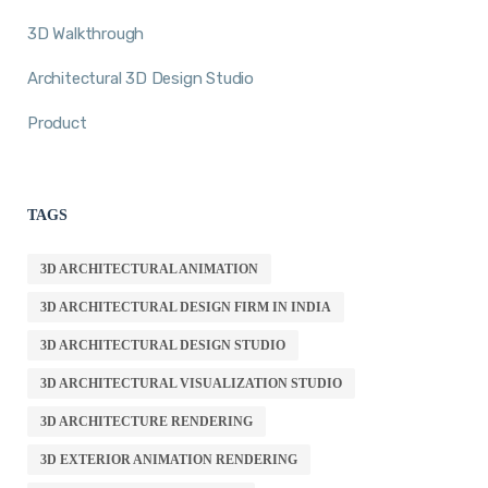
3D Walkthrough
Architectural 3D Design Studio
Product
TAGS
3D ARCHITECTURAL ANIMATION
3D ARCHITECTURAL DESIGN FIRM IN INDIA
3D ARCHITECTURAL DESIGN STUDIO
3D ARCHITECTURAL VISUALIZATION STUDIO
3D ARCHITECTURE RENDERING
3D EXTERIOR ANIMATION RENDERING