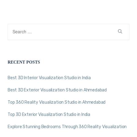
RECENT POSTS
Best 3D Interior Visualization Studio in India
Best 3D Exterior Visualization Studio in Ahmedabad
Top 360 Reality Visualization Studio in Ahmedabad
Top 3D Exterior Visualization Studio in India
Explore Stunning Bedrooms Through 360 Reality Visualization