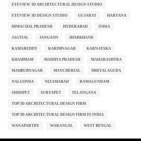
EYEVIEW 3D ARCHITECTURAL DESIGN STUDIO
EYEVIEW 3D DESIGN STUDIO
GUJARAT
HARYANA
HIMACHAL PRADESH
HYDERABAD
INDIA
JAGTIAL
JANGAON
JHARKHAND
KAMAREDDY
KARIMNAGAR
KARNATAKA
KHAMMAM
MADHYA PRADESH
MAHARASHTRA
MAHBUBNAGAR
MANCHERIAL
MIRYALAGUDA
NALGONDA
NIZAMABAD
RAMAGUNDAM
SIDDIPET
SURYAPET
TELANGANA
TOP 3D ARCHITECTURAL DESIGN FIRM
TOP 3D ARCHITECTURAL DESIGN FIRM IN INDIA
WANAPARTHY
WARANGAL
WEST BENGAL