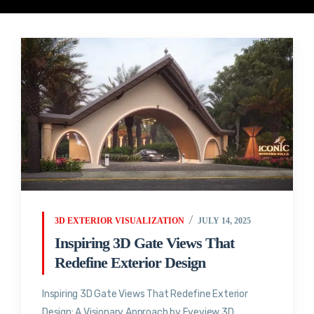
3D EXTERIOR VISUALIZATION
JULY 14, 2025
Inspiring 3D Gate Views That
Redefine Exterior Design
Inspiring 3D Gate Views That Redefine Exterior
Design: A Visionary Approach by Eyeview 3D