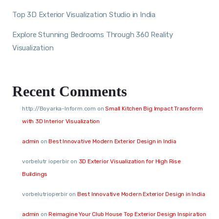
Top 3D Exterior Visualization Studio in India
Explore Stunning Bedrooms Through 360 Reality
Visualization
Recent Comments
http://Boyarka-Inform.com
on
Small Kitchen Big Impact Transform
with 3D Interior Visualization
admin
on
Best Innovative Modern Exterior Design in India
vorbelutr ioperbir
on
3D Exterior Visualization for High Rise
Buildings
vorbelutrioperbir
on
Best Innovative Modern Exterior Design in India
admin
on
Reimagine Your Club House Top Exterior Design Inspiration