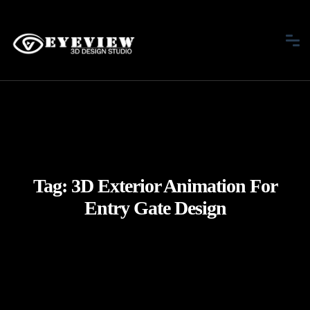
Tag:
3D Exterior Animation For
Entry Gate Design