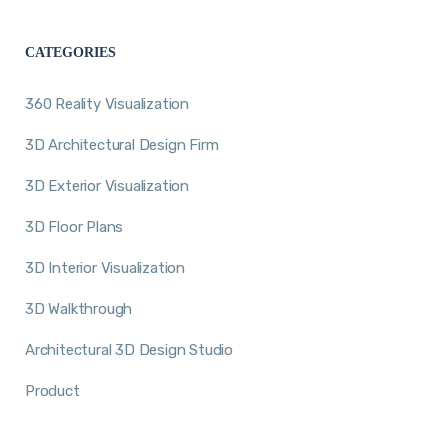
CATEGORIES
360 Reality Visualization
3D Architectural Design Firm
3D Exterior Visualization
3D Floor Plans
3D Interior Visualization
3D Walkthrough
Architectural 3D Design Studio
Product