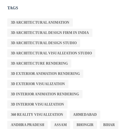
TAGS
3D ARCHITECTURAL ANIMATION
3D ARCHITECTURAL DESIGN FIRM IN INDIA
3D ARCHITECTURAL DESIGN STUDIO
3D ARCHITECTURAL VISUALIZATION STUDIO
3D ARCHITECTURE RENDERING
3D EXTERIOR ANIMATION RENDERING
3D EXTERIOR VISUALIZATION
3D INTERIOR ANIMATION RENDERING
3D INTERIOR VISUALIZATION
360 REALITY VISUALIZATION
AHMEDABAD
ANDHRA PRADESH
ASSAM
BHONGIR
BIHAR