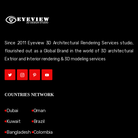
Since 2011 Eyeview 3D Architectural Rendering Services studio,
flourished out as a Global Brand in the world of 3D architectural
Extrior and Interior rendering & 3D modeling services
COUNTRIES NETWORK
Dubai
Oman
Kuwait
Brazil
Bangladesh
Colombia