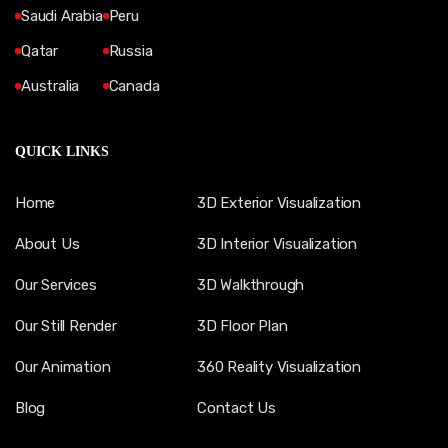
Saudi Arabia
Peru
Qatar
Russia
Australia
Canada
QUICK LINKS
Home
3D Exterior Visualization
About Us
3D Interior Visualization
Our Services
3D Walkthrough
Our Still Render
3D Floor Plan
Our Animation
360 Reality Visualization
Blog
Contact Us