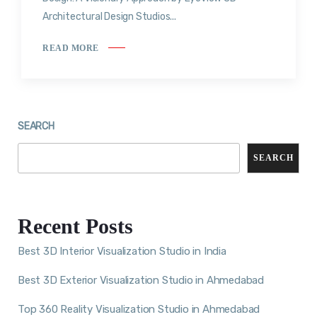
Architectural Design Studios...
READ MORE
SEARCH
SEARCH
Recent Posts
Best 3D Interior Visualization Studio in India
Best 3D Exterior Visualization Studio in Ahmedabad
Top 360 Reality Visualization Studio in Ahmedabad