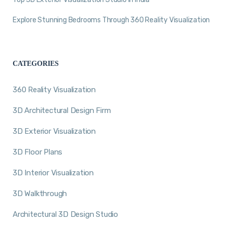
Explore Stunning Bedrooms Through 360 Reality Visualization
CATEGORIES
360 Reality Visualization
3D Architectural Design Firm
3D Exterior Visualization
3D Floor Plans
3D Interior Visualization
3D Walkthrough
Architectural 3D Design Studio