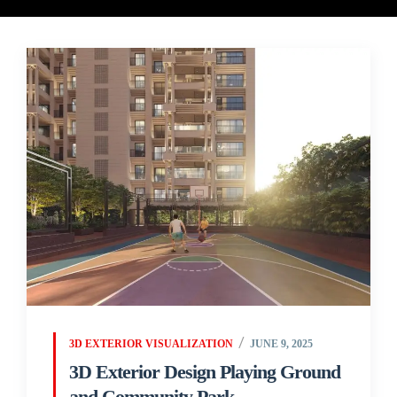
3D EXTERIOR VISUALIZATION
JUNE 9, 2025
3D Exterior Design Playing Ground
and Community Park