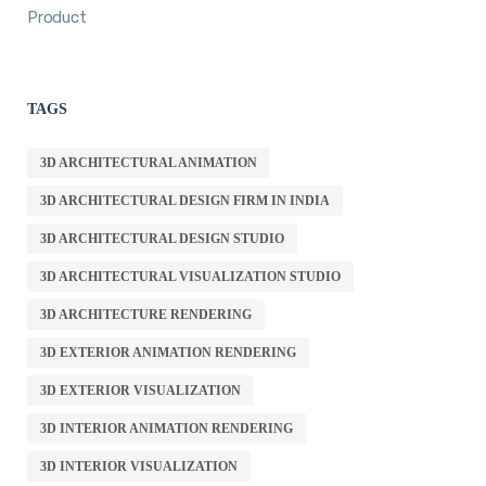
Product
TAGS
3D ARCHITECTURAL ANIMATION
3D ARCHITECTURAL DESIGN FIRM IN INDIA
3D ARCHITECTURAL DESIGN STUDIO
3D ARCHITECTURAL VISUALIZATION STUDIO
3D ARCHITECTURE RENDERING
3D EXTERIOR ANIMATION RENDERING
3D EXTERIOR VISUALIZATION
3D INTERIOR ANIMATION RENDERING
3D INTERIOR VISUALIZATION