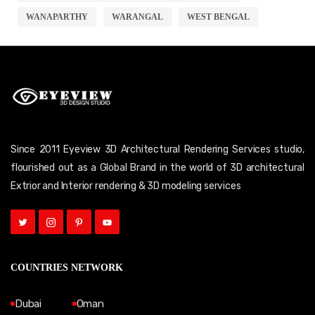
WANAPARTHY
WARANGAL
WEST BENGAL
Since 2011 Eyeview 3D Architectural Rendering Services studio,
flourished out as a Global Brand in the world of 3D architectural
Extrior and Interior rendering & 3D modeling services
COUNTRIES NETWORK
Dubai
Oman