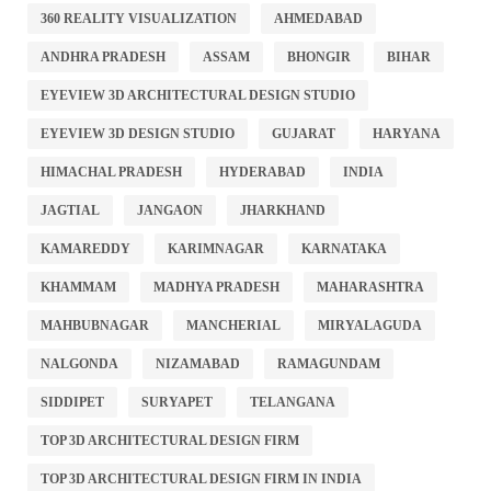
360 REALITY VISUALIZATION
AHMEDABAD
ANDHRA PRADESH
ASSAM
BHONGIR
BIHAR
EYEVIEW 3D ARCHITECTURAL DESIGN STUDIO
EYEVIEW 3D DESIGN STUDIO
GUJARAT
HARYANA
HIMACHAL PRADESH
HYDERABAD
INDIA
JAGTIAL
JANGAON
JHARKHAND
KAMAREDDY
KARIMNAGAR
KARNATAKA
KHAMMAM
MADHYA PRADESH
MAHARASHTRA
MAHBUBNAGAR
MANCHERIAL
MIRYALAGUDA
NALGONDA
NIZAMABAD
RAMAGUNDAM
SIDDIPET
SURYAPET
TELANGANA
TOP 3D ARCHITECTURAL DESIGN FIRM
TOP 3D ARCHITECTURAL DESIGN FIRM IN INDIA