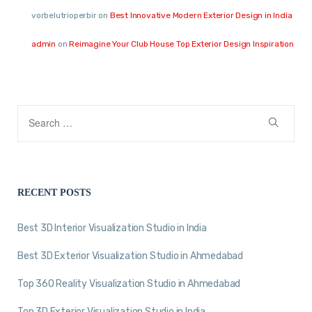
vorbelutrioperbir
on
Best Innovative Modern Exterior Design in India
admin
on
Reimagine Your Club House Top Exterior Design Inspiration
RECENT POSTS
Best 3D Interior Visualization Studio in India
Best 3D Exterior Visualization Studio in Ahmedabad
Top 360 Reality Visualization Studio in Ahmedabad
Top 3D Exterior Visualization Studio in India