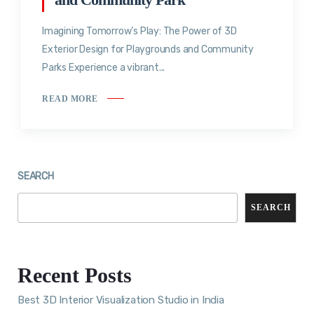
Imagining Tomorrow’s Play: The Power of 3D
Exterior Design for Playgrounds and Community
Parks Experience a vibrant...
READ MORE
SEARCH
SEARCH
Recent Posts
Best 3D Interior Visualization Studio in India