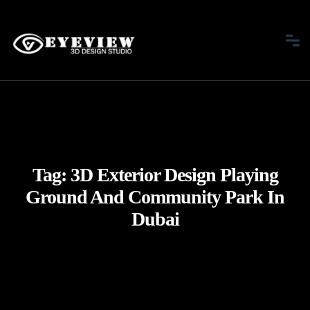
Tag:
3D Exterior Design Playing
Ground And Community Park In
Dubai