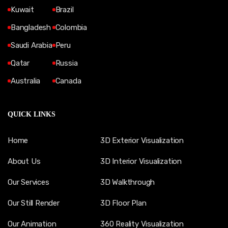
Kuwait
Brazil
Bangladesh
Colombia
Saudi Arabia
Peru
Qatar
Russia
Australia
Canada
QUICK LINKS
Home
3D Exterior Visualization
About Us
3D Interior Visualization
Our Services
3D Walkthrough
Our Still Render
3D Floor Plan
Our Animation
360 Reality Visualization