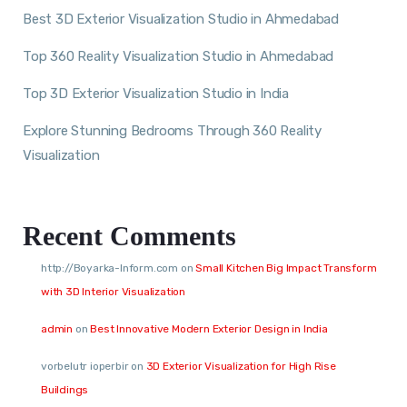
Best 3D Exterior Visualization Studio in Ahmedabad
Top 360 Reality Visualization Studio in Ahmedabad
Top 3D Exterior Visualization Studio in India
Explore Stunning Bedrooms Through 360 Reality
Visualization
Recent Comments
http://Boyarka-Inform.com
on
Small Kitchen Big Impact Transform
with 3D Interior Visualization
admin
on
Best Innovative Modern Exterior Design in India
vorbelutr ioperbir
on
3D Exterior Visualization for High Rise
Buildings