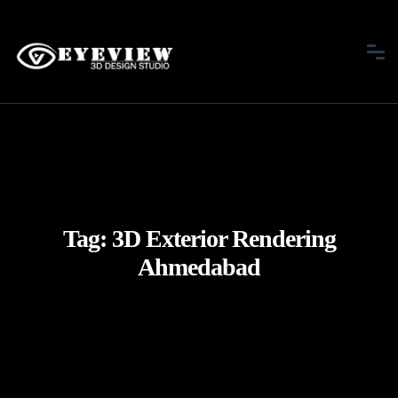
Tag:
3D Exterior Rendering
Ahmedabad