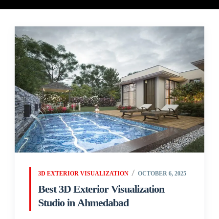
3D EXTERIOR VISUALIZATION
OCTOBER 6, 2025
Best 3D Exterior Visualization
Studio in Ahmedabad