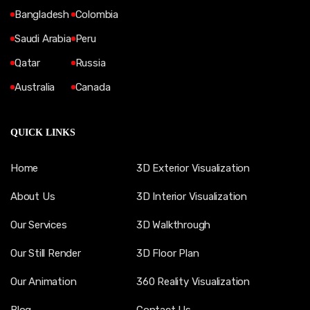
Bangladesh
Colombia
Saudi Arabia
Peru
Qatar
Russia
Australia
Canada
QUICK LINKS
Home
3D Exterior Visualization
About Us
3D Interior Visualization
Our Services
3D Walkthrough
Our Still Render
3D Floor Plan
Our Animation
360 Reality Visualization