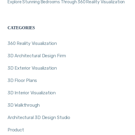
Explore Stunning Bedrooms Through 360 Reality Visualization
CATEGORIES
360 Reality Visualization
3D Architectural Design Firm
3D Exterior Visualization
3D Floor Plans
3D Interior Visualization
3D Walkthrough
Architectural 3D Design Studio
Product