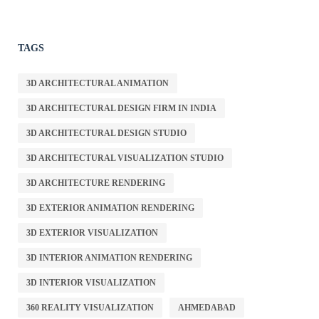
TAGS
3D ARCHITECTURAL ANIMATION
3D ARCHITECTURAL DESIGN FIRM IN INDIA
3D ARCHITECTURAL DESIGN STUDIO
3D ARCHITECTURAL VISUALIZATION STUDIO
3D ARCHITECTURE RENDERING
3D EXTERIOR ANIMATION RENDERING
3D EXTERIOR VISUALIZATION
3D INTERIOR ANIMATION RENDERING
3D INTERIOR VISUALIZATION
360 REALITY VISUALIZATION
AHMEDABAD