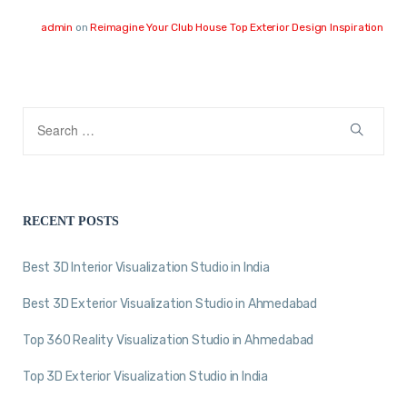
admin
on
Reimagine Your Club House Top Exterior Design Inspiration
RECENT POSTS
Best 3D Interior Visualization Studio in India
Best 3D Exterior Visualization Studio in Ahmedabad
Top 360 Reality Visualization Studio in Ahmedabad
Top 3D Exterior Visualization Studio in India