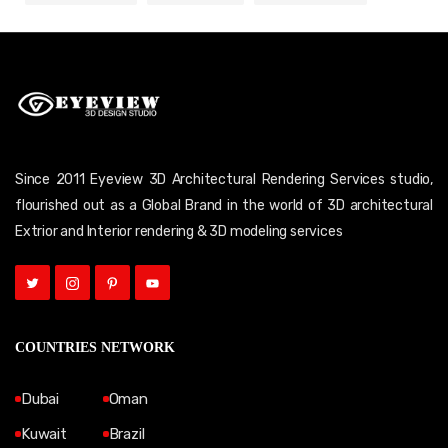
Since 2011 Eyeview 3D Architectural Rendering Services studio,
flourished out as a Global Brand in the world of 3D architectural
Extrior and Interior rendering & 3D modeling services
COUNTRIES NETWORK
Dubai
Oman
Kuwait
Brazil