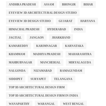
ANDHRA PRADESH
ASSAM
BHONGIR
BIHAR
EYEVIEW 3D ARCHITECTURAL DESIGN STUDIO
EYEVIEW 3D DESIGN STUDIO
GUJARAT
HARYANA
HIMACHAL PRADESH
HYDERABAD
INDIA
JAGTIAL
JANGAON
JHARKHAND
KAMAREDDY
KARIMNAGAR
KARNATAKA
KHAMMAM
MADHYA PRADESH
MAHARASHTRA
MAHBUBNAGAR
MANCHERIAL
MIRYALAGUDA
NALGONDA
NIZAMABAD
RAMAGUNDAM
SIDDIPET
SURYAPET
TELANGANA
TOP 3D ARCHITECTURAL DESIGN FIRM
TOP 3D ARCHITECTURAL DESIGN FIRM IN INDIA
WANAPARTHY
WARANGAL
WEST BENGAL