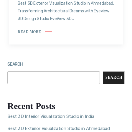
Best 3D Exterior Visualization Studio in Ahmedabad:
Transforming Architectural Dreams with Eyeview
3D Design Studio EyeView 3D...
READ MORE
SEARCH
SEARCH
Recent Posts
Best 3D Interior Visualization Studio in India
Best 3D Exterior Visualization Studio in Ahmedabad