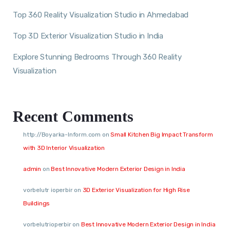
Top 360 Reality Visualization Studio in Ahmedabad
Top 3D Exterior Visualization Studio in India
Explore Stunning Bedrooms Through 360 Reality
Visualization
Recent Comments
http://Boyarka-Inform.com
on
Small Kitchen Big Impact Transform
with 3D Interior Visualization
admin
on
Best Innovative Modern Exterior Design in India
vorbelutr ioperbir
on
3D Exterior Visualization for High Rise
Buildings
vorbelutrioperbir
on
Best Innovative Modern Exterior Design in India