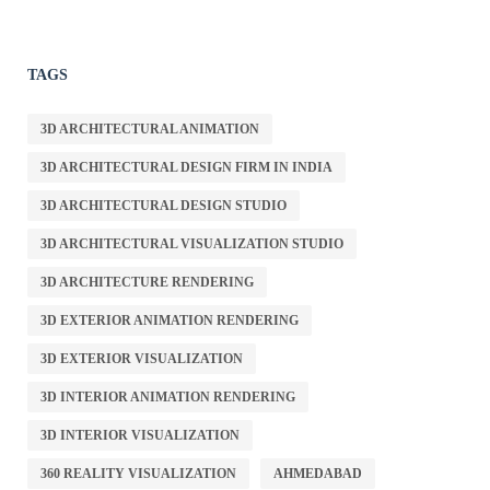
TAGS
3D ARCHITECTURAL ANIMATION
3D ARCHITECTURAL DESIGN FIRM IN INDIA
3D ARCHITECTURAL DESIGN STUDIO
3D ARCHITECTURAL VISUALIZATION STUDIO
3D ARCHITECTURE RENDERING
3D EXTERIOR ANIMATION RENDERING
3D EXTERIOR VISUALIZATION
3D INTERIOR ANIMATION RENDERING
3D INTERIOR VISUALIZATION
360 REALITY VISUALIZATION
AHMEDABAD