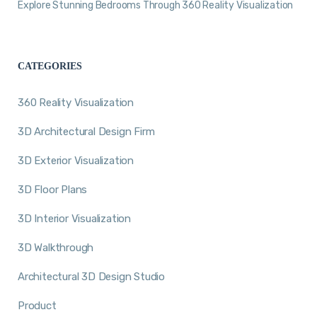
Explore Stunning Bedrooms Through 360 Reality Visualization
CATEGORIES
360 Reality Visualization
3D Architectural Design Firm
3D Exterior Visualization
3D Floor Plans
3D Interior Visualization
3D Walkthrough
Architectural 3D Design Studio
Product