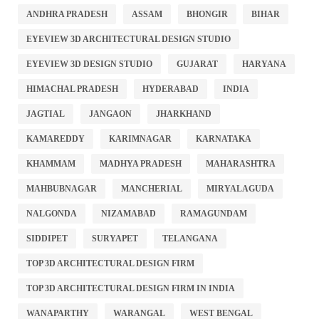
ANDHRA PRADESH
ASSAM
BHONGIR
BIHAR
EYEVIEW 3D ARCHITECTURAL DESIGN STUDIO
EYEVIEW 3D DESIGN STUDIO
GUJARAT
HARYANA
HIMACHAL PRADESH
HYDERABAD
INDIA
JAGTIAL
JANGAON
JHARKHAND
KAMAREDDY
KARIMNAGAR
KARNATAKA
KHAMMAM
MADHYA PRADESH
MAHARASHTRA
MAHBUBNAGAR
MANCHERIAL
MIRYALAGUDA
NALGONDA
NIZAMABAD
RAMAGUNDAM
SIDDIPET
SURYAPET
TELANGANA
TOP 3D ARCHITECTURAL DESIGN FIRM
TOP 3D ARCHITECTURAL DESIGN FIRM IN INDIA
WANAPARTHY
WARANGAL
WEST BENGAL