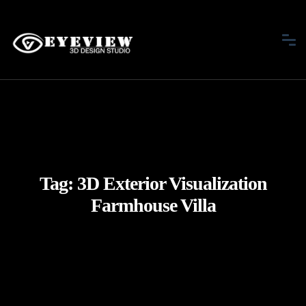
Tag:
3D Exterior Visualization
Farmhouse Villa