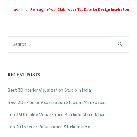
admin
on
Reimagine Your Club House Top Exterior Design Inspiration
RECENT POSTS
Best 3D Interior Visualization Studio in India
Best 3D Exterior Visualization Studio in Ahmedabad
Top 360 Reality Visualization Studio in Ahmedabad
Top 3D Exterior Visualization Studio in India