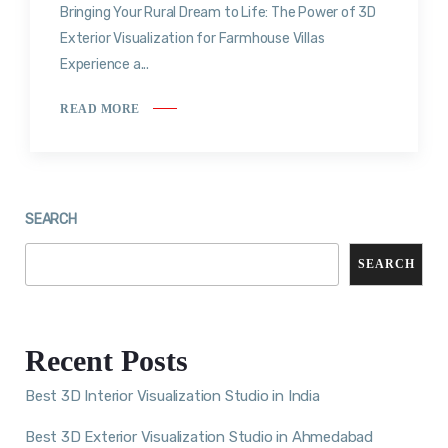
Bringing Your Rural Dream to Life: The Power of 3D
Exterior Visualization for Farmhouse Villas
Experience a...
READ MORE
SEARCH
SEARCH
Recent Posts
Best 3D Interior Visualization Studio in India
Best 3D Exterior Visualization Studio in Ahmedabad