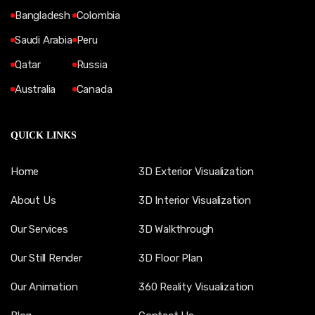
Bangladesh
Colombia
Saudi Arabia
Peru
Qatar
Russia
Australia
Canada
QUICK LINKS
Home
3D Exterior Visualization
About Us
3D Interior Visualization
Our Services
3D Walkthrough
Our Still Render
3D Floor Plan
Our Animation
360 Reality Visualization