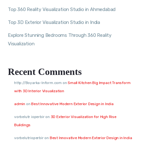
Top 360 Reality Visualization Studio in Ahmedabad
Top 3D Exterior Visualization Studio in India
Explore Stunning Bedrooms Through 360 Reality
Visualization
Recent Comments
http://Boyarka-Inform.com
on
Small Kitchen Big Impact Transform
with 3D Interior Visualization
admin
on
Best Innovative Modern Exterior Design in India
vorbelutr ioperbir
on
3D Exterior Visualization for High Rise
Buildings
vorbelutrioperbir
on
Best Innovative Modern Exterior Design in India