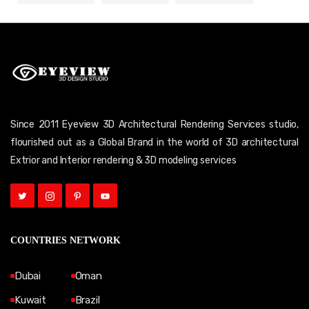
Since 2011 Eyeview 3D Architectural Rendering Services studio,
flourished out as a Global Brand in the world of 3D architectural
Extrior and Interior rendering & 3D modeling services
COUNTRIES NETWORK
Dubai
Oman
Kuwait
Brazil