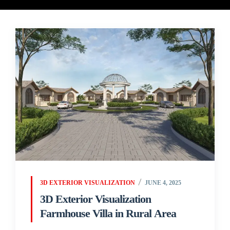
3D EXTERIOR VISUALIZATION
JUNE 4, 2025
3D Exterior Visualization
Farmhouse Villa in Rural Area