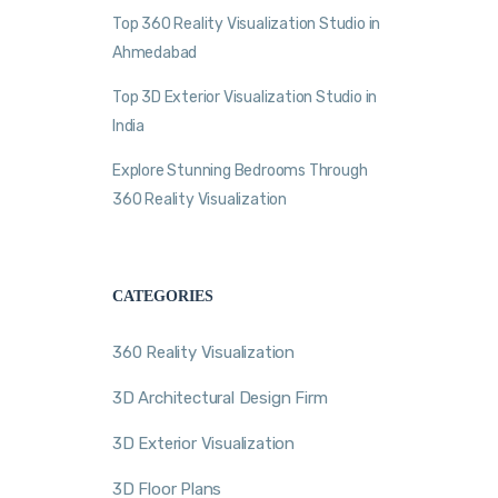
Top 360 Reality Visualization Studio in
Ahmedabad
Top 3D Exterior Visualization Studio in
India
Explore Stunning Bedrooms Through
360 Reality Visualization
CATEGORIES
360 Reality Visualization
3D Architectural Design Firm
3D Exterior Visualization
3D Floor Plans