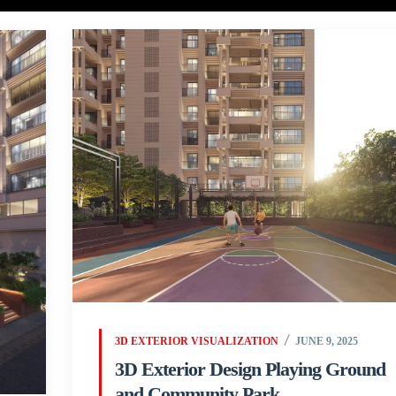
3D EXTERIOR VISUALIZATION
JUNE 9, 2025
3D Exterior Design Playing Ground
and Community Park