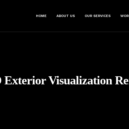
HOME
ABOUT US
OUR SERVICES
WOR
 Exterior Visualization R