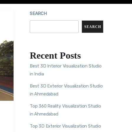
SEARCH
SEARCH
Recent Posts
Best 3D Interior Visualization Studio
in India
Best 3D Exterior Visualization Studio
in Ahmedabad
Top 360 Reality Visualization Studio
in Ahmedabad
Top 3D Exterior Visualization Studio