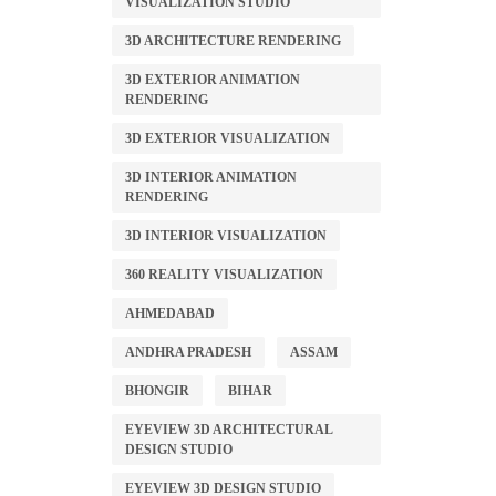
VISUALIZATION STUDIO
3D ARCHITECTURE RENDERING
3D EXTERIOR ANIMATION
RENDERING
3D EXTERIOR VISUALIZATION
3D INTERIOR ANIMATION
RENDERING
3D INTERIOR VISUALIZATION
360 REALITY VISUALIZATION
AHMEDABAD
ANDHRA PRADESH
ASSAM
BHONGIR
BIHAR
EYEVIEW 3D ARCHITECTURAL
DESIGN STUDIO
EYEVIEW 3D DESIGN STUDIO