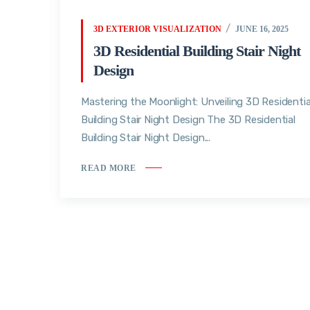
3D EXTERIOR VISUALIZATION
JUNE 16, 2025
3D Residential Building Stair Night
Design
Mastering the Moonlight: Unveiling 3D Residentia
Building Stair Night Design The 3D Residential
Building Stair Night Design...
READ MORE