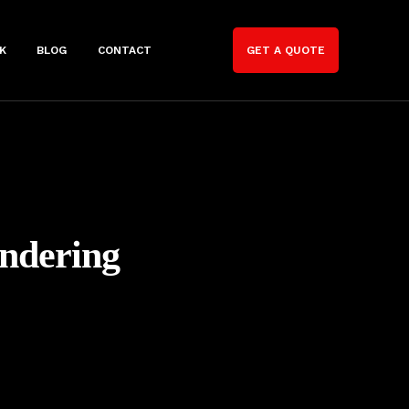
K
BLOG
CONTACT
GET A QUOTE
endering