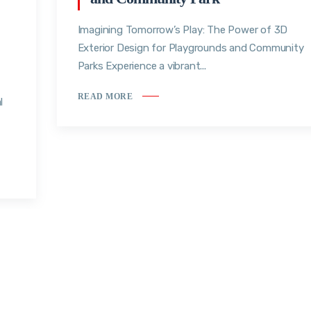
Imagining Tomorrow’s Play: The Power of 3D
Exterior Design for Playgrounds and Community
Parks Experience a vibrant...
READ MORE
l