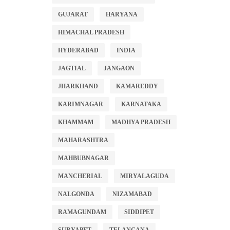
GUJARAT
HARYANA
HIMACHAL PRADESH
HYDERABAD
INDIA
JAGTIAL
JANGAON
JHARKHAND
KAMAREDDY
KARIMNAGAR
KARNATAKA
KHAMMAM
MADHYA PRADESH
MAHARASHTRA
MAHBUBNAGAR
MANCHERIAL
MIRYALAGUDA
NALGONDA
NIZAMABAD
RAMAGUNDAM
SIDDIPET