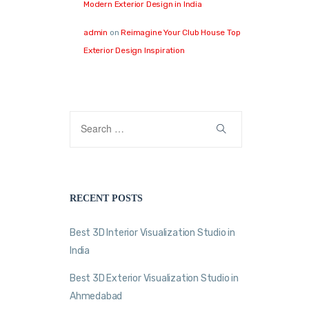
Modern Exterior Design in India
admin
on
Reimagine Your Club House Top
Exterior Design Inspiration
RECENT POSTS
Best 3D Interior Visualization Studio in
India
Best 3D Exterior Visualization Studio in
Ahmedabad