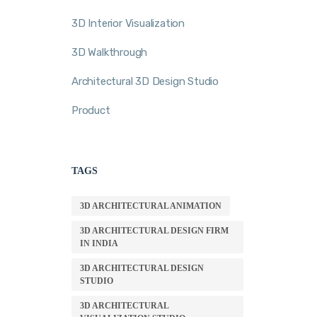
3D Interior Visualization
3D Walkthrough
Architectural 3D Design Studio
Product
TAGS
3D ARCHITECTURAL ANIMATION
3D ARCHITECTURAL DESIGN FIRM
IN INDIA
3D ARCHITECTURAL DESIGN
STUDIO
3D ARCHITECTURAL