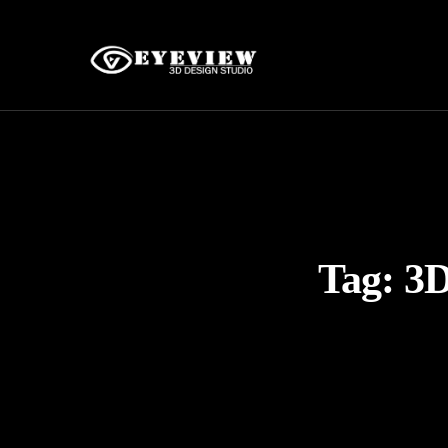
Tag:
3D