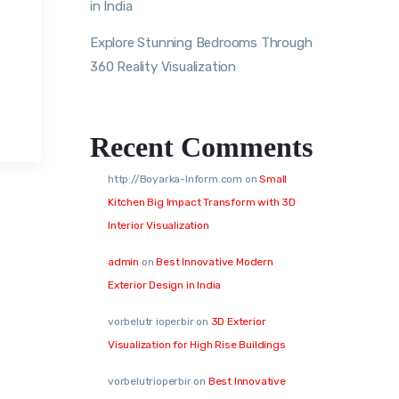
in India
Explore Stunning Bedrooms Through
360 Reality Visualization
Recent Comments
http://Boyarka-Inform.com
on
Small
Kitchen Big Impact Transform with 3D
Interior Visualization
admin
on
Best Innovative Modern
Exterior Design in India
vorbelutr ioperbir
on
3D Exterior
Visualization for High Rise Buildings
vorbelutrioperbir
on
Best Innovative