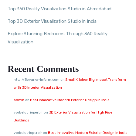
Top 360 Reality Visualization Studio in Ahmedabad
Top 3D Exterior Visualization Studio in India
Explore Stunning Bedrooms Through 360 Reality
Visualization
Recent Comments
http://Boyarka-Inform.com
on
Small Kitchen Big Impact Transform
with 3D Interior Visualization
admin
on
Best Innovative Modern Exterior Design in India
vorbelutr ioperbir
on
3D Exterior Visualization for High Rise
Buildings
vorbelutrioperbir
on
Best Innovative Modern Exterior Design in India