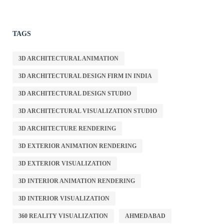
TAGS
3D ARCHITECTURAL ANIMATION
3D ARCHITECTURAL DESIGN FIRM IN INDIA
3D ARCHITECTURAL DESIGN STUDIO
3D ARCHITECTURAL VISUALIZATION STUDIO
3D ARCHITECTURE RENDERING
3D EXTERIOR ANIMATION RENDERING
3D EXTERIOR VISUALIZATION
3D INTERIOR ANIMATION RENDERING
3D INTERIOR VISUALIZATION
360 REALITY VISUALIZATION
AHMEDABAD