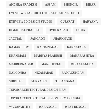
ANDHRA PRADESH
ASSAM
BHONGIR
BIHAR
EYEVIEW 3D ARCHITECTURAL DESIGN STUDIO
EYEVIEW 3D DESIGN STUDIO
GUJARAT
HARYANA
HIMACHAL PRADESH
HYDERABAD
INDIA
JAGTIAL
JANGAON
JHARKHAND
KAMAREDDY
KARIMNAGAR
KARNATAKA
KHAMMAM
MADHYA PRADESH
MAHARASHTRA
MAHBUBNAGAR
MANCHERIAL
MIRYALAGUDA
NALGONDA
NIZAMABAD
RAMAGUNDAM
SIDDIPET
SURYAPET
TELANGANA
TOP 3D ARCHITECTURAL DESIGN FIRM
TOP 3D ARCHITECTURAL DESIGN FIRM IN INDIA
WANAPARTHY
WARANGAL
WEST BENGAL