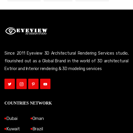
Since 2011 Eyeview 3D Architectural Rendering Services studio,
flourished out as a Global Brand in the world of 3D architectural
Extrior and Interior rendering & 3D modeling services
COUNTRIES NETWORK
Dubai
Oman
Kuwait
Brazil