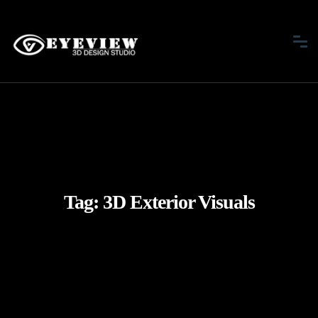
Tag:
3D Exterior Visuals