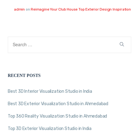
admin
on
Reimagine Your Club House Top Exterior Design Inspiration
RECENT POSTS
Best 3D Interior Visualization Studio in India
Best 3D Exterior Visualization Studio in Ahmedabad
Top 360 Reality Visualization Studio in Ahmedabad
Top 3D Exterior Visualization Studio in India