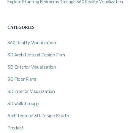
Explore Stunning Bedrooms Through 360 Reality Visualization
CATEGORIES
360 Reality Visualization
3D Architectural Design Firm
3D Exterior Visualization
3D Floor Plans
3D Interior Visualization
3D Walkthrough
Architectural 3D Design Studio
Product