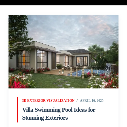
3D EXTERIOR VISUALIZATION
APRIL 16, 2025
Villa Swimming Pool Ideas for
Stunning Exteriors