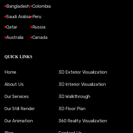
Bangladesh
Colombia
Saudi Arabia
Peru
Qatar
Russia
Australia
Canada
QUICK LINKS
Home
3D Exterior Visualization
About Us
3D Interior Visualization
Our Services
3D Walkthrough
Our Still Render
3D Floor Plan
Our Animation
360 Reality Visualization