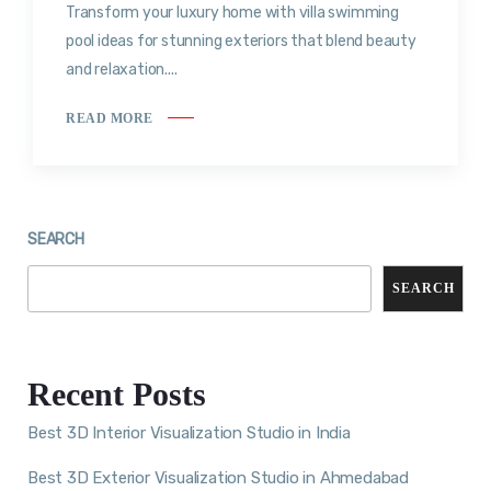
Transform your luxury home with villa swimming
pool ideas for stunning exteriors that blend beauty
and relaxation....
READ MORE
SEARCH
SEARCH
Recent Posts
Best 3D Interior Visualization Studio in India
Best 3D Exterior Visualization Studio in Ahmedabad