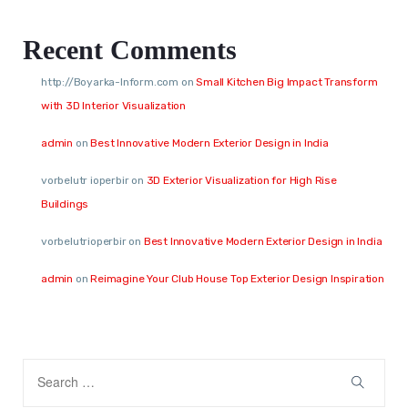
Recent Comments
http://Boyarka-Inform.com
on
Small Kitchen Big Impact Transform
with 3D Interior Visualization
admin
on
Best Innovative Modern Exterior Design in India
vorbelutr ioperbir
on
3D Exterior Visualization for High Rise
Buildings
vorbelutrioperbir
on
Best Innovative Modern Exterior Design in India
admin
on
Reimagine Your Club House Top Exterior Design Inspiration