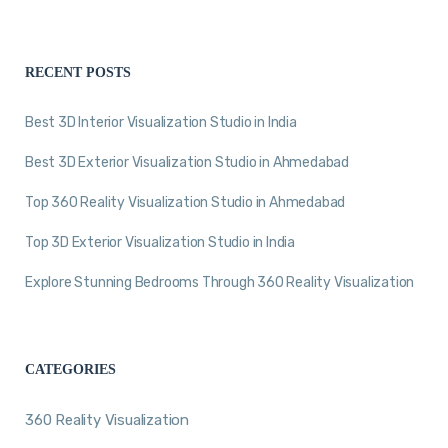
RECENT POSTS
Best 3D Interior Visualization Studio in India
Best 3D Exterior Visualization Studio in Ahmedabad
Top 360 Reality Visualization Studio in Ahmedabad
Top 3D Exterior Visualization Studio in India
Explore Stunning Bedrooms Through 360 Reality Visualization
CATEGORIES
360 Reality Visualization