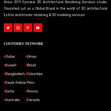
Since 2011 Eyeview 3D Architectural Rendering Services studio,
flourished out as a Global Brand in the world of 3D architectural
Extrior and Interior rendering & 3D modeling services
COUNTRIES NETWORK
Dubai
Oman
Kuwait
Brazil
Bangladesh
Colombia
Saudi Arabia
Peru
Qatar
Russia
Australia
Canada