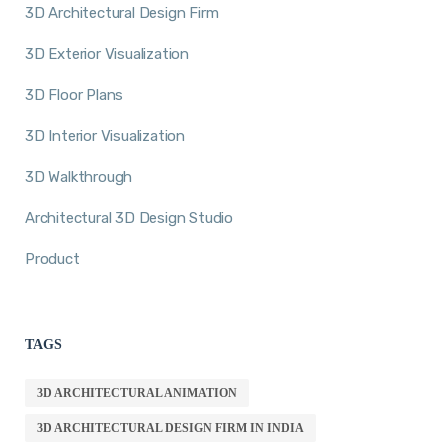
3D Architectural Design Firm
3D Exterior Visualization
3D Floor Plans
3D Interior Visualization
3D Walkthrough
Architectural 3D Design Studio
Product
TAGS
3D ARCHITECTURAL ANIMATION
3D ARCHITECTURAL DESIGN FIRM IN INDIA