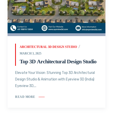
ARCHITECTURAL 3D DESIGN STUDIO
MARCH 3, 2025
Top 3D Architectural Design Studio
Elevate Your Vision: Stunning Top 3D Architectural
Design Studio & Animation with Eyeview 3D (India)
Eyeview 3D,...
READ MORE