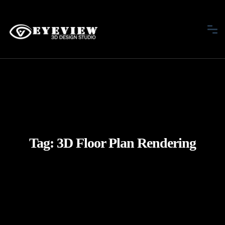
Tag:
3D Floor Plan Rendering