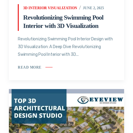
3D INTERIOR VISUALIZATION
JUNE 2, 2025
Revolutionizing Swimming Pool
Interior with 3D Visualization
Revolutionizing Swimming Pool Interior Design with
3D Visualization: A Deep Dive Revolutionizing
Swimming Pool Interior with 3D...
READ MORE