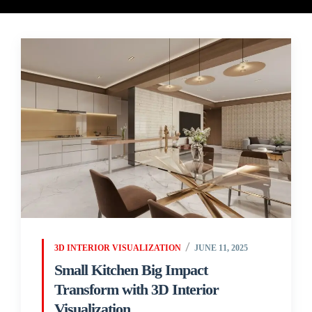
3D INTERIOR VISUALIZATION
JUNE 11, 2025
Small Kitchen Big Impact
Transform with 3D Interior
Visualization