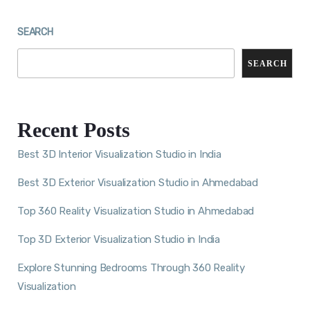
SEARCH
SEARCH
Recent Posts
Best 3D Interior Visualization Studio in India
Best 3D Exterior Visualization Studio in Ahmedabad
Top 360 Reality Visualization Studio in Ahmedabad
Top 3D Exterior Visualization Studio in India
Explore Stunning Bedrooms Through 360 Reality
Visualization