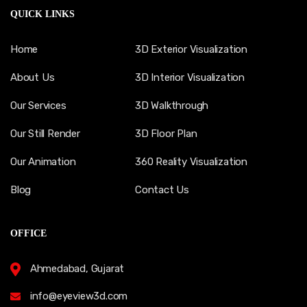
QUICK LINKS
Home
3D Exterior Visualization
About Us
3D Interior Visualization
Our Services
3D Walkthrough
Our Still Render
3D Floor Plan
Our Animation
360 Reality Visualization
Blog
Contact Us
OFFICE
Ahmedabad, Gujarat
info@eyeview3d.com