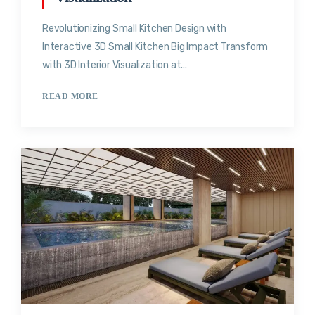
Revolutionizing Small Kitchen Design with
Interactive 3D Small Kitchen Big Impact Transform
with 3D Interior Visualization at...
READ MORE