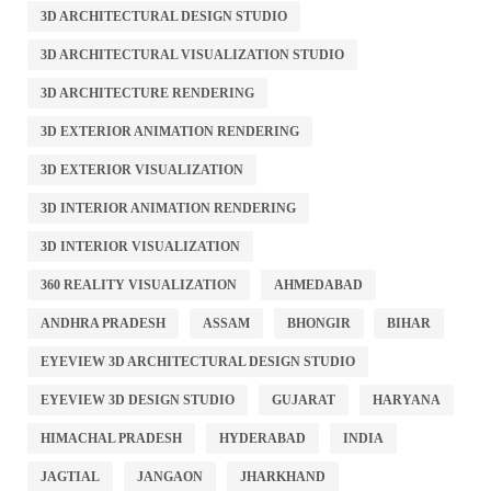
3D ARCHITECTURAL DESIGN STUDIO
3D ARCHITECTURAL VISUALIZATION STUDIO
3D ARCHITECTURE RENDERING
3D EXTERIOR ANIMATION RENDERING
3D EXTERIOR VISUALIZATION
3D INTERIOR ANIMATION RENDERING
3D INTERIOR VISUALIZATION
360 REALITY VISUALIZATION
AHMEDABAD
ANDHRA PRADESH
ASSAM
BHONGIR
BIHAR
EYEVIEW 3D ARCHITECTURAL DESIGN STUDIO
EYEVIEW 3D DESIGN STUDIO
GUJARAT
HARYANA
HIMACHAL PRADESH
HYDERABAD
INDIA
JAGTIAL
JANGAON
JHARKHAND