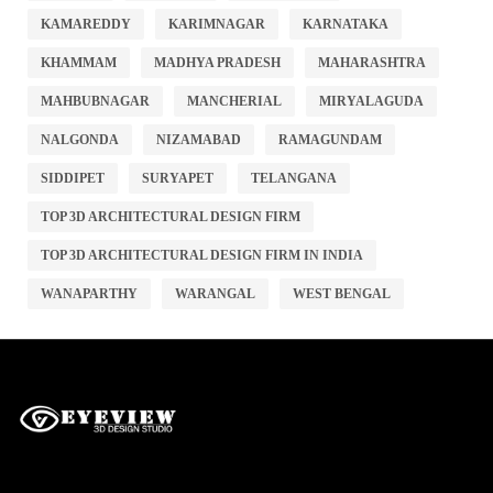
KAMAREDDY
KARIMNAGAR
KARNATAKA
KHAMMAM
MADHYA PRADESH
MAHARASHTRA
MAHBUBNAGAR
MANCHERIAL
MIRYALAGUDA
NALGONDA
NIZAMABAD
RAMAGUNDAM
SIDDIPET
SURYAPET
TELANGANA
TOP 3D ARCHITECTURAL DESIGN FIRM
TOP 3D ARCHITECTURAL DESIGN FIRM IN INDIA
WANAPARTHY
WARANGAL
WEST BENGAL