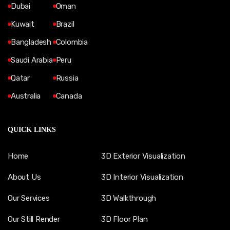
Dubai
Oman
Kuwait
Brazil
Bangladesh
Colombia
Saudi Arabia
Peru
Qatar
Russia
Australia
Canada
QUICK LINKS
Home
3D Exterior Visualization
About Us
3D Interior Visualization
Our Services
3D Walkthrough
Our Still Render
3D Floor Plan