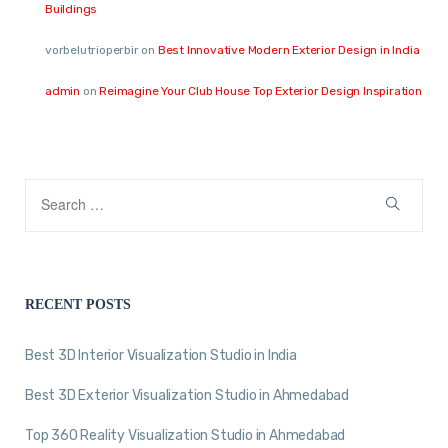
Buildings
vorbelutrioperbir
on
Best Innovative Modern Exterior Design in India
admin
on
Reimagine Your Club House Top Exterior Design Inspiration
RECENT POSTS
Best 3D Interior Visualization Studio in India
Best 3D Exterior Visualization Studio in Ahmedabad
Top 360 Reality Visualization Studio in Ahmedabad