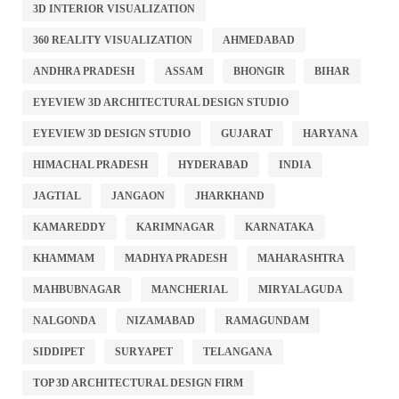
3D INTERIOR VISUALIZATION
360 REALITY VISUALIZATION
AHMEDABAD
ANDHRA PRADESH
ASSAM
BHONGIR
BIHAR
EYEVIEW 3D ARCHITECTURAL DESIGN STUDIO
EYEVIEW 3D DESIGN STUDIO
GUJARAT
HARYANA
HIMACHAL PRADESH
HYDERABAD
INDIA
JAGTIAL
JANGAON
JHARKHAND
KAMAREDDY
KARIMNAGAR
KARNATAKA
KHAMMAM
MADHYA PRADESH
MAHARASHTRA
MAHBUBNAGAR
MANCHERIAL
MIRYALAGUDA
NALGONDA
NIZAMABAD
RAMAGUNDAM
SIDDIPET
SURYAPET
TELANGANA
TOP 3D ARCHITECTURAL DESIGN FIRM