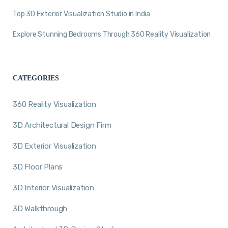
Top 3D Exterior Visualization Studio in India
Explore Stunning Bedrooms Through 360 Reality Visualization
CATEGORIES
360 Reality Visualization
3D Architectural Design Firm
3D Exterior Visualization
3D Floor Plans
3D Interior Visualization
3D Walkthrough