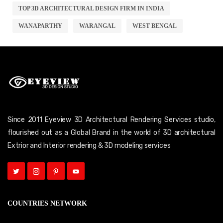
TOP 3D ARCHITECTURAL DESIGN FIRM IN INDIA
WANAPARTHY
WARANGAL
WEST BENGAL
Since 2011 Eyeview 3D Architectural Rendering Services studio,
flourished out as a Global Brand in the world of 3D architectural
Extrior and Interior rendering & 3D modeling services
COUNTRIES NETWORK