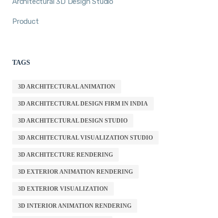
Architectural 3D Design Studio
Product
TAGS
3D ARCHITECTURAL ANIMATION
3D ARCHITECTURAL DESIGN FIRM IN INDIA
3D ARCHITECTURAL DESIGN STUDIO
3D ARCHITECTURAL VISUALIZATION STUDIO
3D ARCHITECTURE RENDERING
3D EXTERIOR ANIMATION RENDERING
3D EXTERIOR VISUALIZATION
3D INTERIOR ANIMATION RENDERING