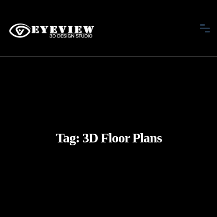
Tag:
3D Floor Plans