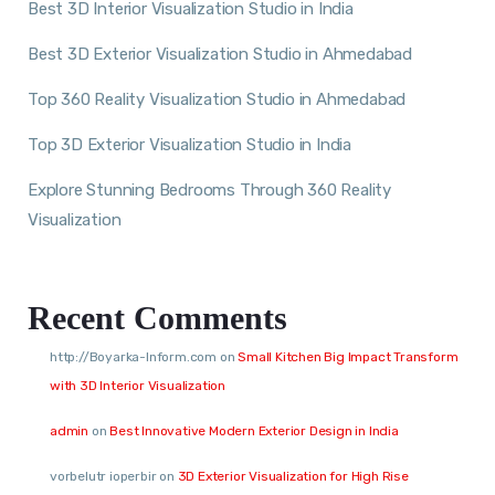
Best 3D Interior Visualization Studio in India
Best 3D Exterior Visualization Studio in Ahmedabad
Top 360 Reality Visualization Studio in Ahmedabad
Top 3D Exterior Visualization Studio in India
Explore Stunning Bedrooms Through 360 Reality
Visualization
Recent Comments
http://Boyarka-Inform.com
on
Small Kitchen Big Impact Transform
with 3D Interior Visualization
admin
on
Best Innovative Modern Exterior Design in India
vorbelutr ioperbir
on
3D Exterior Visualization for High Rise