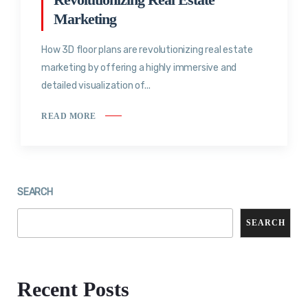
Marketing
How 3D floor plans are revolutionizing real estate
marketing by offering a highly immersive and
detailed visualization of...
READ MORE
SEARCH
SEARCH
Recent Posts