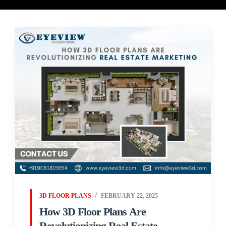
3D FLOOR PLANS
FEBRUARY 22, 2025
How 3D Floor Plans Are
Revolutionizing Real Estate