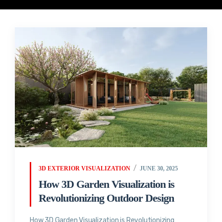
3D EXTERIOR VISUALIZATION
JUNE 30, 2025
How 3D Garden Visualization is
Revolutionizing Outdoor Design
How 3D Garden Visualization is Revolutionizing