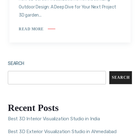
Outdoor Design: A Deep Dive for Your Next Project
3D garden...
READ MORE
SEARCH
SEARCH
Recent Posts
Best 3D Interior Visualization Studio in India
Best 3D Exterior Visualization Studio in Ahmedabad