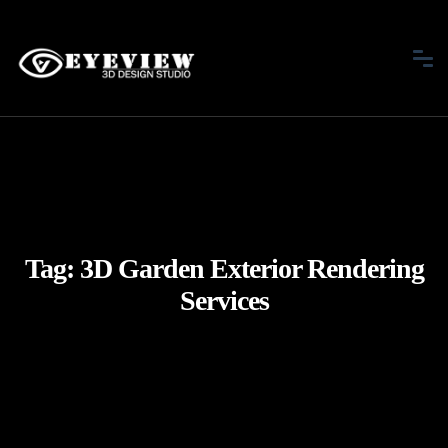
Tag:
3D Garden Exterior Rendering
Services