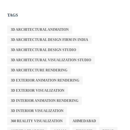
TAGS
3D ARCHITECTURAL ANIMATION
3D ARCHITECTURAL DESIGN FIRM IN INDIA
3D ARCHITECTURAL DESIGN STUDIO
3D ARCHITECTURAL VISUALIZATION STUDIO
3D ARCHITECTURE RENDERING
3D EXTERIOR ANIMATION RENDERING
3D EXTERIOR VISUALIZATION
3D INTERIOR ANIMATION RENDERING
3D INTERIOR VISUALIZATION
360 REALITY VISUALIZATION
AHMEDABAD