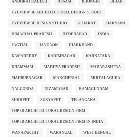
ANDHRA PRADESH
ASSAM
BHONGIR
BIHAR
EYEVIEW 3D ARCHITECTURAL DESIGN STUDIO
EYEVIEW 3D DESIGN STUDIO
GUJARAT
HARYANA
HIMACHAL PRADESH
HYDERABAD
INDIA
JAGTIAL
JANGAON
JHARKHAND
KAMAREDDY
KARIMNAGAR
KARNATAKA
KHAMMAM
MADHYA PRADESH
MAHARASHTRA
MAHBUBNAGAR
MANCHERIAL
MIRYALAGUDA
NALGONDA
NIZAMABAD
RAMAGUNDAM
SIDDIPET
SURYAPET
TELANGANA
TOP 3D ARCHITECTURAL DESIGN FIRM
TOP 3D ARCHITECTURAL DESIGN FIRM IN INDIA
WANAPARTHY
WARANGAL
WEST BENGAL