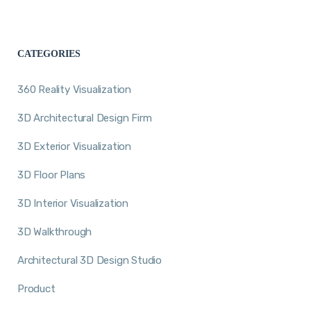
CATEGORIES
360 Reality Visualization
3D Architectural Design Firm
3D Exterior Visualization
3D Floor Plans
3D Interior Visualization
3D Walkthrough
Architectural 3D Design Studio
Product