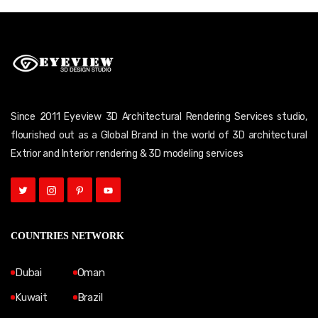
Since 2011 Eyeview 3D Architectural Rendering Services studio,
flourished out as a Global Brand in the world of 3D architectural
Extrior and Interior rendering & 3D modeling services
COUNTRIES NETWORK
Dubai
Oman
Kuwait
Brazil