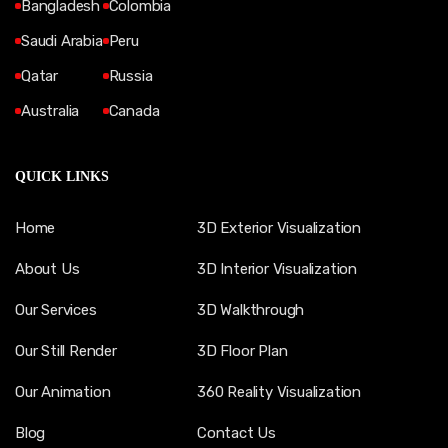
Bangladesh
Colombia
Saudi Arabia
Peru
Qatar
Russia
Australia
Canada
QUICK LINKS
Home
3D Exterior Visualization
About Us
3D Interior Visualization
Our Services
3D Walkthrough
Our Still Render
3D Floor Plan
Our Animation
360 Reality Visualization
Blog
Contact Us