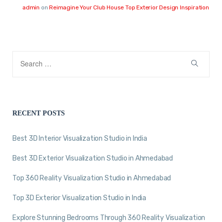
admin
on
Reimagine Your Club House Top Exterior Design Inspiration
RECENT POSTS
Best 3D Interior Visualization Studio in India
Best 3D Exterior Visualization Studio in Ahmedabad
Top 360 Reality Visualization Studio in Ahmedabad
Top 3D Exterior Visualization Studio in India
Explore Stunning Bedrooms Through 360 Reality Visualization