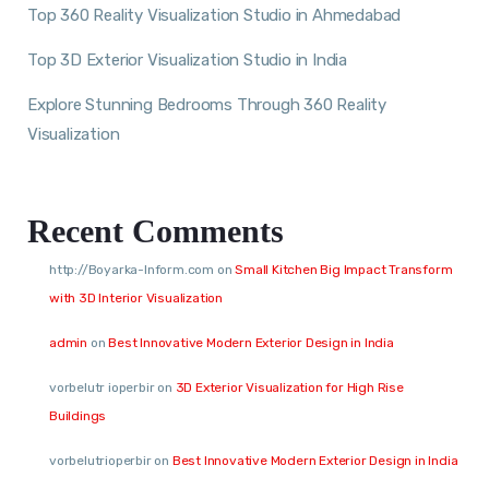
Top 360 Reality Visualization Studio in Ahmedabad
Top 3D Exterior Visualization Studio in India
Explore Stunning Bedrooms Through 360 Reality
Visualization
Recent Comments
http://Boyarka-Inform.com
on
Small Kitchen Big Impact Transform
with 3D Interior Visualization
admin
on
Best Innovative Modern Exterior Design in India
vorbelutr ioperbir
on
3D Exterior Visualization for High Rise
Buildings
vorbelutrioperbir
on
Best Innovative Modern Exterior Design in India