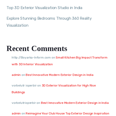
Top 3D Exterior Visualization Studio in India
Explore Stunning Bedrooms Through 360 Reality
Visualization
Recent Comments
http://Boyarka-Inform.com
on
Small Kitchen Big Impact Transform
with 3D Interior Visualization
admin
on
Best Innovative Modern Exterior Design in India
vorbelutr ioperbir
on
3D Exterior Visualization for High Rise
Buildings
vorbelutrioperbir
on
Best Innovative Modern Exterior Design in India
admin
on
Reimagine Your Club House Top Exterior Design Inspiration