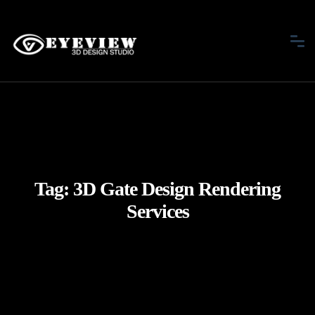
Tag:
3D Gate Design Rendering
Services