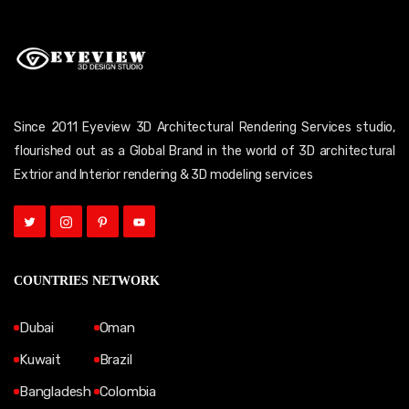
Since 2011 Eyeview 3D Architectural Rendering Services studio,
flourished out as a Global Brand in the world of 3D architectural
Extrior and Interior rendering & 3D modeling services
COUNTRIES NETWORK
Dubai
Oman
Kuwait
Brazil
Bangladesh
Colombia