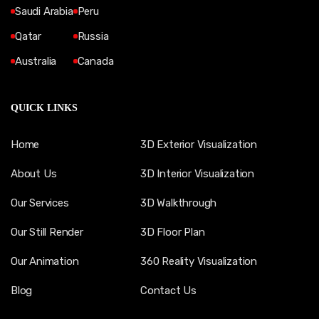
Saudi Arabia
Peru
Qatar
Russia
Australia
Canada
QUICK LINKS
Home
3D Exterior Visualization
About Us
3D Interior Visualization
Our Services
3D Walkthrough
Our Still Render
3D Floor Plan
Our Animation
360 Reality Visualization
Blog
Contact Us