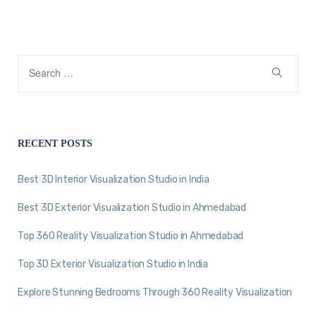
RECENT POSTS
Best 3D Interior Visualization Studio in India
Best 3D Exterior Visualization Studio in Ahmedabad
Top 360 Reality Visualization Studio in Ahmedabad
Top 3D Exterior Visualization Studio in India
Explore Stunning Bedrooms Through 360 Reality Visualization