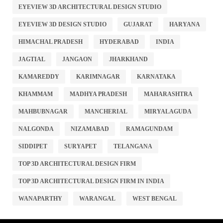
EYEVIEW 3D ARCHITECTURAL DESIGN STUDIO
EYEVIEW 3D DESIGN STUDIO
GUJARAT
HARYANA
HIMACHAL PRADESH
HYDERABAD
INDIA
JAGTIAL
JANGAON
JHARKHAND
KAMAREDDY
KARIMNAGAR
KARNATAKA
KHAMMAM
MADHYA PRADESH
MAHARASHTRA
MAHBUBNAGAR
MANCHERIAL
MIRYALAGUDA
NALGONDA
NIZAMABAD
RAMAGUNDAM
SIDDIPET
SURYAPET
TELANGANA
TOP 3D ARCHITECTURAL DESIGN FIRM
TOP 3D ARCHITECTURAL DESIGN FIRM IN INDIA
WANAPARTHY
WARANGAL
WEST BENGAL