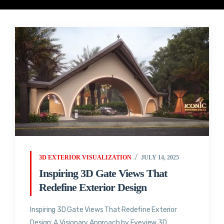
3D EXTERIOR VISUALIZATION
JULY 14, 2025
Inspiring 3D Gate Views That
Redefine Exterior Design
Inspiring 3D Gate Views That Redefine Exterior
Design: A Visionary Approach by Eyeview 3D