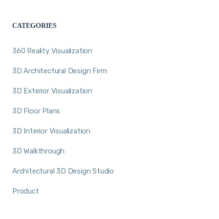
CATEGORIES
360 Reality Visualization
3D Architectural Design Firm
3D Exterior Visualization
3D Floor Plans
3D Interior Visualization
3D Walkthrough
Architectural 3D Design Studio
Product