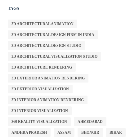
TAGS
3D ARCHITECTURAL ANIMATION
3D ARCHITECTURAL DESIGN FIRM IN INDIA
3D ARCHITECTURAL DESIGN STUDIO
3D ARCHITECTURAL VISUALIZATION STUDIO
3D ARCHITECTURE RENDERING
3D EXTERIOR ANIMATION RENDERING
3D EXTERIOR VISUALIZATION
3D INTERIOR ANIMATION RENDERING
3D INTERIOR VISUALIZATION
360 REALITY VISUALIZATION
AHMEDABAD
ANDHRA PRADESH
ASSAM
BHONGIR
BIHAR