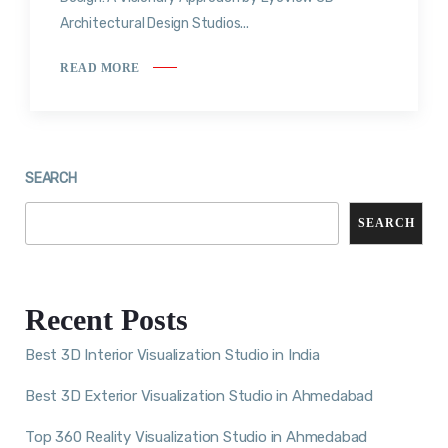
Architectural Design Studios...
READ MORE
SEARCH
SEARCH
Recent Posts
Best 3D Interior Visualization Studio in India
Best 3D Exterior Visualization Studio in Ahmedabad
Top 360 Reality Visualization Studio in Ahmedabad