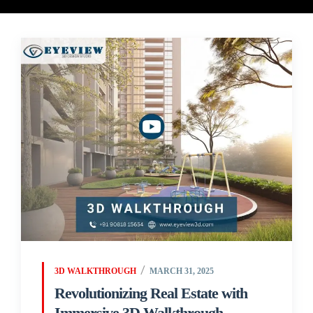
3D WALKTHROUGH
MARCH 31, 2025
Revolutionizing Real Estate with
Immersive 3D Walkthrough