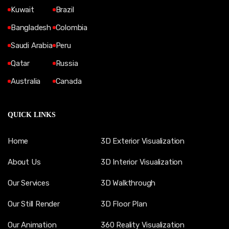
Kuwait
Brazil
Bangladesh
Colombia
Saudi Arabia
Peru
Qatar
Russia
Australia
Canada
QUICK LINKS
Home
3D Exterior Visualization
About Us
3D Interior Visualization
Our Services
3D Walkthrough
Our Still Render
3D Floor Plan
Our Animation
360 Reality Visualization