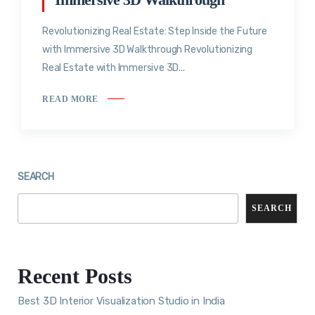
Revolutionizing Real Estate: Step Inside the Future
with Immersive 3D Walkthrough Revolutionizing
Real Estate with Immersive 3D...
READ MORE
SEARCH
SEARCH
Recent Posts
Best 3D Interior Visualization Studio in India