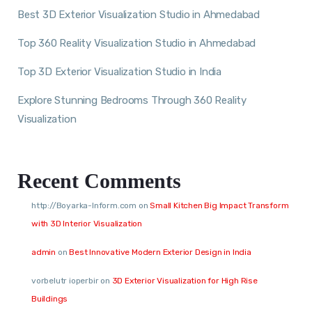
Best 3D Exterior Visualization Studio in Ahmedabad
Top 360 Reality Visualization Studio in Ahmedabad
Top 3D Exterior Visualization Studio in India
Explore Stunning Bedrooms Through 360 Reality
Visualization
Recent Comments
http://Boyarka-Inform.com
on
Small Kitchen Big Impact Transform
with 3D Interior Visualization
admin
on
Best Innovative Modern Exterior Design in India
vorbelutr ioperbir
on
3D Exterior Visualization for High Rise
Buildings