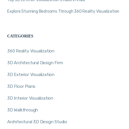
Explore Stunning Bedrooms Through 360 Reality Visualization
CATEGORIES
360 Reality Visualization
3D Architectural Design Firm
3D Exterior Visualization
3D Floor Plans
3D Interior Visualization
3D Walkthrough
Architectural 3D Design Studio