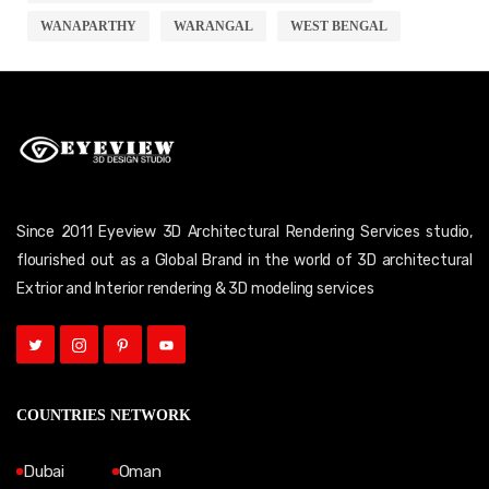
WANAPARTHY
WARANGAL
WEST BENGAL
Since 2011 Eyeview 3D Architectural Rendering Services studio,
flourished out as a Global Brand in the world of 3D architectural
Extrior and Interior rendering & 3D modeling services
COUNTRIES NETWORK
Dubai
Oman