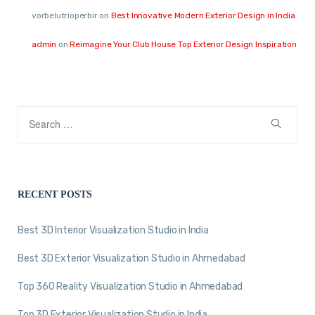
vorbelutrioperbir
on
Best Innovative Modern Exterior Design in India
admin
on
Reimagine Your Club House Top Exterior Design Inspiration
RECENT POSTS
Best 3D Interior Visualization Studio in India
Best 3D Exterior Visualization Studio in Ahmedabad
Top 360 Reality Visualization Studio in Ahmedabad
Top 3D Exterior Visualization Studio in India