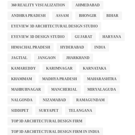
360 REALITY VISUALIZATION
AHMEDABAD
ANDHRA PRADESH
ASSAM
BHONGIR
BIHAR
EYEVIEW 3D ARCHITECTURAL DESIGN STUDIO
EYEVIEW 3D DESIGN STUDIO
GUJARAT
HARYANA
HIMACHAL PRADESH
HYDERABAD
INDIA
JAGTIAL
JANGAON
JHARKHAND
KAMAREDDY
KARIMNAGAR
KARNATAKA
KHAMMAM
MADHYA PRADESH
MAHARASHTRA
MAHBUBNAGAR
MANCHERIAL
MIRYALAGUDA
NALGONDA
NIZAMABAD
RAMAGUNDAM
SIDDIPET
SURYAPET
TELANGANA
TOP 3D ARCHITECTURAL DESIGN FIRM
TOP 3D ARCHITECTURAL DESIGN FIRM IN INDIA