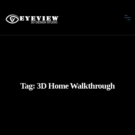
Tag:
3D Home Walkthrough