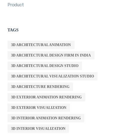
Product
TAGS
3D ARCHITECTURAL ANIMATION
3D ARCHITECTURAL DESIGN FIRM IN INDIA
3D ARCHITECTURAL DESIGN STUDIO
3D ARCHITECTURAL VISUALIZATION STUDIO
3D ARCHITECTURE RENDERING
3D EXTERIOR ANIMATION RENDERING
3D EXTERIOR VISUALIZATION
3D INTERIOR ANIMATION RENDERING
3D INTERIOR VISUALIZATION