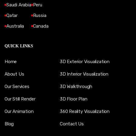
Saudi Arabia
Peru
Qatar
Russia
Australia
Canada
QUICK LINKS
Home
3D Exterior Visualization
About Us
3D Interior Visualization
Our Services
3D Walkthrough
Our Still Render
3D Floor Plan
Our Animation
360 Reality Visualization
Blog
Contact Us