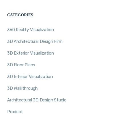
CATEGORIES
360 Reality Visualization
3D Architectural Design Firm
3D Exterior Visualization
3D Floor Plans
3D Interior Visualization
3D Walkthrough
Architectural 3D Design Studio
Product