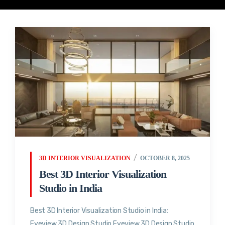
3D INTERIOR VISUALIZATION
OCTOBER 8, 2025
Best 3D Interior Visualization
Studio in India
Best 3D Interior Visualization Studio in India:
Eyeview 3D Design Studio Eyeview 3D Design Studio