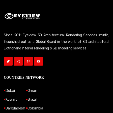
Since 2011 Eyeview 3D Architectural Rendering Services studio,
flourished out as a Global Brand in the world of 3D architectural
Extrior and Interior rendering & 3D modeling services
COUNTRIES NETWORK
Dubai
Oman
Kuwait
Brazil
Bangladesh
Colombia