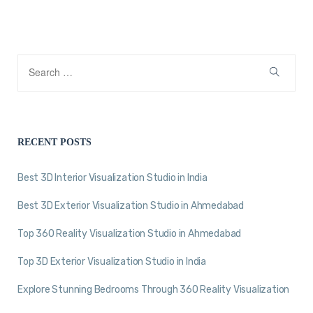
RECENT POSTS
Best 3D Interior Visualization Studio in India
Best 3D Exterior Visualization Studio in Ahmedabad
Top 360 Reality Visualization Studio in Ahmedabad
Top 3D Exterior Visualization Studio in India
Explore Stunning Bedrooms Through 360 Reality Visualization