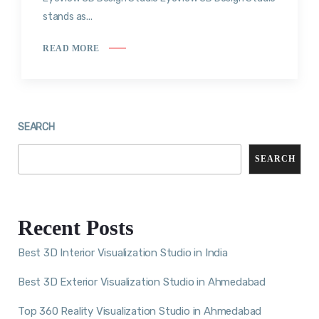
stands as...
READ MORE
SEARCH
SEARCH
Recent Posts
Best 3D Interior Visualization Studio in India
Best 3D Exterior Visualization Studio in Ahmedabad
Top 360 Reality Visualization Studio in Ahmedabad