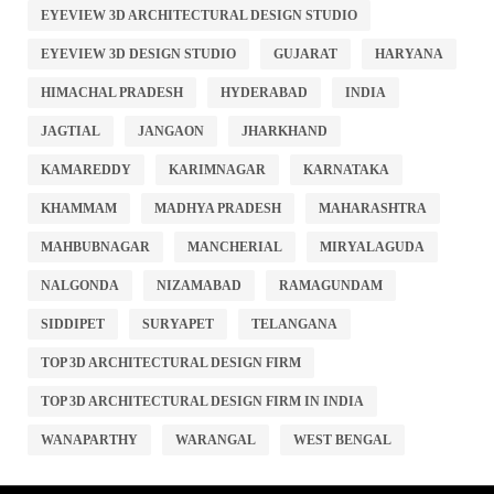
EYEVIEW 3D ARCHITECTURAL DESIGN STUDIO
EYEVIEW 3D DESIGN STUDIO
GUJARAT
HARYANA
HIMACHAL PRADESH
HYDERABAD
INDIA
JAGTIAL
JANGAON
JHARKHAND
KAMAREDDY
KARIMNAGAR
KARNATAKA
KHAMMAM
MADHYA PRADESH
MAHARASHTRA
MAHBUBNAGAR
MANCHERIAL
MIRYALAGUDA
NALGONDA
NIZAMABAD
RAMAGUNDAM
SIDDIPET
SURYAPET
TELANGANA
TOP 3D ARCHITECTURAL DESIGN FIRM
TOP 3D ARCHITECTURAL DESIGN FIRM IN INDIA
WANAPARTHY
WARANGAL
WEST BENGAL