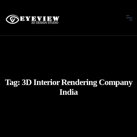
Tag:
3D Interior Rendering Company
India