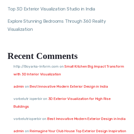
Top 3D Exterior Visualization Studio in India
Explore Stunning Bedrooms Through 360 Reality
Visualization
Recent Comments
http://Boyarka-Inform.com
on
Small Kitchen Big Impact Transform
with 3D Interior Visualization
admin
on
Best Innovative Modern Exterior Design in India
vorbelutr ioperbir
on
3D Exterior Visualization for High Rise
Buildings
vorbelutrioperbir
on
Best Innovative Modern Exterior Design in India
admin
on
Reimagine Your Club House Top Exterior Design Inspiration