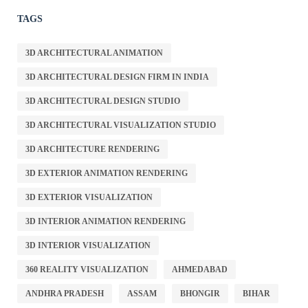
TAGS
3D ARCHITECTURAL ANIMATION
3D ARCHITECTURAL DESIGN FIRM IN INDIA
3D ARCHITECTURAL DESIGN STUDIO
3D ARCHITECTURAL VISUALIZATION STUDIO
3D ARCHITECTURE RENDERING
3D EXTERIOR ANIMATION RENDERING
3D EXTERIOR VISUALIZATION
3D INTERIOR ANIMATION RENDERING
3D INTERIOR VISUALIZATION
360 REALITY VISUALIZATION
AHMEDABAD
ANDHRA PRADESH
ASSAM
BHONGIR
BIHAR