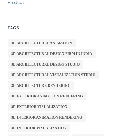
Product
TAGS
3D ARCHITECTURAL ANIMATION
3D ARCHITECTURAL DESIGN FIRM IN INDIA
3D ARCHITECTURAL DESIGN STUDIO
3D ARCHITECTURAL VISUALIZATION STUDIO
3D ARCHITECTURE RENDERING
3D EXTERIOR ANIMATION RENDERING
3D EXTERIOR VISUALIZATION
3D INTERIOR ANIMATION RENDERING
3D INTERIOR VISUALIZATION