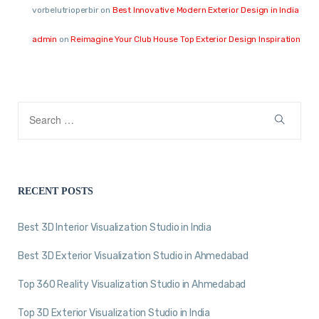
vorbelutrioperbir
on
Best Innovative Modern Exterior Design in India
admin
on
Reimagine Your Club House Top Exterior Design Inspiration
RECENT POSTS
Best 3D Interior Visualization Studio in India
Best 3D Exterior Visualization Studio in Ahmedabad
Top 360 Reality Visualization Studio in Ahmedabad
Top 3D Exterior Visualization Studio in India