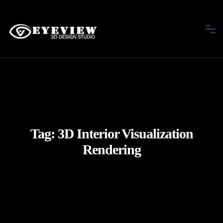
Tag:
3D Interior Visualization
Rendering