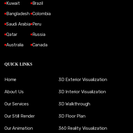
Kuwait
Brazil
Bangladesh
Colombia
Saudi Arabia
Peru
Qatar
Russia
Australia
Canada
QUICK LINKS
Home
3D Exterior Visualization
About Us
3D Interior Visualization
Our Services
3D Walkthrough
Our Still Render
3D Floor Plan
Our Animation
360 Reality Visualization