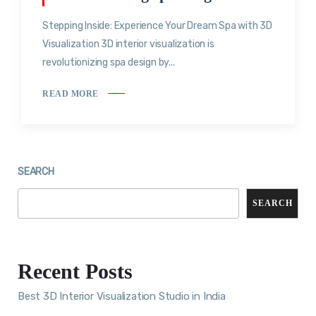
Stepping Inside: Experience Your Dream Spa with 3D
Visualization 3D interior visualization is
revolutionizing spa design by...
READ MORE
SEARCH
SEARCH
Recent Posts
Best 3D Interior Visualization Studio in India