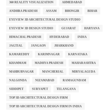
360 REALITY VISUALIZATION
AHMEDABAD
ANDHRA PRADESH
ASSAM
BHONGIR
BIHAR
EYEVIEW 3D ARCHITECTURAL DESIGN STUDIO
EYEVIEW 3D DESIGN STUDIO
GUJARAT
HARYANA
HIMACHAL PRADESH
HYDERABAD
INDIA
JAGTIAL
JANGAON
JHARKHAND
KAMAREDDY
KARIMNAGAR
KARNATAKA
KHAMMAM
MADHYA PRADESH
MAHARASHTRA
MAHBUBNAGAR
MANCHERIAL
MIRYALAGUDA
NALGONDA
NIZAMABAD
RAMAGUNDAM
SIDDIPET
SURYAPET
TELANGANA
TOP 3D ARCHITECTURAL DESIGN FIRM
TOP 3D ARCHITECTURAL DESIGN FIRM IN INDIA