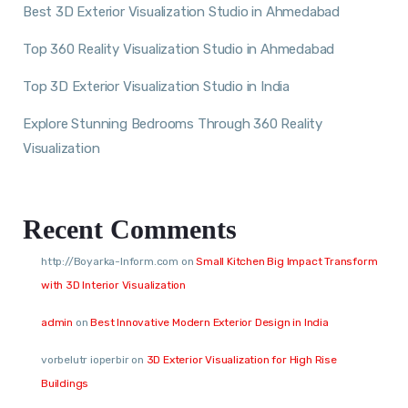
Best 3D Exterior Visualization Studio in Ahmedabad
Top 360 Reality Visualization Studio in Ahmedabad
Top 3D Exterior Visualization Studio in India
Explore Stunning Bedrooms Through 360 Reality
Visualization
Recent Comments
http://Boyarka-Inform.com
on
Small Kitchen Big Impact Transform
with 3D Interior Visualization
admin
on
Best Innovative Modern Exterior Design in India
vorbelutr ioperbir
on
3D Exterior Visualization for High Rise
Buildings