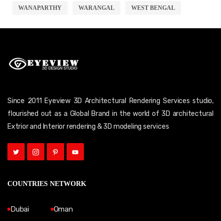
WANAPARTHY
WARANGAL
WEST BENGAL
Since 2011 Eyeview 3D Architectural Rendering Services studio,
flourished out as a Global Brand in the world of 3D architectural
Extrior and Interior rendering & 3D modeling services
COUNTRIES NETWORK
Dubai
Oman