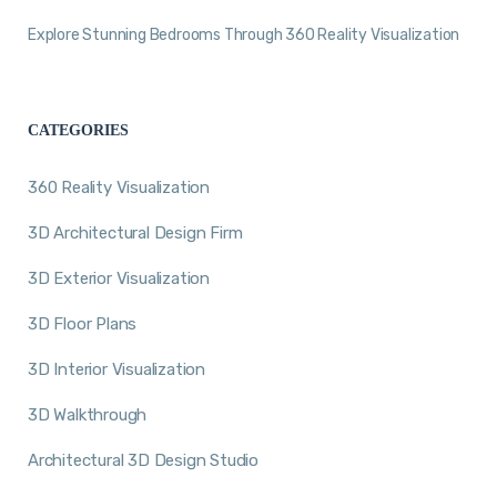
Explore Stunning Bedrooms Through 360 Reality Visualization
CATEGORIES
360 Reality Visualization
3D Architectural Design Firm
3D Exterior Visualization
3D Floor Plans
3D Interior Visualization
3D Walkthrough
Architectural 3D Design Studio