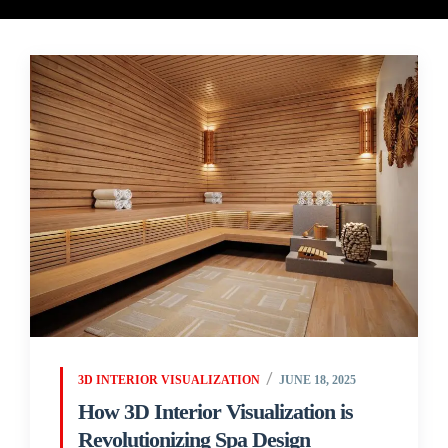
3D INTERIOR VISUALIZATION
JUNE 18, 2025
How 3D Interior Visualization is
Revolutionizing Spa Design