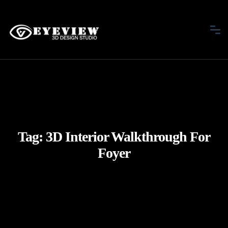
Tag:
3D Interior Walkthrough For
Foyer