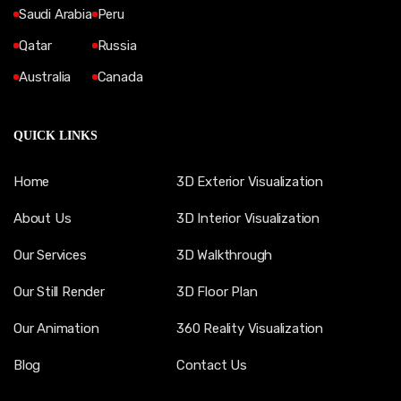
Saudi Arabia
Peru
Qatar
Russia
Australia
Canada
QUICK LINKS
Home
3D Exterior Visualization
About Us
3D Interior Visualization
Our Services
3D Walkthrough
Our Still Render
3D Floor Plan
Our Animation
360 Reality Visualization
Blog
Contact Us