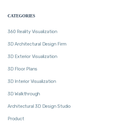
CATEGORIES
360 Reality Visualization
3D Architectural Design Firm
3D Exterior Visualization
3D Floor Plans
3D Interior Visualization
3D Walkthrough
Architectural 3D Design Studio
Product