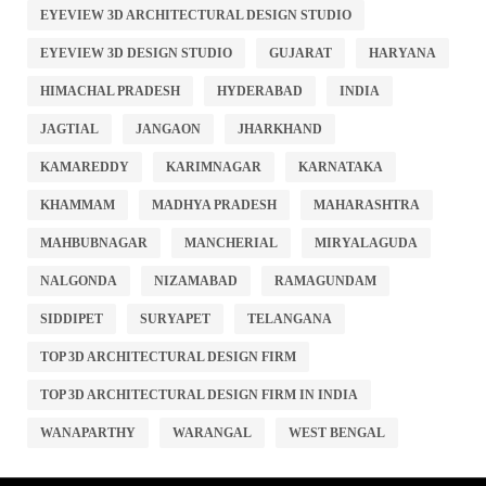
EYEVIEW 3D ARCHITECTURAL DESIGN STUDIO
EYEVIEW 3D DESIGN STUDIO
GUJARAT
HARYANA
HIMACHAL PRADESH
HYDERABAD
INDIA
JAGTIAL
JANGAON
JHARKHAND
KAMAREDDY
KARIMNAGAR
KARNATAKA
KHAMMAM
MADHYA PRADESH
MAHARASHTRA
MAHBUBNAGAR
MANCHERIAL
MIRYALAGUDA
NALGONDA
NIZAMABAD
RAMAGUNDAM
SIDDIPET
SURYAPET
TELANGANA
TOP 3D ARCHITECTURAL DESIGN FIRM
TOP 3D ARCHITECTURAL DESIGN FIRM IN INDIA
WANAPARTHY
WARANGAL
WEST BENGAL