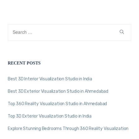
RECENT POSTS
Best 3D Interior Visualization Studio in India
Best 3D Exterior Visualization Studio in Ahmedabad
Top 360 Reality Visualization Studio in Ahmedabad
Top 3D Exterior Visualization Studio in India
Explore Stunning Bedrooms Through 360 Reality Visualization