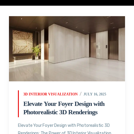
3D INTERIOR VISUALIZATION
JULY 16, 2025
Elevate Your Foyer Design with
Photorealistic 3D Renderings
Elevate Your Foyer Design with Photorealistic 3D
Renderings: The Power of 3D Interior Visualization