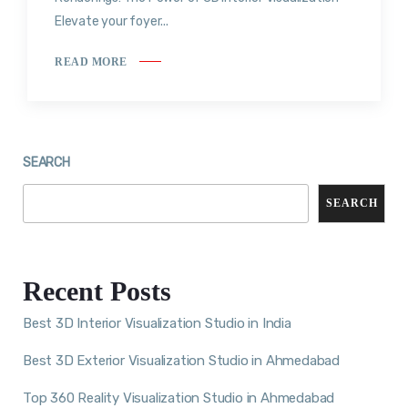
Elevate your foyer...
READ MORE
SEARCH
SEARCH
Recent Posts
Best 3D Interior Visualization Studio in India
Best 3D Exterior Visualization Studio in Ahmedabad
Top 360 Reality Visualization Studio in Ahmedabad