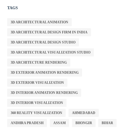
TAGS
3D ARCHITECTURAL ANIMATION
3D ARCHITECTURAL DESIGN FIRM IN INDIA
3D ARCHITECTURAL DESIGN STUDIO
3D ARCHITECTURAL VISUALIZATION STUDIO
3D ARCHITECTURE RENDERING
3D EXTERIOR ANIMATION RENDERING
3D EXTERIOR VISUALIZATION
3D INTERIOR ANIMATION RENDERING
3D INTERIOR VISUALIZATION
360 REALITY VISUALIZATION
AHMEDABAD
ANDHRA PRADESH
ASSAM
BHONGIR
BIHAR