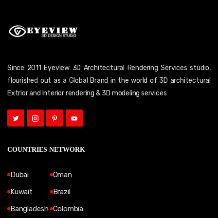
Since 2011 Eyeview 3D Architectural Rendering Services studio,
flourished out as a Global Brand in the world of 3D architectural
Extrior and Interior rendering & 3D modeling services
COUNTRIES NETWORK
Dubai
Oman
Kuwait
Brazil
Bangladesh
Colombia