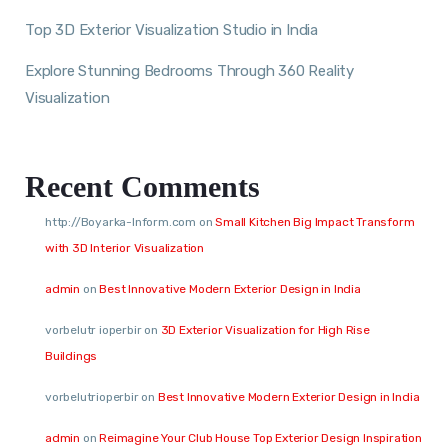
Top 3D Exterior Visualization Studio in India
Explore Stunning Bedrooms Through 360 Reality
Visualization
Recent Comments
http://Boyarka-Inform.com
on
Small Kitchen Big Impact Transform
with 3D Interior Visualization
admin
on
Best Innovative Modern Exterior Design in India
vorbelutr ioperbir
on
3D Exterior Visualization for High Rise
Buildings
vorbelutrioperbir
on
Best Innovative Modern Exterior Design in India
admin
on
Reimagine Your Club House Top Exterior Design Inspiration