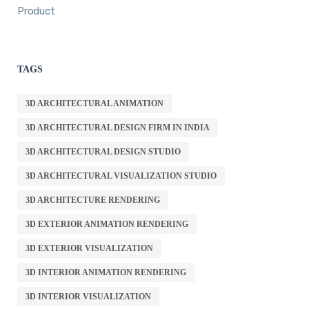
Product
TAGS
3D ARCHITECTURAL ANIMATION
3D ARCHITECTURAL DESIGN FIRM IN INDIA
3D ARCHITECTURAL DESIGN STUDIO
3D ARCHITECTURAL VISUALIZATION STUDIO
3D ARCHITECTURE RENDERING
3D EXTERIOR ANIMATION RENDERING
3D EXTERIOR VISUALIZATION
3D INTERIOR ANIMATION RENDERING
3D INTERIOR VISUALIZATION