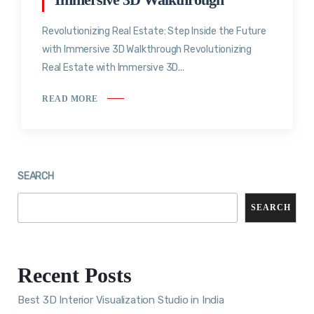
Revolutionizing Real Estate: Step Inside the Future
with Immersive 3D Walkthrough Revolutionizing
Real Estate with Immersive 3D...
READ MORE
SEARCH
SEARCH
Recent Posts
Best 3D Interior Visualization Studio in India