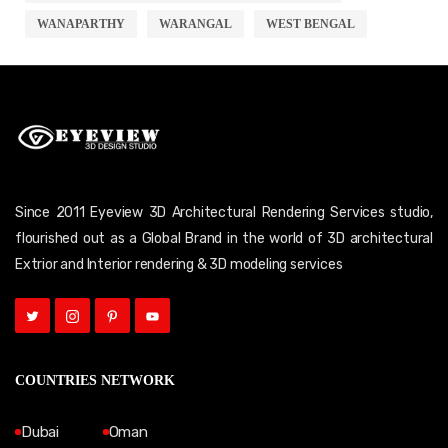
WANAPARTHY
WARANGAL
WEST BENGAL
Since 2011 Eyeview 3D Architectural Rendering Services studio,
flourished out as a Global Brand in the world of 3D architectural
Extrior and Interior rendering & 3D modeling services
COUNTRIES NETWORK
Dubai
Oman