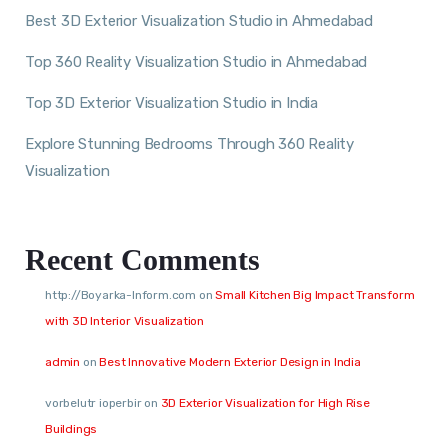
Best 3D Exterior Visualization Studio in Ahmedabad
Top 360 Reality Visualization Studio in Ahmedabad
Top 3D Exterior Visualization Studio in India
Explore Stunning Bedrooms Through 360 Reality
Visualization
Recent Comments
http://Boyarka-Inform.com
on
Small Kitchen Big Impact Transform
with 3D Interior Visualization
admin
on
Best Innovative Modern Exterior Design in India
vorbelutr ioperbir
on
3D Exterior Visualization for High Rise
Buildings