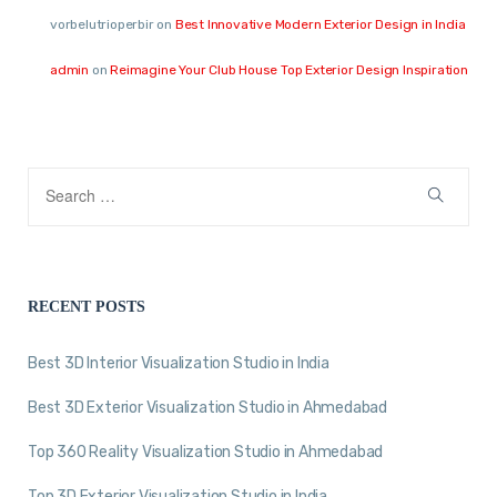
vorbelutrioperbir
on
Best Innovative Modern Exterior Design in India
admin
on
Reimagine Your Club House Top Exterior Design Inspiration
RECENT POSTS
Best 3D Interior Visualization Studio in India
Best 3D Exterior Visualization Studio in Ahmedabad
Top 360 Reality Visualization Studio in Ahmedabad
Top 3D Exterior Visualization Studio in India