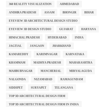
360 REALITY VISUALIZATION
AHMEDABAD
ANDHRA PRADESH
ASSAM
BHONGIR
BIHAR
EYEVIEW 3D ARCHITECTURAL DESIGN STUDIO
EYEVIEW 3D DESIGN STUDIO
GUJARAT
HARYANA
HIMACHAL PRADESH
HYDERABAD
INDIA
JAGTIAL
JANGAON
JHARKHAND
KAMAREDDY
KARIMNAGAR
KARNATAKA
KHAMMAM
MADHYA PRADESH
MAHARASHTRA
MAHBUBNAGAR
MANCHERIAL
MIRYALAGUDA
NALGONDA
NIZAMABAD
RAMAGUNDAM
SIDDIPET
SURYAPET
TELANGANA
TOP 3D ARCHITECTURAL DESIGN FIRM
TOP 3D ARCHITECTURAL DESIGN FIRM IN INDIA