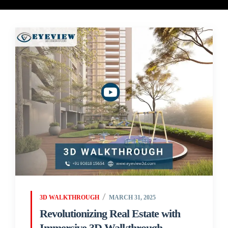
3D WALKTHROUGH
MARCH 31, 2025
Revolutionizing Real Estate with
Immersive 3D Walkthrough