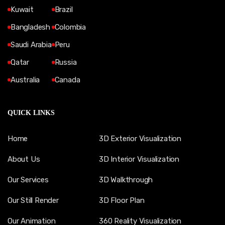
Kuwait
Brazil
Bangladesh
Colombia
Saudi Arabia
Peru
Qatar
Russia
Australia
Canada
QUICK LINKS
Home
3D Exterior Visualization
About Us
3D Interior Visualization
Our Services
3D Walkthrough
Our Still Render
3D Floor Plan
Our Animation
360 Reality Visualization