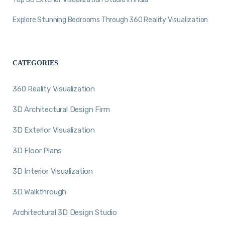
Explore Stunning Bedrooms Through 360 Reality Visualization
CATEGORIES
360 Reality Visualization
3D Architectural Design Firm
3D Exterior Visualization
3D Floor Plans
3D Interior Visualization
3D Walkthrough
Architectural 3D Design Studio