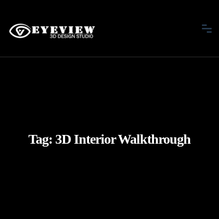
Tag:
3D Interior Walkthrough