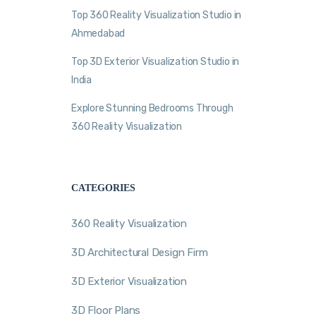
Top 360 Reality Visualization Studio in
Ahmedabad
Top 3D Exterior Visualization Studio in
India
Explore Stunning Bedrooms Through
360 Reality Visualization
CATEGORIES
360 Reality Visualization
3D Architectural Design Firm
3D Exterior Visualization
3D Floor Plans