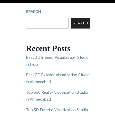
SEARCH
SEARCH
Recent Posts
Best 3D Interior Visualization Studio
in India
Best 3D Exterior Visualization Studio
in Ahmedabad
Top 360 Reality Visualization Studio
in Ahmedabad
Top 3D Exterior Visualization Studio