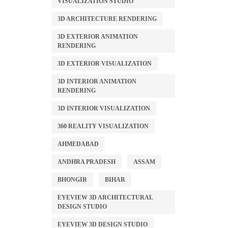
VISUALIZATION STUDIO
3D ARCHITECTURE RENDERING
3D EXTERIOR ANIMATION
RENDERING
3D EXTERIOR VISUALIZATION
3D INTERIOR ANIMATION
RENDERING
3D INTERIOR VISUALIZATION
360 REALITY VISUALIZATION
AHMEDABAD
ANDHRA PRADESH
ASSAM
BHONGIR
BIHAR
EYEVIEW 3D ARCHITECTURAL
DESIGN STUDIO
EYEVIEW 3D DESIGN STUDIO