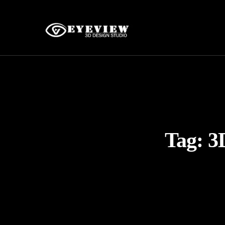
Tag:
3