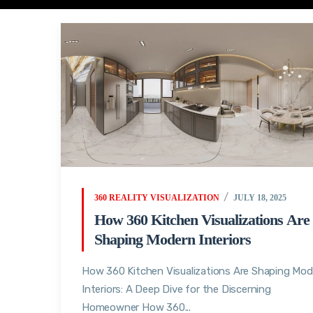
360 REALITY VISUALIZATION
JULY 18, 2025
How 360 Kitchen Visualizations Are
Shaping Modern Interiors
How 360 Kitchen Visualizations Are Shaping Mod
Interiors: A Deep Dive for the Discerning
Homeowner How 360...