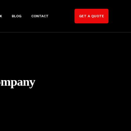
K
BLOG
CONTACT
GET A QUOTE
Company