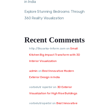
in India
Explore Stunning Bedrooms Through
360 Reality Visualization
Recent Comments
http://Boyarka-Inform.com
on
Small
Kitchen Big Impact Transform with 3D
Interior Visualization
admin
on
Best Innovative Modern
Exterior Design in India
vorbelutr ioperbir
on
3D Exterior
Visualization for High Rise Buildings
vorbelutrioperbir
on
Best Innovative