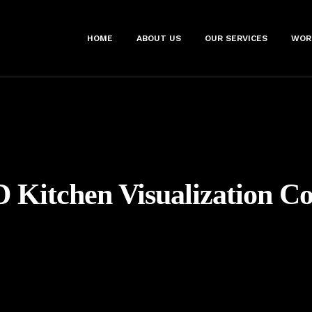
HOME
ABOUT US
OUR SERVICES
WOR
D Kitchen Visualization 