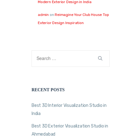
Modern Exterior Design in India
admin
on
Reimagine Your Club House Top
Exterior Design Inspiration
RECENT POSTS
Best 3D Interior Visualization Studio in
India
Best 3D Exterior Visualization Studio in
Ahmedabad