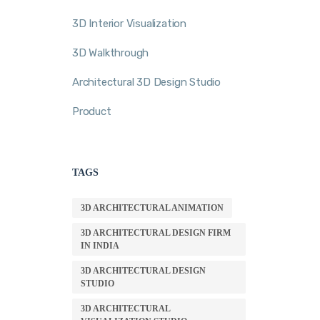
3D Interior Visualization
3D Walkthrough
Architectural 3D Design Studio
Product
TAGS
3D ARCHITECTURAL ANIMATION
3D ARCHITECTURAL DESIGN FIRM
IN INDIA
3D ARCHITECTURAL DESIGN
STUDIO
3D ARCHITECTURAL