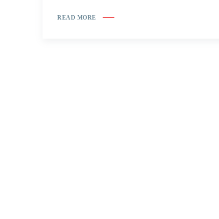
READ MORE