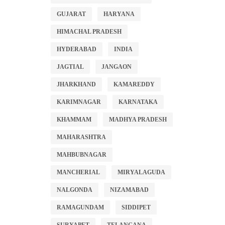
GUJARAT
HARYANA
HIMACHAL PRADESH
HYDERABAD
INDIA
JAGTIAL
JANGAON
JHARKHAND
KAMAREDDY
KARIMNAGAR
KARNATAKA
KHAMMAM
MADHYA PRADESH
MAHARASHTRA
MAHBUBNAGAR
MANCHERIAL
MIRYALAGUDA
NALGONDA
NIZAMABAD
RAMAGUNDAM
SIDDIPET