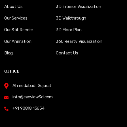
About Us
3D Interior Visualization
Our Services
3D Walkthrough
Our Still Render
3D Floor Plan
Our Animation
360 Reality Visualization
Blog
Contact Us
OFFICE
Ahmedabad, Gujarat
info@eyeview3d.com
+91 90818 15654