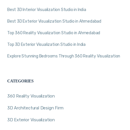
Best 3D Interior Visualization Studio in India
Best 3D Exterior Visualization Studio in Ahmedabad
Top 360 Reality Visualization Studio in Ahmedabad
Top 3D Exterior Visualization Studio in India
Explore Stunning Bedrooms Through 360 Reality Visualization
CATEGORIES
360 Reality Visualization
3D Architectural Design Firm
3D Exterior Visualization