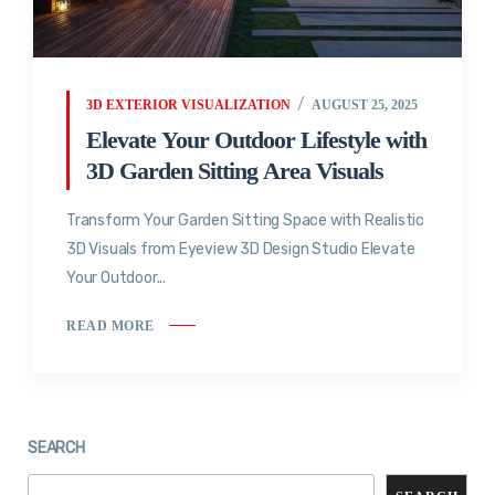
3D EXTERIOR VISUALIZATION
AUGUST 25, 2025
Elevate Your Outdoor Lifestyle with
3D Garden Sitting Area Visuals
Transform Your Garden Sitting Space with Realistic
3D Visuals from Eyeview 3D Design Studio Elevate
Your Outdoor...
READ MORE
SEARCH