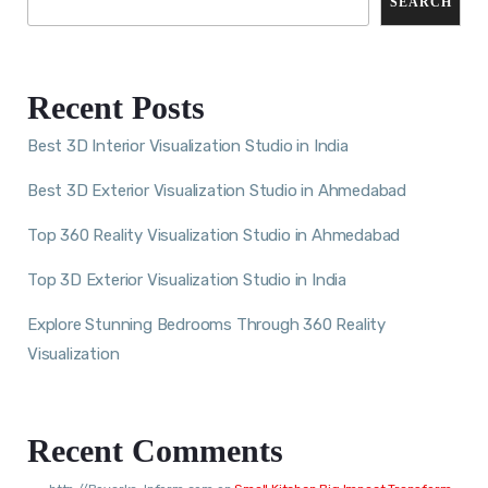
SEARCH
Recent Posts
Best 3D Interior Visualization Studio in India
Best 3D Exterior Visualization Studio in Ahmedabad
Top 360 Reality Visualization Studio in Ahmedabad
Top 3D Exterior Visualization Studio in India
Explore Stunning Bedrooms Through 360 Reality
Visualization
Recent Comments