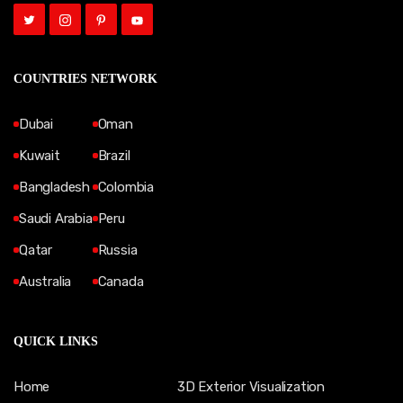
COUNTRIES NETWORK
Dubai
Oman
Kuwait
Brazil
Bangladesh
Colombia
Saudi Arabia
Peru
Qatar
Russia
Australia
Canada
QUICK LINKS
Home
3D Exterior Visualization