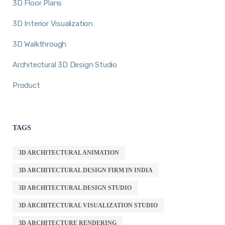
3D Floor Plans
3D Interior Visualization
3D Walkthrough
Architectural 3D Design Studio
Product
TAGS
3D ARCHITECTURAL ANIMATION
3D ARCHITECTURAL DESIGN FIRM IN INDIA
3D ARCHITECTURAL DESIGN STUDIO
3D ARCHITECTURAL VISUALIZATION STUDIO
3D ARCHITECTURE RENDERING