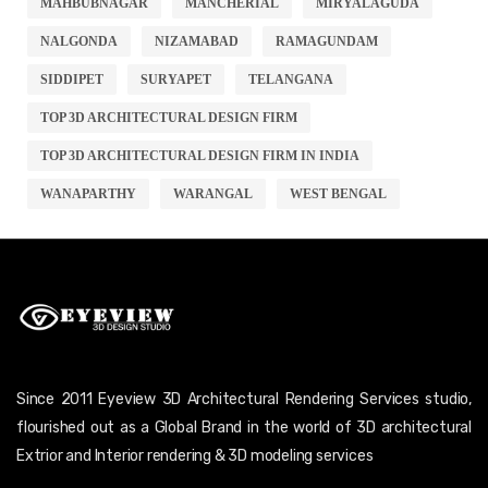
MAHBUBNAGAR
MANCHERIAL
MIRYALAGUDA
NALGONDA
NIZAMABAD
RAMAGUNDAM
SIDDIPET
SURYAPET
TELANGANA
TOP 3D ARCHITECTURAL DESIGN FIRM
TOP 3D ARCHITECTURAL DESIGN FIRM IN INDIA
WANAPARTHY
WARANGAL
WEST BENGAL
Since 2011 Eyeview 3D Architectural Rendering Services studio,
flourished out as a Global Brand in the world of 3D architectural
Extrior and Interior rendering & 3D modeling services