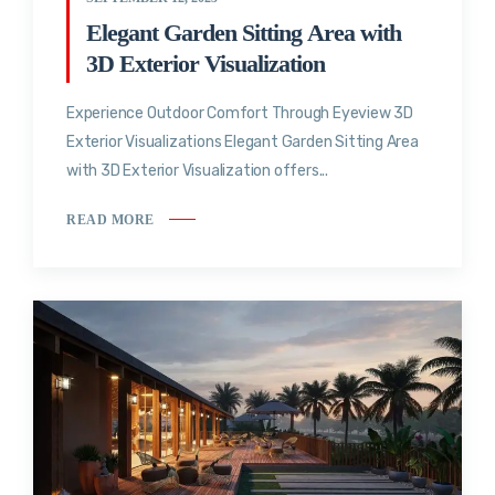
Elegant Garden Sitting Area with
3D Exterior Visualization
Experience Outdoor Comfort Through Eyeview 3D
Exterior Visualizations Elegant Garden Sitting Area
with 3D Exterior Visualization offers...
READ MORE