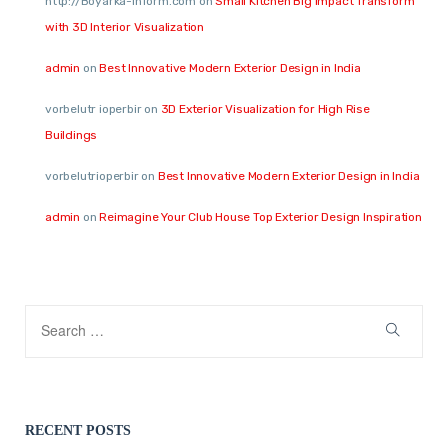
http://Boyarka-Inform.com
on
Small Kitchen Big Impact Transform
with 3D Interior Visualization
admin
on
Best Innovative Modern Exterior Design in India
vorbelutr ioperbir
on
3D Exterior Visualization for High Rise
Buildings
vorbelutrioperbir
on
Best Innovative Modern Exterior Design in India
admin
on
Reimagine Your Club House Top Exterior Design Inspiration
RECENT POSTS