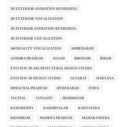
3D EXTERIOR ANIMATION RENDERING
3D EXTERIOR VISUALIZATION
3D INTERIOR ANIMATION RENDERING
3D INTERIOR VISUALIZATION
360 REALITY VISUALIZATION
AHMEDABAD
ANDHRA PRADESH
ASSAM
BHONGIR
BIHAR
EYEVIEW 3D ARCHITECTURAL DESIGN STUDIO
EYEVIEW 3D DESIGN STUDIO
GUJARAT
HARYANA
HIMACHAL PRADESH
HYDERABAD
INDIA
JAGTIAL
JANGAON
JHARKHAND
KAMAREDDY
KARIMNAGAR
KARNATAKA
KHAMMAM
MADHYA PRADESH
MAHARASHTRA