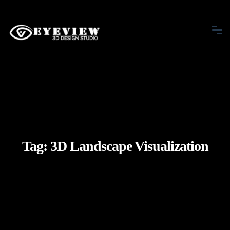
Tag:
3D Landscape Visualization