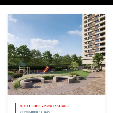
3D EXTERIOR VISUALIZATION
SEPTEMBER 12, 2025