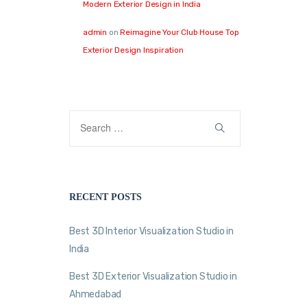
Modern Exterior Design in India
admin
on
Reimagine Your Club House Top
Exterior Design Inspiration
RECENT POSTS
Best 3D Interior Visualization Studio in
India
Best 3D Exterior Visualization Studio in
Ahmedabad