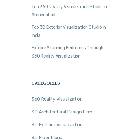
Top 360 Reality Visualization Studio in
Ahmedabad
Top 3D Exterior Visualization Studio in
India
Explore Stunning Bedrooms Through
360 Reality Visualization
CATEGORIES
360 Reality Visualization
3D Architectural Design Firm
3D Exterior Visualization
3D Floor Plans