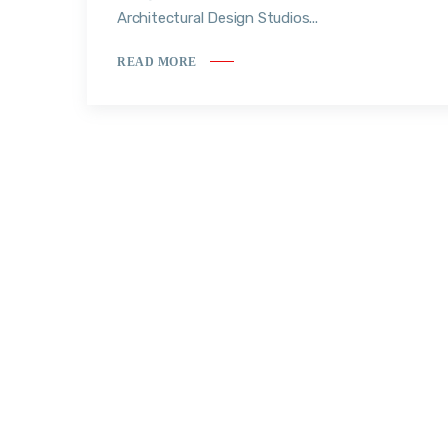
Architectural Design Studios...
READ MORE