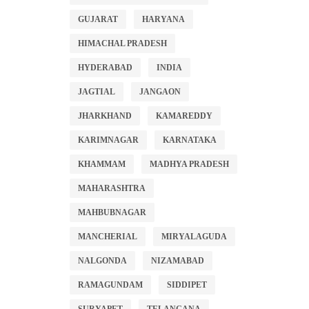
GUJARAT
HARYANA
HIMACHAL PRADESH
HYDERABAD
INDIA
JAGTIAL
JANGAON
JHARKHAND
KAMAREDDY
KARIMNAGAR
KARNATAKA
KHAMMAM
MADHYA PRADESH
MAHARASHTRA
MAHBUBNAGAR
MANCHERIAL
MIRYALAGUDA
NALGONDA
NIZAMABAD
RAMAGUNDAM
SIDDIPET