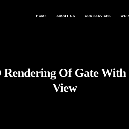
HOME
ABOUT US
OUR SERVICES
WOR
 Rendering Of Gate With
View