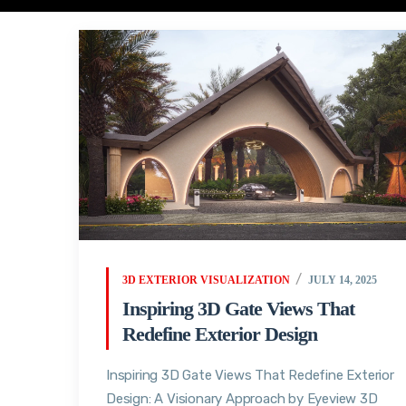
3D EXTERIOR VISUALIZATION
JULY 14, 2025
Inspiring 3D Gate Views That
Redefine Exterior Design
Inspiring 3D Gate Views That Redefine Exterior
Design: A Visionary Approach by Eyeview 3D