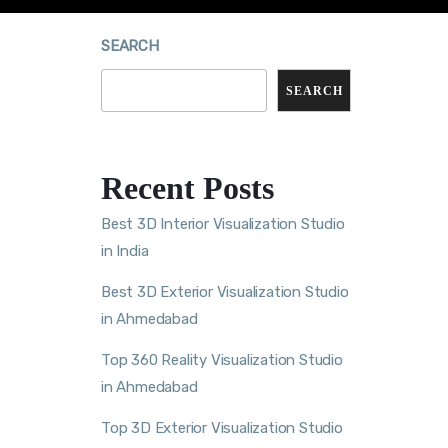
SEARCH
SEARCH
Recent Posts
Best 3D Interior Visualization Studio
in India
Best 3D Exterior Visualization Studio
in Ahmedabad
Top 360 Reality Visualization Studio
in Ahmedabad
Top 3D Exterior Visualization Studio