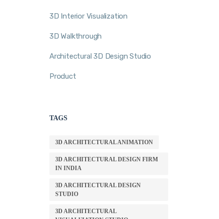
3D Interior Visualization
3D Walkthrough
Architectural 3D Design Studio
Product
TAGS
3D ARCHITECTURAL ANIMATION
3D ARCHITECTURAL DESIGN FIRM
IN INDIA
3D ARCHITECTURAL DESIGN
STUDIO
3D ARCHITECTURAL