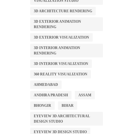
VISUALIZATION STUDIO
3D ARCHITECTURE RENDERING
3D EXTERIOR ANIMATION
RENDERING
3D EXTERIOR VISUALIZATION
3D INTERIOR ANIMATION
RENDERING
3D INTERIOR VISUALIZATION
360 REALITY VISUALIZATION
AHMEDABAD
ANDHRA PRADESH
ASSAM
BHONGIR
BIHAR
EYEVIEW 3D ARCHITECTURAL
DESIGN STUDIO
EYEVIEW 3D DESIGN STUDIO