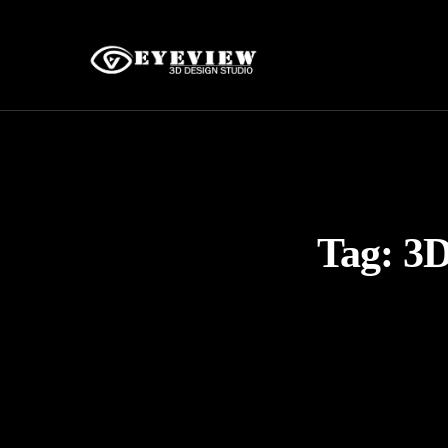
Tag:
3D