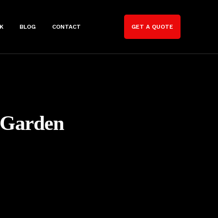
K
BLOG
CONTACT
GET A QUOTE
 Garden