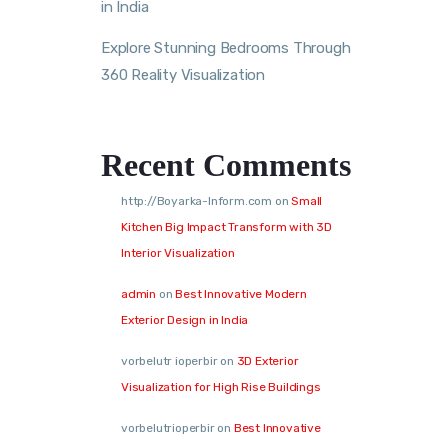
in India
Explore Stunning Bedrooms Through
360 Reality Visualization
Recent Comments
http://Boyarka-Inform.com
on
Small
Kitchen Big Impact Transform with 3D
Interior Visualization
admin
on
Best Innovative Modern
Exterior Design in India
vorbelutr ioperbir
on
3D Exterior
Visualization for High Rise Buildings
vorbelutrioperbir
on
Best Innovative