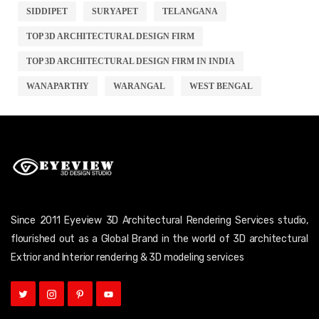
SIDDIPET
SURYAPET
TELANGANA
TOP 3D ARCHITECTURAL DESIGN FIRM
TOP 3D ARCHITECTURAL DESIGN FIRM IN INDIA
WANAPARTHY
WARANGAL
WEST BENGAL
Since 2011 Eyeview 3D Architectural Rendering Services studio,
flourished out as a Global Brand in the world of 3D architectural
Extrior and Interior rendering & 3D modeling services