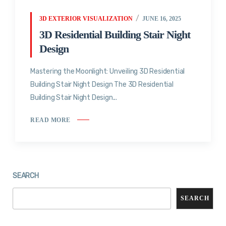
3D EXTERIOR VISUALIZATION
JUNE 16, 2025
3D Residential Building Stair Night
Design
Mastering the Moonlight: Unveiling 3D Residential
Building Stair Night Design The 3D Residential
Building Stair Night Design...
READ MORE
SEARCH
SEARCH