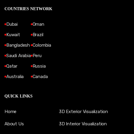
COUNTRIES NETWORK
Dubai
Oman
Kuwait
Brazil
Bangladesh
Colombia
Saudi Arabia
Peru
Qatar
Russia
Australia
Canada
QUICK LINKS
Home
3D Exterior Visualization
About Us
3D Interior Visualization