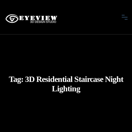
Tag:
3D Residential Staircase Night
Lighting