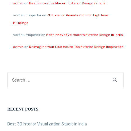
admin
on
Best Innovative Modern Exterior Design in India
vorbelutr ioperbir
on
3D Exterior Visualization for High Rise
Buildings
vorbelutrioperbir
on
Best Innovative Modern Exterior Design in India
admin
on
Reimagine Your Club House Top Exterior Design Inspiration
RECENT POSTS
Best 3D Interior Visualization Studio in India