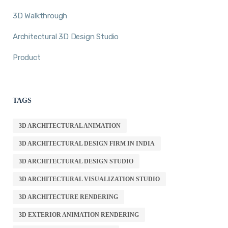
3D Walkthrough
Architectural 3D Design Studio
Product
TAGS
3D ARCHITECTURAL ANIMATION
3D ARCHITECTURAL DESIGN FIRM IN INDIA
3D ARCHITECTURAL DESIGN STUDIO
3D ARCHITECTURAL VISUALIZATION STUDIO
3D ARCHITECTURE RENDERING
3D EXTERIOR ANIMATION RENDERING