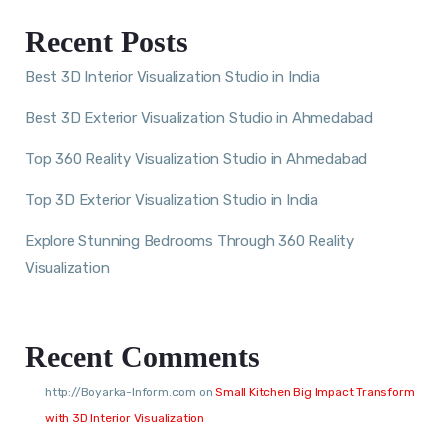
Recent Posts
Best 3D Interior Visualization Studio in India
Best 3D Exterior Visualization Studio in Ahmedabad
Top 360 Reality Visualization Studio in Ahmedabad
Top 3D Exterior Visualization Studio in India
Explore Stunning Bedrooms Through 360 Reality
Visualization
Recent Comments
http://Boyarka-Inform.com
on
Small Kitchen Big Impact Transform
with 3D Interior Visualization