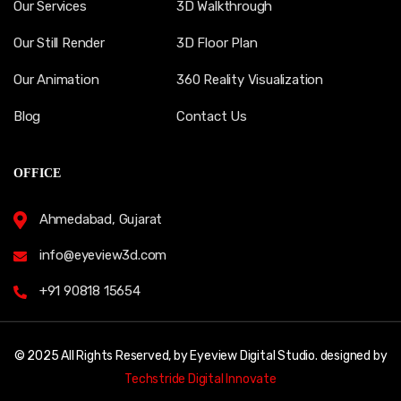
Our Services
3D Walkthrough
Our Still Render
3D Floor Plan
Our Animation
360 Reality Visualization
Blog
Contact Us
OFFICE
Ahmedabad, Gujarat
info@eyeview3d.com
+91 90818 15654
© 2025 All Rights Reserved, by Eyeview Digital Studio. designed by
Techstride Digital Innovate