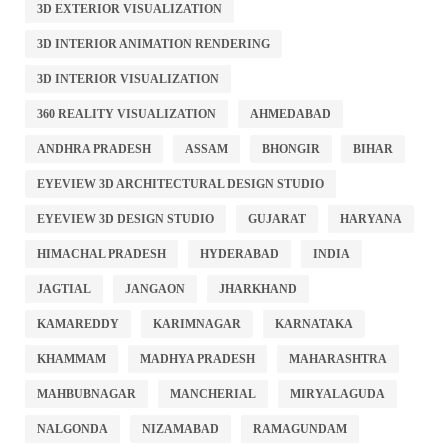
3D EXTERIOR VISUALIZATION
3D INTERIOR ANIMATION RENDERING
3D INTERIOR VISUALIZATION
360 REALITY VISUALIZATION
AHMEDABAD
ANDHRA PRADESH
ASSAM
BHONGIR
BIHAR
EYEVIEW 3D ARCHITECTURAL DESIGN STUDIO
EYEVIEW 3D DESIGN STUDIO
GUJARAT
HARYANA
HIMACHAL PRADESH
HYDERABAD
INDIA
JAGTIAL
JANGAON
JHARKHAND
KAMAREDDY
KARIMNAGAR
KARNATAKA
KHAMMAM
MADHYA PRADESH
MAHARASHTRA
MAHBUBNAGAR
MANCHERIAL
MIRYALAGUDA
NALGONDA
NIZAMABAD
RAMAGUNDAM