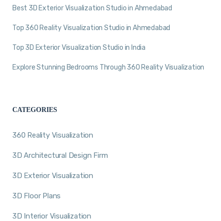
Best 3D Exterior Visualization Studio in Ahmedabad
Top 360 Reality Visualization Studio in Ahmedabad
Top 3D Exterior Visualization Studio in India
Explore Stunning Bedrooms Through 360 Reality Visualization
CATEGORIES
360 Reality Visualization
3D Architectural Design Firm
3D Exterior Visualization
3D Floor Plans
3D Interior Visualization