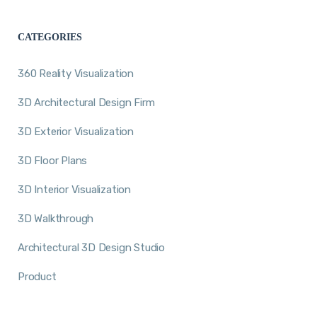
CATEGORIES
360 Reality Visualization
3D Architectural Design Firm
3D Exterior Visualization
3D Floor Plans
3D Interior Visualization
3D Walkthrough
Architectural 3D Design Studio
Product