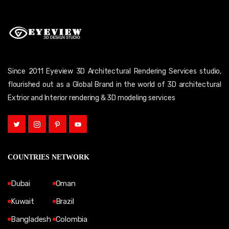
Since 2011 Eyeview 3D Architectural Rendering Services studio,
flourished out as a Global Brand in the world of 3D architectural
Extrior and Interior rendering & 3D modeling services
COUNTRIES NETWORK
Dubai
Oman
Kuwait
Brazil
Bangladesh
Colombia