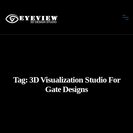
Tag:
3D Visualization Studio For
Gate Designs