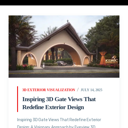
3D EXTERIOR VISUALIZATION
JULY 14, 2025
Inspiring 3D Gate Views That
Redefine Exterior Design
Inspiring 3D Gate Views That Redefine Exterior
Design: A Visionary Approach by Eyeview 3D