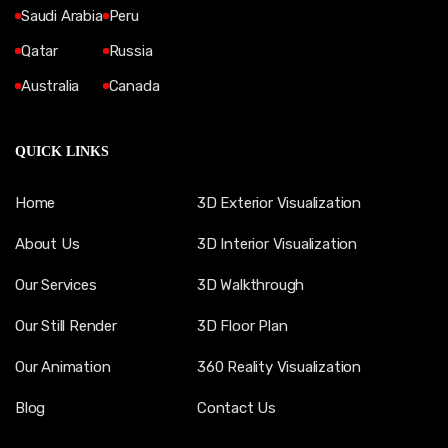
Saudi Arabia
Peru
Qatar
Russia
Australia
Canada
QUICK LINKS
Home
3D Exterior Visualization
About Us
3D Interior Visualization
Our Services
3D Walkthrough
Our Still Render
3D Floor Plan
Our Animation
360 Reality Visualization
Blog
Contact Us