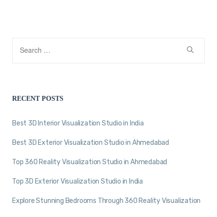
RECENT POSTS
Best 3D Interior Visualization Studio in India
Best 3D Exterior Visualization Studio in Ahmedabad
Top 360 Reality Visualization Studio in Ahmedabad
Top 3D Exterior Visualization Studio in India
Explore Stunning Bedrooms Through 360 Reality Visualization