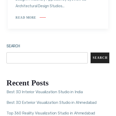
Architectural Design Studios...
READ MORE
SEARCH
SEARCH
Recent Posts
Best 3D Interior Visualization Studio in India
Best 3D Exterior Visualization Studio in Ahmedabad
Top 360 Reality Visualization Studio in Ahmedabad