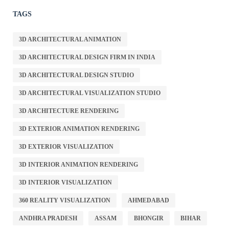
TAGS
3D ARCHITECTURAL ANIMATION
3D ARCHITECTURAL DESIGN FIRM IN INDIA
3D ARCHITECTURAL DESIGN STUDIO
3D ARCHITECTURAL VISUALIZATION STUDIO
3D ARCHITECTURE RENDERING
3D EXTERIOR ANIMATION RENDERING
3D EXTERIOR VISUALIZATION
3D INTERIOR ANIMATION RENDERING
3D INTERIOR VISUALIZATION
360 REALITY VISUALIZATION
AHMEDABAD
ANDHRA PRADESH
ASSAM
BHONGIR
BIHAR