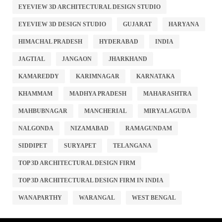
EYEVIEW 3D ARCHITECTURAL DESIGN STUDIO
EYEVIEW 3D DESIGN STUDIO
GUJARAT
HARYANA
HIMACHAL PRADESH
HYDERABAD
INDIA
JAGTIAL
JANGAON
JHARKHAND
KAMAREDDY
KARIMNAGAR
KARNATAKA
KHAMMAM
MADHYA PRADESH
MAHARASHTRA
MAHBUBNAGAR
MANCHERIAL
MIRYALAGUDA
NALGONDA
NIZAMABAD
RAMAGUNDAM
SIDDIPET
SURYAPET
TELANGANA
TOP 3D ARCHITECTURAL DESIGN FIRM
TOP 3D ARCHITECTURAL DESIGN FIRM IN INDIA
WANAPARTHY
WARANGAL
WEST BENGAL