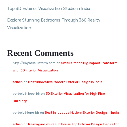
Top 3D Exterior Visualization Studio in India
Explore Stunning Bedrooms Through 360 Reality
Visualization
Recent Comments
http://Boyarka-Inform.com
on
Small Kitchen Big Impact Transform
with 3D Interior Visualization
admin
on
Best Innovative Modern Exterior Design in India
vorbelutr ioperbir
on
3D Exterior Visualization for High Rise
Buildings
vorbelutrioperbir
on
Best Innovative Modern Exterior Design in India
admin
on
Reimagine Your Club House Top Exterior Design Inspiration