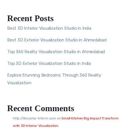
Recent Posts
Best 3D Interior Visualization Studio in India
Best 3D Exterior Visualization Studio in Ahmedabad
Top 360 Reality Visualization Studio in Ahmedabad
Top 3D Exterior Visualization Studio in India
Explore Stunning Bedrooms Through 360 Reality
Visualization
Recent Comments
http://Boyarka-Inform.com
on
Small Kitchen Big Impact Transform
with 3D Interior Visualization