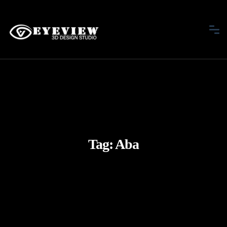
Tag:
Aba