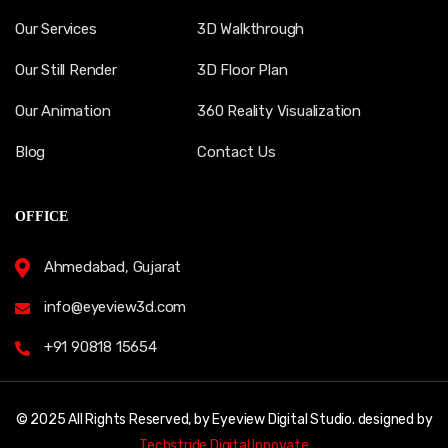
Our Services
3D Walkthrough
Our Still Render
3D Floor Plan
Our Animation
360 Reality Visualization
Blog
Contact Us
OFFICE
Ahmedabad, Gujarat
info@eyeview3d.com
+91 90818 15654
© 2025 All Rights Reserved, by Eyeview Digital Studio. designed by
Techstride Digital Innovate