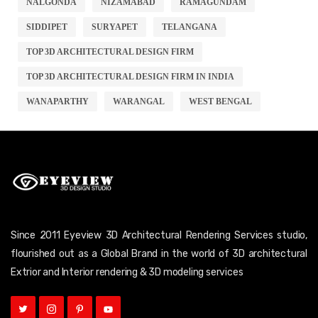
NALGONDA
NIZAMABAD
RAMAGUNDAM
SIDDIPET
SURYAPET
TELANGANA
TOP 3D ARCHITECTURAL DESIGN FIRM
TOP 3D ARCHITECTURAL DESIGN FIRM IN INDIA
WANAPARTHY
WARANGAL
WEST BENGAL
Since 2011 Eyeview 3D Architectural Rendering Services studio,
flourished out as a Global Brand in the world of 3D architectural
Extrior and Interior rendering & 3D modeling services