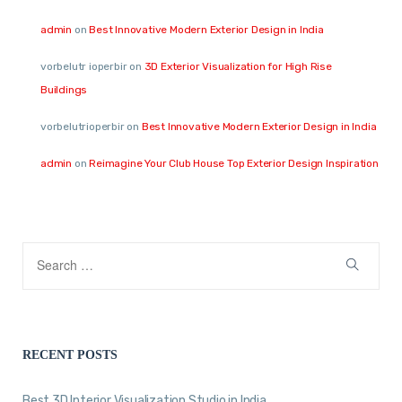
admin
on
Best Innovative Modern Exterior Design in India
vorbelutr ioperbir
on
3D Exterior Visualization for High Rise
Buildings
vorbelutrioperbir
on
Best Innovative Modern Exterior Design in India
admin
on
Reimagine Your Club House Top Exterior Design Inspiration
RECENT POSTS
Best 3D Interior Visualization Studio in India