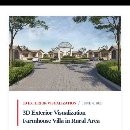
3D EXTERIOR VISUALIZATION
JUNE 4, 2025
3D Exterior Visualization
Farmhouse Villa in Rural Area