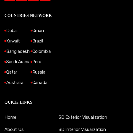
COUNTRIES NETWORK
Dubai
Oman
Kuwait
Brazil
Bangladesh
Colombia
Saudi Arabia
Peru
Qatar
Russia
Australia
Canada
QUICK LINKS
Home
3D Exterior Visualization
About Us
3D Interior Visualization