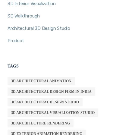
3D Interior Visualization
3D Walkthrough
Architectural 3D Design Studio
Product
TAGS
3D ARCHITECTURAL ANIMATION
3D ARCHITECTURAL DESIGN FIRM IN INDIA
3D ARCHITECTURAL DESIGN STUDIO
3D ARCHITECTURAL VISUALIZATION STUDIO
3D ARCHITECTURE RENDERING
3D EXTERIOR ANIMATION RENDERING