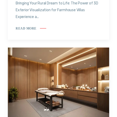
Bringing Your Rural Dream to Life: The Power of 3D
Exterior Visualization for Farmhouse Villas
Experience a...
READ MORE