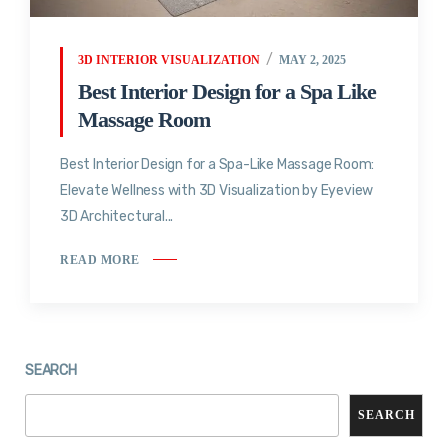
3D INTERIOR VISUALIZATION
MAY 2, 2025
Best Interior Design for a Spa Like
Massage Room
Best Interior Design for a Spa-Like Massage Room:
Elevate Wellness with 3D Visualization by Eyeview
3D Architectural...
READ MORE
SEARCH
SEARCH