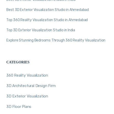
Best 3D Exterior Visualization Studio in Ahmedabad
Top 360 Reality Visualization Studio in Ahmedabad
Top 3D Exterior Visualization Studio in India
Explore Stunning Bedrooms Through 360 Reality Visualization
CATEGORIES
360 Reality Visualization
3D Architectural Design Firm
3D Exterior Visualization
3D Floor Plans