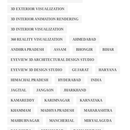
3D EXTERIOR VISUALIZATION
3D INTERIOR ANIMATION RENDERING
3D INTERIOR VISUALIZATION
360 REALITY VISUALIZATION
AHMEDABAD
ANDHRA PRADESH
ASSAM
BHONGIR
BIHAR
EYEVIEW 3D ARCHITECTURAL DESIGN STUDIO
EYEVIEW 3D DESIGN STUDIO
GUJARAT
HARYANA
HIMACHAL PRADESH
HYDERABAD
INDIA
JAGTIAL
JANGAON
JHARKHAND
KAMAREDDY
KARIMNAGAR
KARNATAKA
KHAMMAM
MADHYA PRADESH
MAHARASHTRA
MAHBUBNAGAR
MANCHERIAL
MIRYALAGUDA