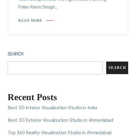
Poker Room Design...
READ MORE
SEARCH
SEARCH
Recent Posts
Best 3D Interior Visualization Studio in India
Best 3D Exterior Visualization Studio in Ahmedabad
Top 360 Reality Visualization Studio in Ahmedabad