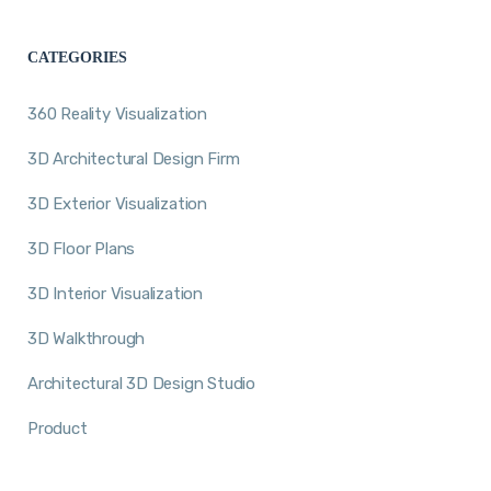
CATEGORIES
360 Reality Visualization
3D Architectural Design Firm
3D Exterior Visualization
3D Floor Plans
3D Interior Visualization
3D Walkthrough
Architectural 3D Design Studio
Product