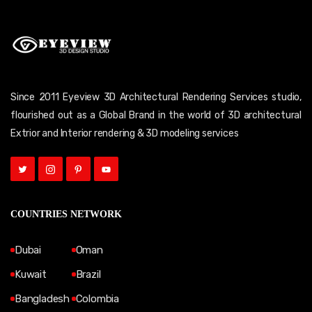
Since 2011 Eyeview 3D Architectural Rendering Services studio,
flourished out as a Global Brand in the world of 3D architectural
Extrior and Interior rendering & 3D modeling services
COUNTRIES NETWORK
Dubai
Oman
Kuwait
Brazil
Bangladesh
Colombia