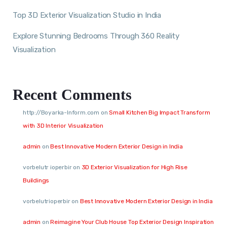
Top 3D Exterior Visualization Studio in India
Explore Stunning Bedrooms Through 360 Reality
Visualization
Recent Comments
http://Boyarka-Inform.com
on
Small Kitchen Big Impact Transform
with 3D Interior Visualization
admin
on
Best Innovative Modern Exterior Design in India
vorbelutr ioperbir
on
3D Exterior Visualization for High Rise
Buildings
vorbelutrioperbir
on
Best Innovative Modern Exterior Design in India
admin
on
Reimagine Your Club House Top Exterior Design Inspiration