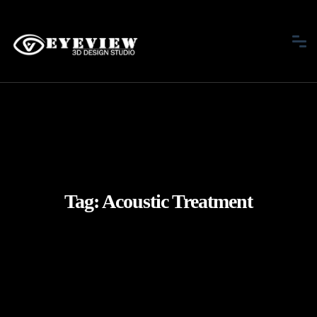
Tag:
Acoustic Treatment