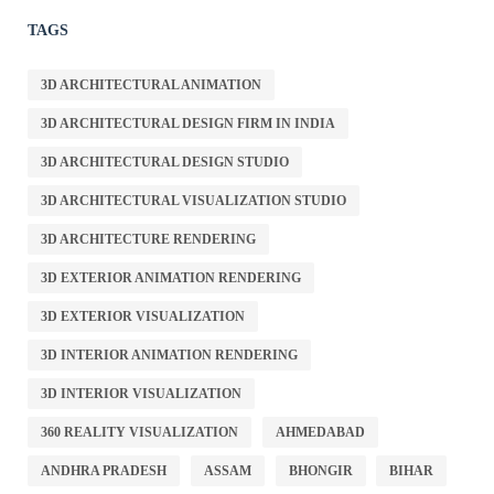
TAGS
3D ARCHITECTURAL ANIMATION
3D ARCHITECTURAL DESIGN FIRM IN INDIA
3D ARCHITECTURAL DESIGN STUDIO
3D ARCHITECTURAL VISUALIZATION STUDIO
3D ARCHITECTURE RENDERING
3D EXTERIOR ANIMATION RENDERING
3D EXTERIOR VISUALIZATION
3D INTERIOR ANIMATION RENDERING
3D INTERIOR VISUALIZATION
360 REALITY VISUALIZATION
AHMEDABAD
ANDHRA PRADESH
ASSAM
BHONGIR
BIHAR