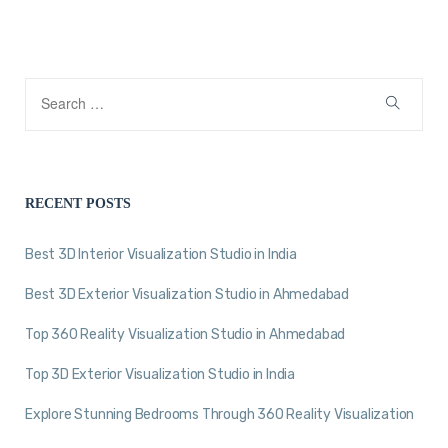
RECENT POSTS
Best 3D Interior Visualization Studio in India
Best 3D Exterior Visualization Studio in Ahmedabad
Top 360 Reality Visualization Studio in Ahmedabad
Top 3D Exterior Visualization Studio in India
Explore Stunning Bedrooms Through 360 Reality Visualization