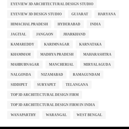
EYEVIEW 3D ARCHITECTURAL DESIGN STUDIO
EYEVIEW 3D DESIGN STUDIO
GUJARAT
HARYANA
HIMACHAL PRADESH
HYDERABAD
INDIA
JAGTIAL
JANGAON
JHARKHAND
KAMAREDDY
KARIMNAGAR
KARNATAKA
KHAMMAM
MADHYA PRADESH
MAHARASHTRA
MAHBUBNAGAR
MANCHERIAL
MIRYALAGUDA
NALGONDA
NIZAMABAD
RAMAGUNDAM
SIDDIPET
SURYAPET
TELANGANA
TOP 3D ARCHITECTURAL DESIGN FIRM
TOP 3D ARCHITECTURAL DESIGN FIRM IN INDIA
WANAPARTHY
WARANGAL
WEST BENGAL