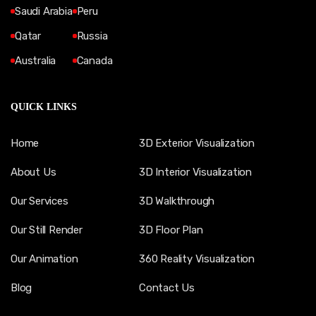
Saudi Arabia
Peru
Qatar
Russia
Australia
Canada
QUICK LINKS
Home
3D Exterior Visualization
About Us
3D Interior Visualization
Our Services
3D Walkthrough
Our Still Render
3D Floor Plan
Our Animation
360 Reality Visualization
Blog
Contact Us