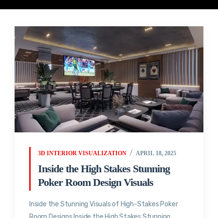
3D INTERIOR VISUALIZATION
APRIL 18, 2025
Inside the High Stakes Stunning
Poker Room Design Visuals
Inside the Stunning Visuals of High-Stakes Poker
Room Designs Inside the High Stakes Stunning