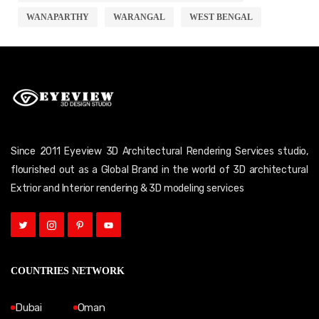
WANAPARTHY
WARANGAL
WEST BENGAL
Since 2011 Eyeview 3D Architectural Rendering Services studio,
flourished out as a Global Brand in the world of 3D architectural
Extrior and Interior rendering & 3D modeling services
COUNTRIES NETWORK
Dubai
Oman