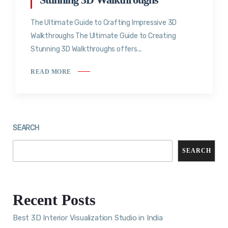
The Ultimate Guide to Crafting Impressive 3D
Walkthroughs The Ultimate Guide to Creating
Stunning 3D Walkthroughs offers...
READ MORE
SEARCH
SEARCH
Recent Posts
Best 3D Interior Visualization Studio in India