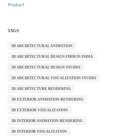
Product
TAGS
3D ARCHITECTURAL ANIMATION
3D ARCHITECTURAL DESIGN FIRM IN INDIA
3D ARCHITECTURAL DESIGN STUDIO
3D ARCHITECTURAL VISUALIZATION STUDIO
3D ARCHITECTURE RENDERING
3D EXTERIOR ANIMATION RENDERING
3D EXTERIOR VISUALIZATION
3D INTERIOR ANIMATION RENDERING
3D INTERIOR VISUALIZATION