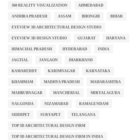
360 REALITY VISUALIZATION
AHMEDABAD
ANDHRA PRADESH
ASSAM
BHONGIR
BIHAR
EYEVIEW 3D ARCHITECTURAL DESIGN STUDIO
EYEVIEW 3D DESIGN STUDIO
GUJARAT
HARYANA
HIMACHAL PRADESH
HYDERABAD
INDIA
JAGTIAL
JANGAON
JHARKHAND
KAMAREDDY
KARIMNAGAR
KARNATAKA
KHAMMAM
MADHYA PRADESH
MAHARASHTRA
MAHBUBNAGAR
MANCHERIAL
MIRYALAGUDA
NALGONDA
NIZAMABAD
RAMAGUNDAM
SIDDIPET
SURYAPET
TELANGANA
TOP 3D ARCHITECTURAL DESIGN FIRM
TOP 3D ARCHITECTURAL DESIGN FIRM IN INDIA