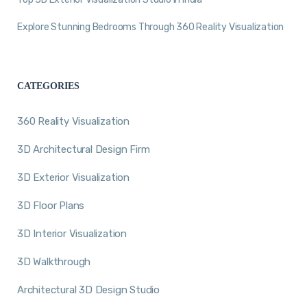
Explore Stunning Bedrooms Through 360 Reality Visualization
CATEGORIES
360 Reality Visualization
3D Architectural Design Firm
3D Exterior Visualization
3D Floor Plans
3D Interior Visualization
3D Walkthrough
Architectural 3D Design Studio