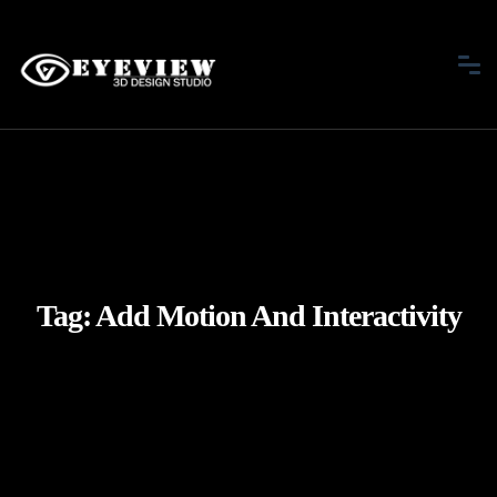
Tag:
Add Motion And Interactivity