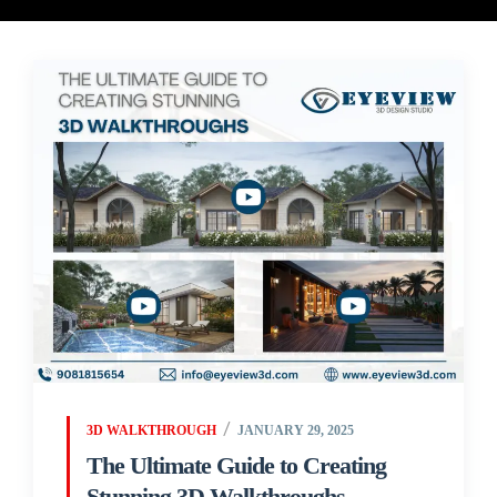
3D WALKTHROUGH
JANUARY 29, 2025
The Ultimate Guide to Creating
Stunning 3D Walkthroughs