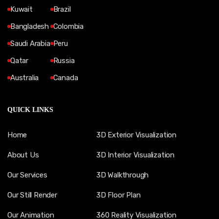
Kuwait
Brazil
Bangladesh
Colombia
Saudi Arabia
Peru
Qatar
Russia
Australia
Canada
QUICK LINKS
Home
3D Exterior Visualization
About Us
3D Interior Visualization
Our Services
3D Walkthrough
Our Still Render
3D Floor Plan
Our Animation
360 Reality Visualization