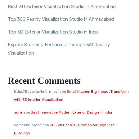
Best 3D Exterior Visualization Studio in Ahmedabad
Top 360 Reality Visualization Studio in Ahmedabad
Top 3D Exterior Visualization Studio in India
Explore Stunning Bedrooms Through 360 Reality
Visualization
Recent Comments
http://Boyarka-Inform.com
on
Small Kitchen Big Impact Transform
with 3D Interior Visualization
admin
on
Best Innovative Modern Exterior Design in India
vorbelutr ioperbir
on
3D Exterior Visualization for High Rise
Buildings