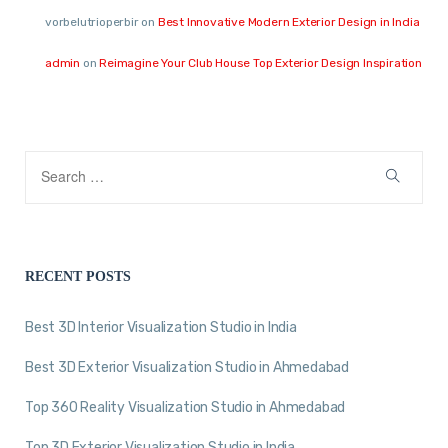
vorbelutrioperbir
on
Best Innovative Modern Exterior Design in India
admin
on
Reimagine Your Club House Top Exterior Design Inspiration
RECENT POSTS
Best 3D Interior Visualization Studio in India
Best 3D Exterior Visualization Studio in Ahmedabad
Top 360 Reality Visualization Studio in Ahmedabad
Top 3D Exterior Visualization Studio in India