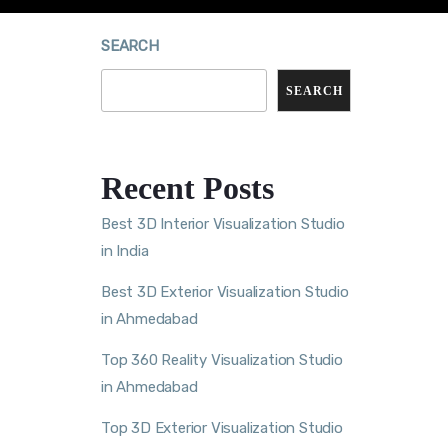
SEARCH
SEARCH
Recent Posts
Best 3D Interior Visualization Studio
in India
Best 3D Exterior Visualization Studio
in Ahmedabad
Top 360 Reality Visualization Studio
in Ahmedabad
Top 3D Exterior Visualization Studio