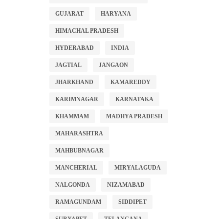
GUJARAT
HARYANA
HIMACHAL PRADESH
HYDERABAD
INDIA
JAGTIAL
JANGAON
JHARKHAND
KAMAREDDY
KARIMNAGAR
KARNATAKA
KHAMMAM
MADHYA PRADESH
MAHARASHTRA
MAHBUBNAGAR
MANCHERIAL
MIRYALAGUDA
NALGONDA
NIZAMABAD
RAMAGUNDAM
SIDDIPET