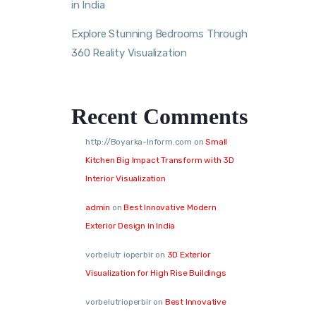
in India
Explore Stunning Bedrooms Through
360 Reality Visualization
Recent Comments
http://Boyarka-Inform.com
on
Small
Kitchen Big Impact Transform with 3D
Interior Visualization
admin
on
Best Innovative Modern
Exterior Design in India
vorbelutr ioperbir
on
3D Exterior
Visualization for High Rise Buildings
vorbelutrioperbir
on
Best Innovative