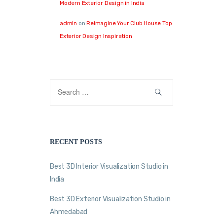
Modern Exterior Design in India
admin
on
Reimagine Your Club House Top
Exterior Design Inspiration
RECENT POSTS
Best 3D Interior Visualization Studio in
India
Best 3D Exterior Visualization Studio in
Ahmedabad