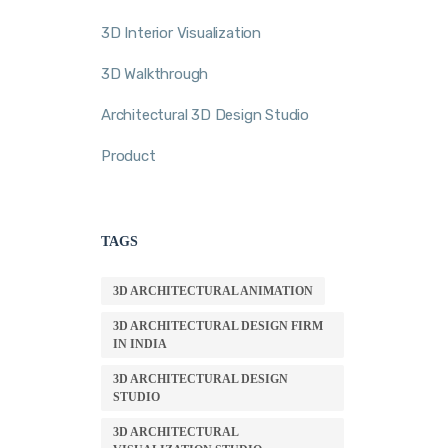
3D Interior Visualization
3D Walkthrough
Architectural 3D Design Studio
Product
TAGS
3D ARCHITECTURAL ANIMATION
3D ARCHITECTURAL DESIGN FIRM
IN INDIA
3D ARCHITECTURAL DESIGN
STUDIO
3D ARCHITECTURAL