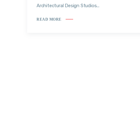
Architectural Design Studios...
READ MORE