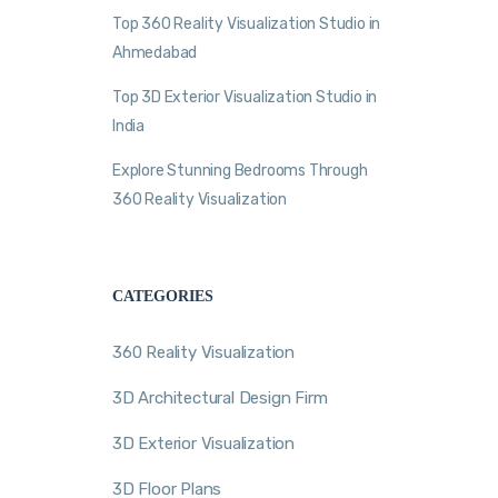
Top 360 Reality Visualization Studio in
Ahmedabad
Top 3D Exterior Visualization Studio in
India
Explore Stunning Bedrooms Through
360 Reality Visualization
CATEGORIES
360 Reality Visualization
3D Architectural Design Firm
3D Exterior Visualization
3D Floor Plans