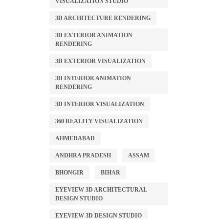
VISUALIZATION STUDIO
3D ARCHITECTURE RENDERING
3D EXTERIOR ANIMATION
RENDERING
3D EXTERIOR VISUALIZATION
3D INTERIOR ANIMATION
RENDERING
3D INTERIOR VISUALIZATION
360 REALITY VISUALIZATION
AHMEDABAD
ANDHRA PRADESH
ASSAM
BHONGIR
BIHAR
EYEVIEW 3D ARCHITECTURAL
DESIGN STUDIO
EYEVIEW 3D DESIGN STUDIO