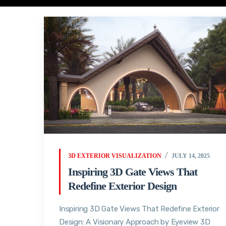
3D EXTERIOR VISUALIZATION
JULY 14, 2025
Inspiring 3D Gate Views That
Redefine Exterior Design
Inspiring 3D Gate Views That Redefine Exterior
Design: A Visionary Approach by Eyeview 3D