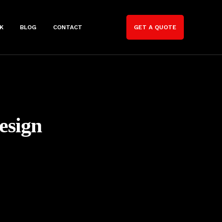
K
BLOG
CONTACT
GET A QUOTE
esign