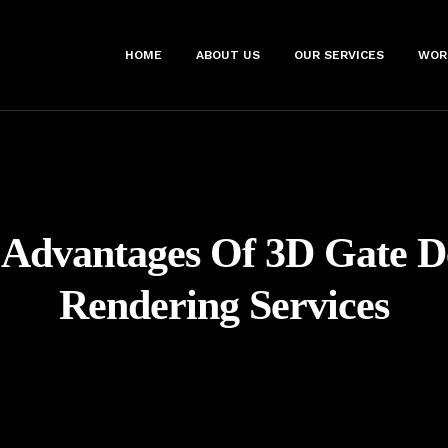
HOME
ABOUT US
OUR SERVICES
WOR
:
Advantages Of 3D Gate D
Rendering Services