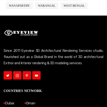
WANAPARTHY
WARANGAL
WEST BENGAL
Since 2011 Eyeview 3D Architectural Rendering Services studio,
flourished out as a Global Brand in the world of 3D architectural
Extrior and Interior rendering & 3D modeling services
COUNTRIES NETWORK
Dubai
Oman