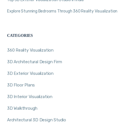
Explore Stunning Bedrooms Through 360 Reality Visualization
CATEGORIES
360 Reality Visualization
3D Architectural Design Firm
3D Exterior Visualization
3D Floor Plans
3D Interior Visualization
3D Walkthrough
Architectural 3D Design Studio