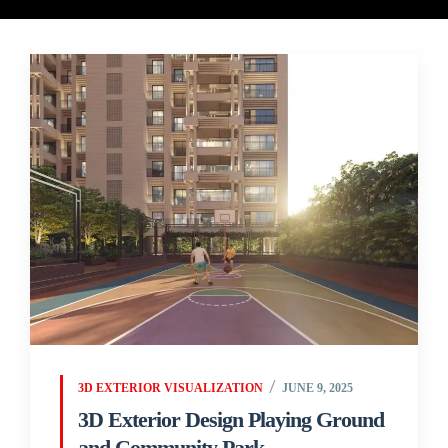
3D EXTERIOR VISUALIZATION
JUNE 9, 2025
3D Exterior Design Playing Ground
and Community Park