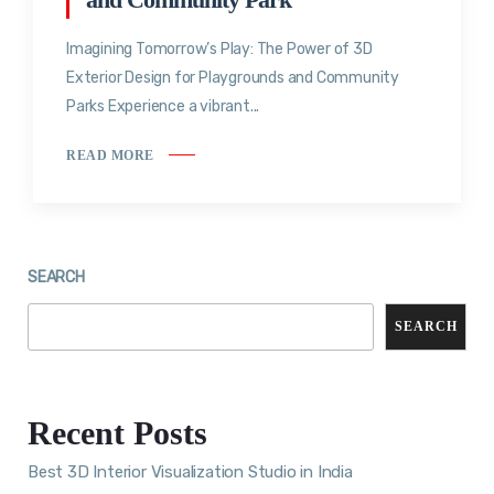
Imagining Tomorrow’s Play: The Power of 3D
Exterior Design for Playgrounds and Community
Parks Experience a vibrant...
READ MORE
SEARCH
SEARCH
Recent Posts
Best 3D Interior Visualization Studio in India