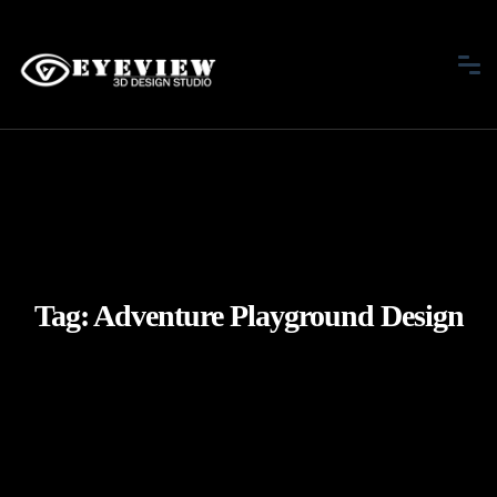
Tag:
Adventure Playground Design