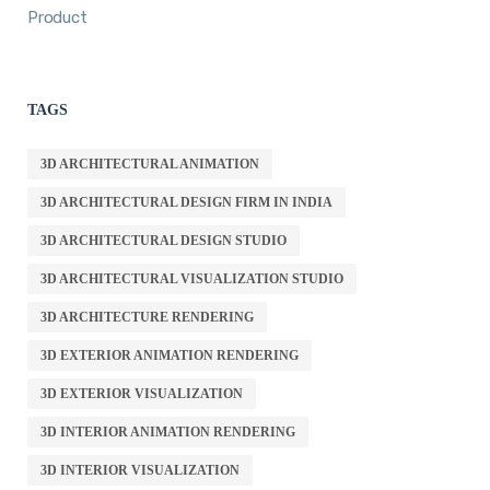
Product
TAGS
3D ARCHITECTURAL ANIMATION
3D ARCHITECTURAL DESIGN FIRM IN INDIA
3D ARCHITECTURAL DESIGN STUDIO
3D ARCHITECTURAL VISUALIZATION STUDIO
3D ARCHITECTURE RENDERING
3D EXTERIOR ANIMATION RENDERING
3D EXTERIOR VISUALIZATION
3D INTERIOR ANIMATION RENDERING
3D INTERIOR VISUALIZATION