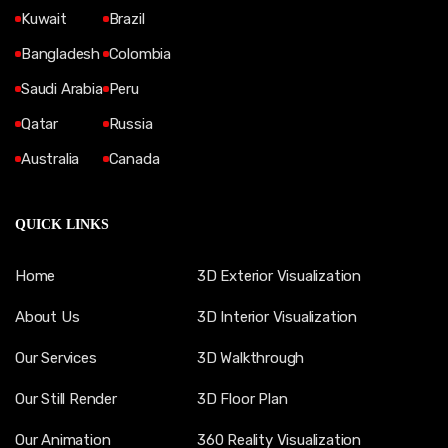
Kuwait
Brazil
Bangladesh
Colombia
Saudi Arabia
Peru
Qatar
Russia
Australia
Canada
QUICK LINKS
Home
3D Exterior Visualization
About Us
3D Interior Visualization
Our Services
3D Walkthrough
Our Still Render
3D Floor Plan
Our Animation
360 Reality Visualization