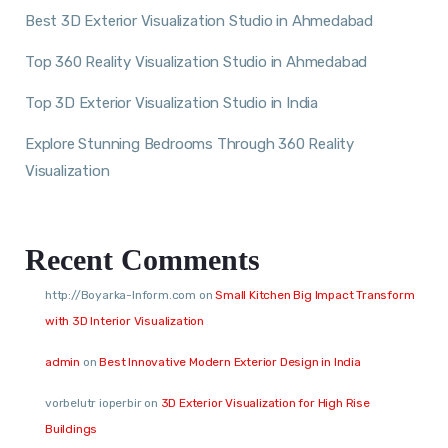
Best 3D Exterior Visualization Studio in Ahmedabad
Top 360 Reality Visualization Studio in Ahmedabad
Top 3D Exterior Visualization Studio in India
Explore Stunning Bedrooms Through 360 Reality
Visualization
Recent Comments
http://Boyarka-Inform.com
on
Small Kitchen Big Impact Transform
with 3D Interior Visualization
admin
on
Best Innovative Modern Exterior Design in India
vorbelutr ioperbir
on
3D Exterior Visualization for High Rise
Buildings