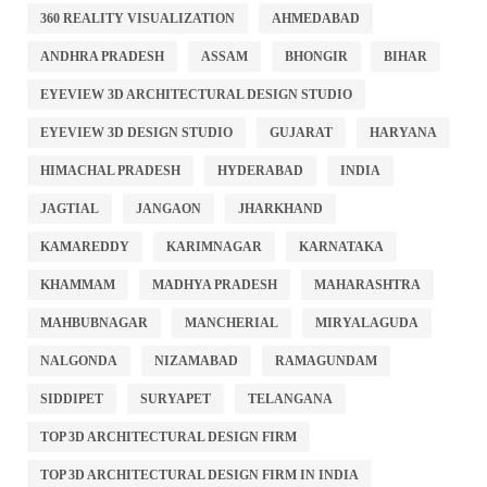
360 REALITY VISUALIZATION
AHMEDABAD
ANDHRA PRADESH
ASSAM
BHONGIR
BIHAR
EYEVIEW 3D ARCHITECTURAL DESIGN STUDIO
EYEVIEW 3D DESIGN STUDIO
GUJARAT
HARYANA
HIMACHAL PRADESH
HYDERABAD
INDIA
JAGTIAL
JANGAON
JHARKHAND
KAMAREDDY
KARIMNAGAR
KARNATAKA
KHAMMAM
MADHYA PRADESH
MAHARASHTRA
MAHBUBNAGAR
MANCHERIAL
MIRYALAGUDA
NALGONDA
NIZAMABAD
RAMAGUNDAM
SIDDIPET
SURYAPET
TELANGANA
TOP 3D ARCHITECTURAL DESIGN FIRM
TOP 3D ARCHITECTURAL DESIGN FIRM IN INDIA