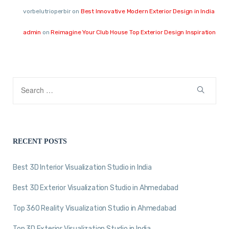
vorbelutrioperbir
on
Best Innovative Modern Exterior Design in India
admin
on
Reimagine Your Club House Top Exterior Design Inspiration
RECENT POSTS
Best 3D Interior Visualization Studio in India
Best 3D Exterior Visualization Studio in Ahmedabad
Top 360 Reality Visualization Studio in Ahmedabad
Top 3D Exterior Visualization Studio in India